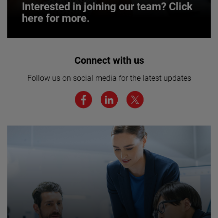
Interested in joining our team? Click
here for more.
Interested in joining our team? Click
Connect with us
here for more.
Follow us on social media for the latest updates
We believe a diverse workforce and inclusive
environment are critical to AMETEK’s success.
JOIN US