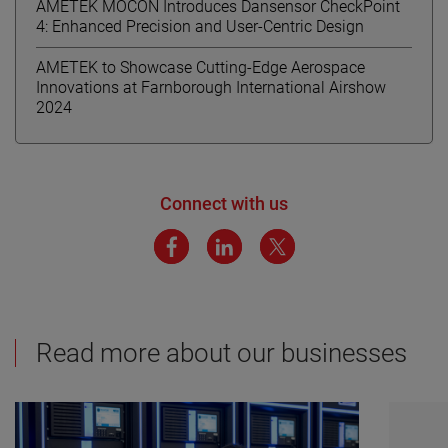
AMETEK MOCON Introduces Dansensor CheckPoint
4: Enhanced Precision and User-Centric Design
AMETEK to Showcase Cutting-Edge Aerospace
Innovations at Farnborough International Airshow
2024
Connect with us
Read more about our businesses