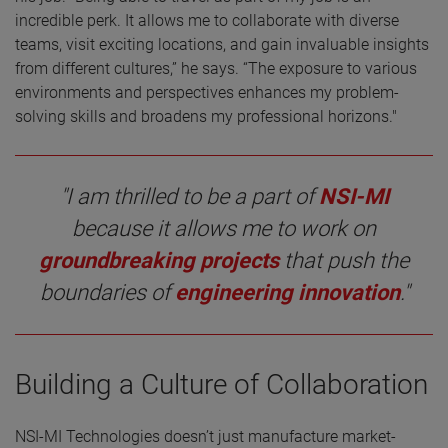
incredible perk. It allows me to collaborate with diverse
teams, visit exciting locations, and gain invaluable insights
from different cultures,” he says. “The exposure to various
environments and perspectives enhances my problem-
solving skills and broadens my professional horizons."
"I am thrilled to be a part of
NSI-MI
because it allows me to work on
groundbreaking projects
that push the
boundaries of
engineering innovation
."
Building a Culture of Collaboration
NSI-MI Technologies doesn’t just manufacture market-