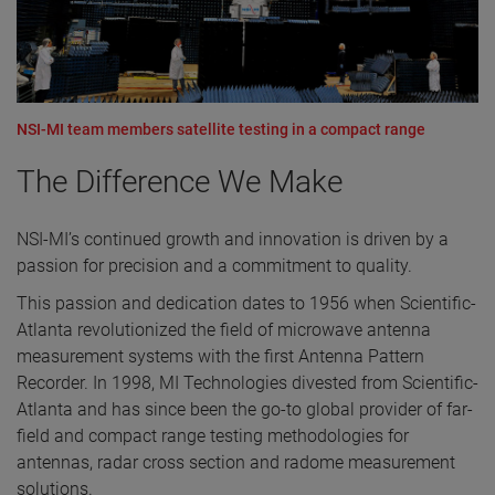
NSI-MI team members satellite testing in a compact range
The Difference We Make
NSI-MI’s continued growth and innovation is driven by a
passion for precision and a commitment to quality.
This passion and dedication dates to 1956 when Scientific-
Atlanta revolutionized the field of microwave antenna
measurement systems with the first Antenna Pattern
Recorder. In 1998, MI Technologies divested from Scientific-
Atlanta and has since been the go-to global provider of far-
field and compact range testing methodologies for
antennas, radar cross section and radome measurement
solutions.