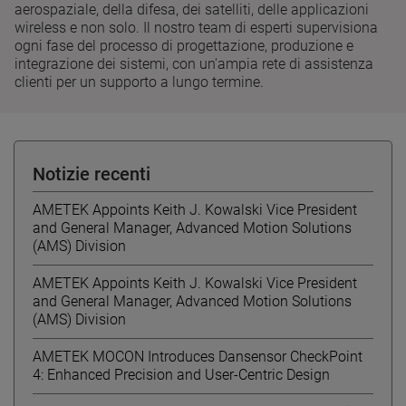
aerospaziale, della difesa, dei satelliti, delle applicazioni
wireless e non solo. Il nostro team di esperti supervisiona
ogni fase del processo di progettazione, produzione e
integrazione dei sistemi, con un'ampia rete di assistenza
clienti per un supporto a lungo termine.
Notizie recenti
AMETEK Appoints Keith J. Kowalski Vice President
and General Manager, Advanced Motion Solutions
(AMS) Division
AMETEK Appoints Keith J. Kowalski Vice President
and General Manager, Advanced Motion Solutions
(AMS) Division
AMETEK MOCON Introduces Dansensor CheckPoint
4: Enhanced Precision and User-Centric Design