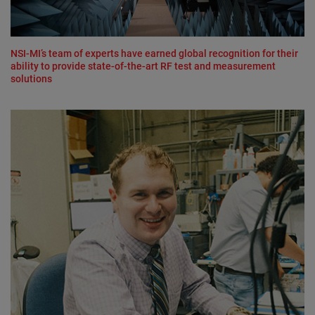
NSI-MI’s team of experts have earned global recognition for their
ability to provide state-of-the-art RF test and measurement
solutions