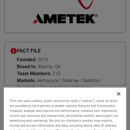
FACT FILE
Founded:
2016
Based In:
Atlanta, GA
Team Members:
210
Markets:
Aerospace / Defense / Satellite /
Research / Transportation / Wireless
This site uses cookies, pixels, and similar tools (“cookies”), some of which
are provided by third parties, to enable website features and functionality;
measure, analyze, and improve site performance; enhance user experience;
For over 60 years, NSI-MI Technologies has been nurturing
record user sessions and interactions; personalize content; and support our
advertising and marketing. We and our third-party vendors may monitor,
enduring relationships with their customers around the
record, and access information and data, including device data, IP address