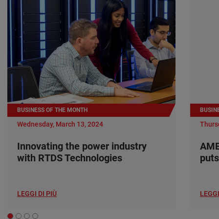
BUSINESS OF THE MONTH
BUSIN
Wednesday, March 13, 2024
Thurs
Innovating the power industry
AME
with RTDS Technologies
puts
LEGGI DI PIÙ
LEGGI