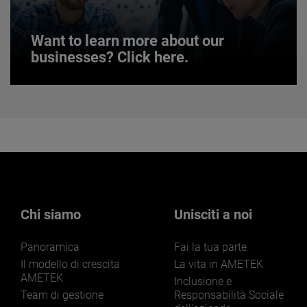
Want to learn more about our
businesses? Click here.
Want to learn more about our
businesses? Click here.
Our businesses serve a diverse set of niche
markets and applications.
Chi siamo
Unisciti a noi
Panoramica
Fai la tua parte
LEARN MORE
Il modello di crescita
La vita in AMETEK
AMETEK
Inclusione e
Team di gestione
Responsabilità Sociale