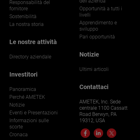
dell'azienda
Responsabilità del
fornitore
Opportunità a tutti i
livelli
Sostenibilità
Apprendimento e
La nostra storia
sviluppo
Pari opportunità
Le nostre attività
Notizie
Directory aziendale
Ultimi articoli
Investitori
Contattaci
Panoramica
Perché AMETEK
AMETEK, Inc. Sede
Notizie
centrale 1100 Cassatt
Eventi e Presentazioni
Road Berwyn, PA
Informazioni sulle
19312, USA
scorte
Cronaca