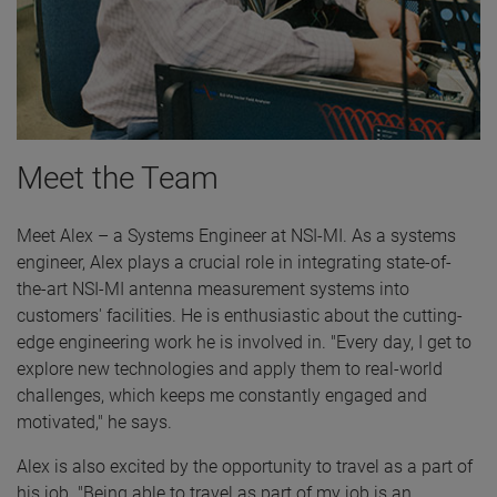
Meet the Team
Meet Alex – a Systems Engineer at NSI-MI. As a systems
engineer, Alex plays a crucial role in integrating state-of-
the-art NSI-MI antenna measurement systems into
customers' facilities. He is enthusiastic about the cutting-
edge engineering work he is involved in. "Every day, I get to
explore new technologies and apply them to real-world
challenges, which keeps me constantly engaged and
motivated," he says.
Alex is also excited by the opportunity to travel as a part of
his job. "Being able to travel as part of my job is an