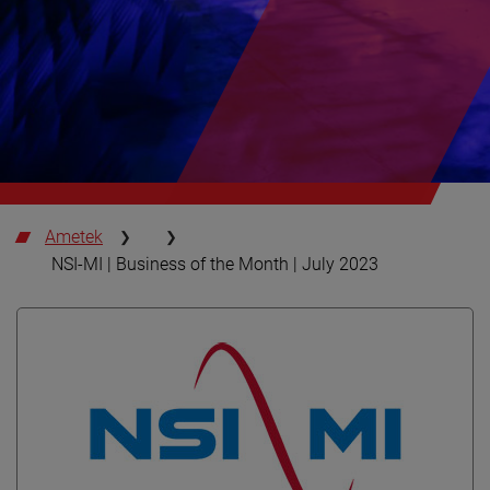
Ametek
NSI-MI | Business of the Month | July 2023