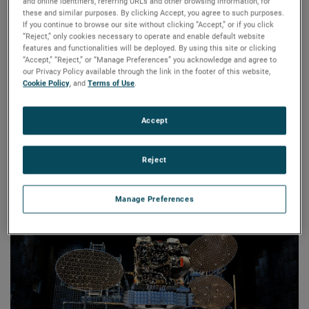
world across industries including aerospace, defense,
and online identifiers, referring URLs and other browsing information, for
these and similar purposes. By clicking Accept, you agree to such purposes.
satellite, research, transportation, and wireless
If you continue to browse our site without clicking “Accept,” or if you click
communications.
“Reject,” only cookies necessary to operate and enable default website
features and functionalities will be deployed. By using this site or clicking
NSI-MI’s team of RF technology and mechanical system
“Accept,” “Reject,” or “Manage Preferences” you acknowledge and agree to
our Privacy Policy available through the link in the footer of this website,
design and manufacturing experts have earned global
Cookie Policy
, and
Terms of Use
.
recognition for their ability to provide state-of-the-art RF
test and measurement solutions. Whether the need is for a
Accept
turnkey system, a precision component, or use of in-house
testing facilities, this AMETEK business’s innovative
measurement solutions and advanced products are
Reject
designed to deliver maximum value and return on
investment.
Manage Preferences