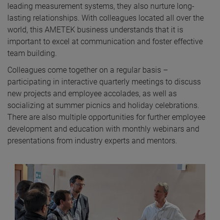
leading measurement systems, they also nurture long-
lasting relationships. With colleagues located all over the
world, this AMETEK business understands that it is
important to excel at communication and foster effective
team building.
Colleagues come together on a regular basis –
participating in interactive quarterly meetings to discuss
new projects and employee accolades, as well as
socializing at summer picnics and holiday celebrations.
There are also multiple opportunities for further employee
development and education with monthly webinars and
presentations from industry experts and mentors.