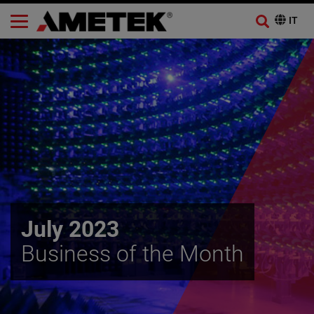
July 2023
Business of the Month