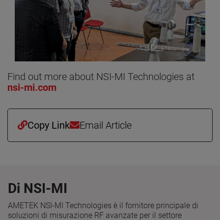
Find out more about NSI-MI Technologies at
nsi-mi.com
Copy Link
Email Article
Di NSI-MI
AMETEK NSI-MI Technologies è il fornitore principale di
soluzioni di misurazione RF avanzate per il settore