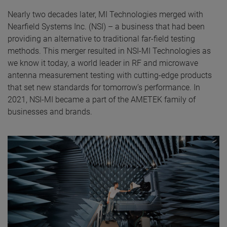
Nearly two decades later, MI Technologies merged with
Nearfield Systems Inc. (NSI) – a business that had been
providing an alternative to traditional far-field testing
methods. This merger resulted in NSI-MI Technologies as
we know it today, a world leader in RF and microwave
antenna measurement testing with cutting-edge products
that set new standards for tomorrow’s performance. In
2021, NSI-MI became a part of the AMETEK family of
businesses and brands.