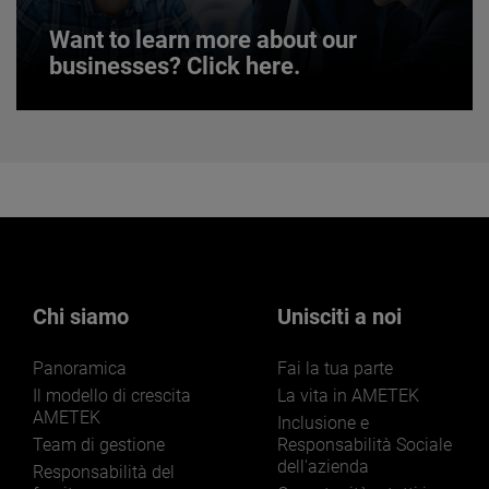
Want to learn more about our
businesses? Click here.
Want to learn more about our
businesses? Click here.
Our businesses serve a diverse set of niche
markets and applications.
Chi siamo
Unisciti a noi
Panoramica
Fai la tua parte
LEARN MORE
Il modello di crescita
La vita in AMETEK
AMETEK
Inclusione e
Team di gestione
Responsabilità Sociale
dell'azienda
Responsabilità del