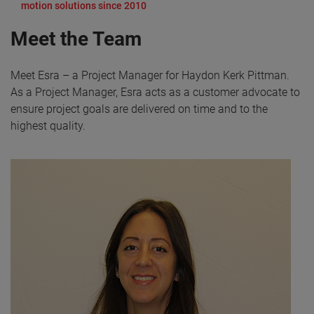
motion solutions since 2010
Meet the Team
Meet Esra – a Project Manager for Haydon Kerk Pittman.
As a Project Manager, Esra acts as a customer advocate to
ensure project goals are delivered on time and to the
highest quality.