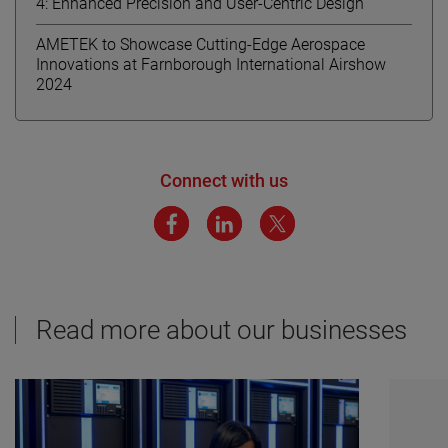
4: Enhanced Precision and User-Centric Design
AMETEK to Showcase Cutting-Edge Aerospace
Innovations at Farnborough International Airshow
2024
Connect with us
Read more about our businesses