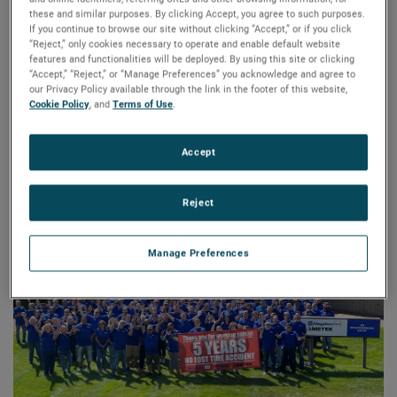
these and similar purposes. By clicking Accept, you agree to such purposes.
Recognized as experts in customization for application-
If you continue to browse our site without clicking “Accept,” or if you click
specific requirements, this AMETEK business delivers
“Reject,” only cookies necessary to operate and enable default website
features and functionalities will be deployed. By using this site or clicking
maximum value to customers by manufacturing highly
“Accept,” “Reject,” or “Manage Preferences” you acknowledge and agree to
engineered linear actuators, brushed and brushless DC
our Privacy Policy available through the link in the footer of this website,
motors, lead screw and nut assemblies, linear rail systems,
Cookie Policy
, and
Terms of Use
.
and sealed switches. These products are used across
various industries, including industrial automation,
Accept
transportation, and more medical, instrumentation,
semiconductor, food and beverage, transportation,
Reject
business machines, and industrial automation.
Manage Preferences