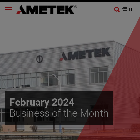
February 2024
Business of the Month