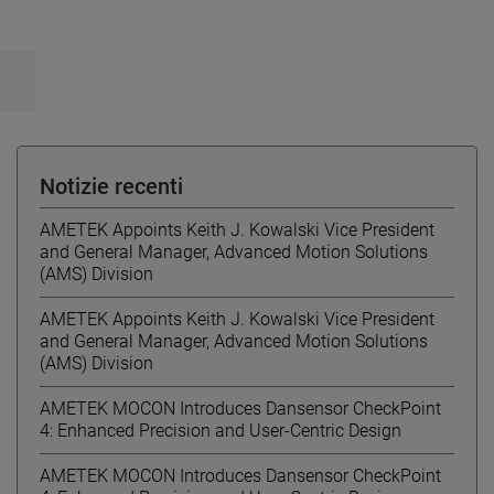
Notizie recenti
AMETEK Appoints Keith J. Kowalski Vice President
and General Manager, Advanced Motion Solutions
(AMS) Division
AMETEK Appoints Keith J. Kowalski Vice President
and General Manager, Advanced Motion Solutions
(AMS) Division
AMETEK MOCON Introduces Dansensor CheckPoint
4: Enhanced Precision and User-Centric Design
AMETEK MOCON Introduces Dansensor CheckPoint