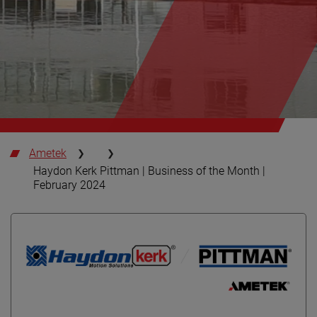
Ametek
Haydon Kerk Pittman | Business of the Month |
February 2024