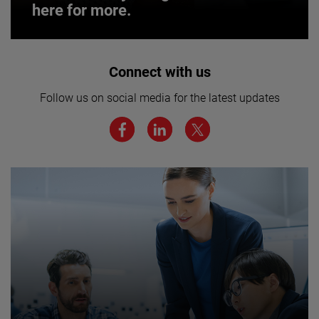
here for more.
Interested in joining our team? Click
Connect with us
here for more.
Follow us on social media for the latest updates
We believe a diverse workforce and inclusive
environment are critical to AMETEK’s success.
JOIN US