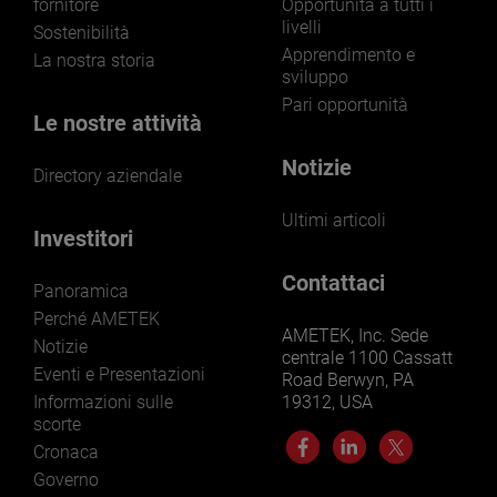
fornitore
Opportunità a tutti i
livelli
Sostenibilità
Apprendimento e
La nostra storia
sviluppo
Pari opportunità
Le nostre attività
Notizie
Directory aziendale
Ultimi articoli
Investitori
Contattaci
Panoramica
Perché AMETEK
AMETEK, Inc. Sede
Notizie
centrale 1100 Cassatt
Eventi e Presentazioni
Road Berwyn, PA
Informazioni sulle
19312, USA
scorte
Cronaca
Governo