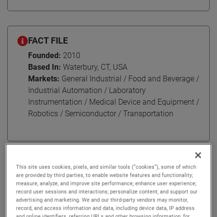
FACT FILE
Founded:
2010
Based In:
Waterbury, CT, USA
Markets:
General Industrial / Food and Beverage /
Industrial Automation / Laboratory
Instrumentation / Medical Device and Equipment /
Robotics / Semiconductor / Transportation
AMETEK Haydon Kerk Pittman Motion Solutions (HKP) is a
This site uses cookies, pixels, and similar tools (“cookies”), some of which
leader in engineered motion solutions. HKP serves
are provided by third parties, to enable website features and functionality;
measure, analyze, and improve site performance; enhance user experience;
customers around the world, with its headquarters in
record user sessions and interactions; personalize content; and support our
Waterbury, CT, and multiple locations across North
advertising and marketing. We and our third-party vendors may monitor,
America, Europe, and Asia.
record, and access information and data, including device data, IP address
and online identifiers, referring URLs and other browsing information, for