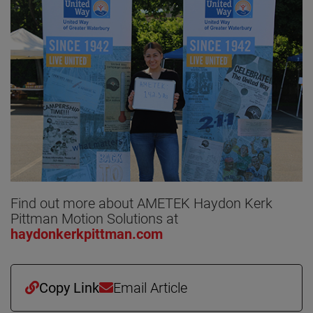
Find out more about AMETEK Haydon Kerk
Pittman Motion Solutions at
haydonkerkpittman.com
Copy Link
Email Article