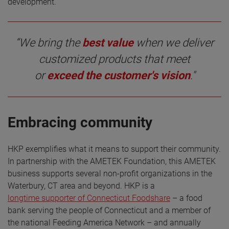
development.”
“We bring the
best value
when we deliver
customized products that meet
or
exceed the customer's vision
."
Embracing community
HKP exemplifies what it means to support their community.
In partnership with the AMETEK Foundation, this AMETEK
business supports several non-profit organizations in the
Waterbury, CT area and beyond. HKP is a
longtime supporter of Connecticut Foodshare
– a food
bank serving the people of Connecticut and a member of
the national Feeding America Network – and annually