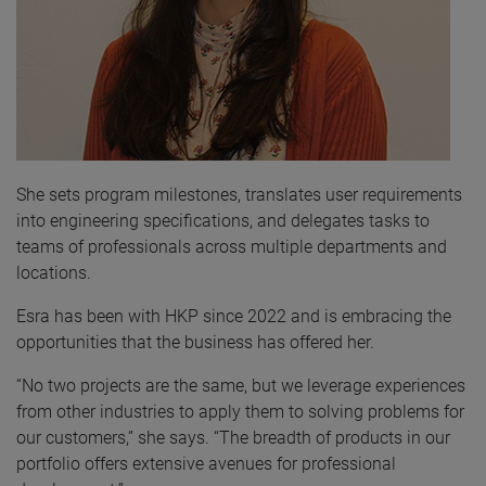
She sets program milestones, translates user requirements
into engineering specifications, and delegates tasks to
teams of professionals across multiple departments and
locations.
Esra has been with HKP since 2022 and is embracing the
opportunities that the business has offered her.
“No two projects are the same, but we leverage experiences
from other industries to apply them to solving problems for
our customers,” she says. “The breadth of products in our
portfolio offers extensive avenues for professional