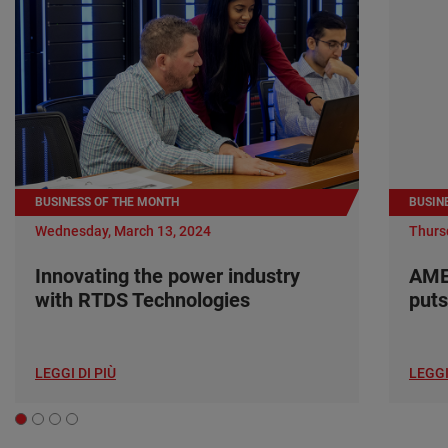
BUSINESS OF THE MONTH
BUSIN
Wednesday, March 13, 2024
Thurs
Innovating the power industry
AME
with RTDS Technologies
puts
LEGGI DI PIÙ
LEGGI