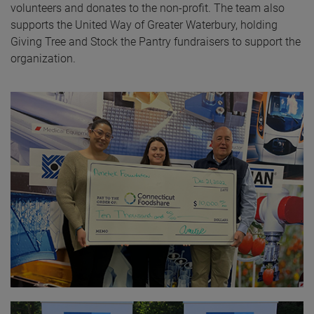
volunteers and donates to the non-profit. The team also
supports the United Way of Greater Waterbury, holding
Giving Tree and Stock the Pantry fundraisers to support the
organization.