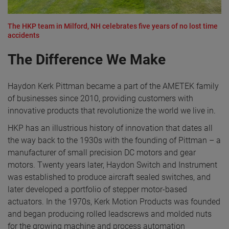
The HKP team in Milford, NH celebrates five years of no lost time
accidents
The Difference We Make
Haydon Kerk Pittman became a part of the AMETEK family
of businesses since 2010, providing customers with
innovative products that revolutionize the world we live in.
HKP has an illustrious history of innovation that dates all
the way back to the 1930s with the founding of Pittman – a
manufacturer of small precision DC motors and gear
motors. Twenty years later, Haydon Switch and Instrument
was established to produce aircraft sealed switches, and
later developed a portfolio of stepper motor-based
actuators. In the 1970s, Kerk Motion Products was founded
and began producing rolled leadscrews and molded nuts
for the growing machine and process automation