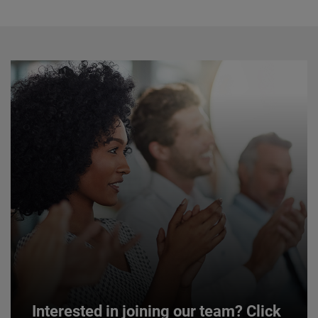
Interested in joining our team? Click