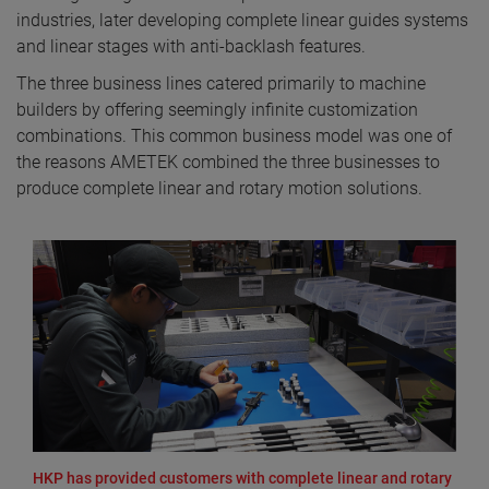
industries, later developing complete linear guides systems
and linear stages with anti-backlash features.
The three business lines catered primarily to machine
builders by offering seemingly infinite customization
combinations. This common business model was one of
the reasons AMETEK combined the three businesses to
produce complete linear and rotary motion solutions.
HKP has provided customers with complete linear and rotary