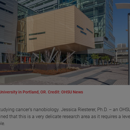
University in Portland, OR. Credit: OHSU News
tudying cancer’s nanobiology. Jessica Riesterer, Ph.D. – an OHSU
ed that this is a very delicate research area as it requires a leve
le.