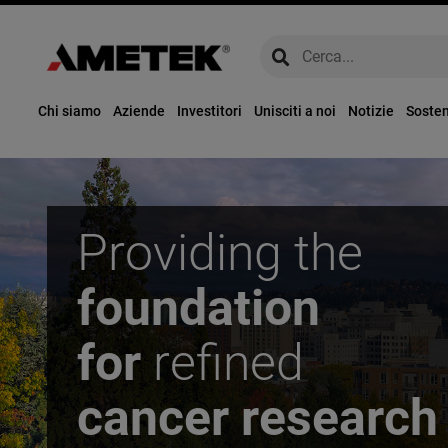
global-search
global-search
Chi siamo
Aziende
Investitori
Unisciti a noi
Notizie
Sosten
Providing the
foundation
for
refined
cancer research