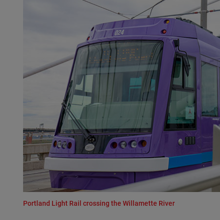
Portland Light Rail crossing the Willamette River