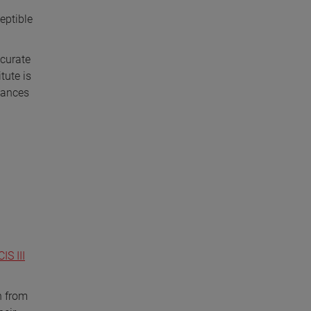
eptible
ccurate
tute is
rbances
IS III
n from