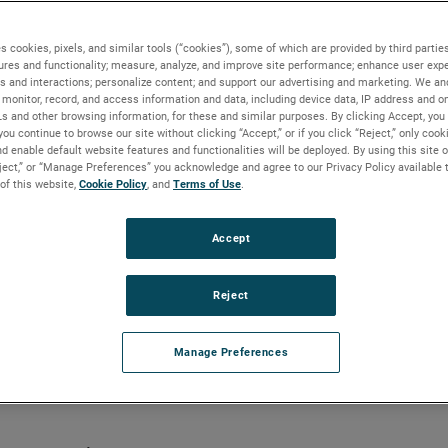
s cookies, pixels, and similar tools (“cookies”), some of which are provided by third parties
ures and functionality; measure, analyze, and improve site performance; enhance user expe
s and interactions; personalize content; and support our advertising and marketing. We and
ed cancer research
monitor, record, and access information and data, including device data, IP address and onl
Ls and other browsing information, for these and similar purposes. By clicking Accept, you
you continue to browse our site without clicking “Accept,” or if you click “Reject,” only coo
d enable default website features and functionalities will be deployed. By using this site o
eject,” or “Manage Preferences” you acknowledge and agree to our Privacy Policy available 
 of this website,
Cookie Policy
, and
Terms of Use
.
lization technology is helping
rstanding of cancer
Accept
Reject
Manage Preferences