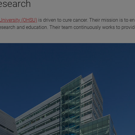
research
University (OHSU)
is driven to cure cancer. Their mission is to e
research and education. Their team continuously works to provid