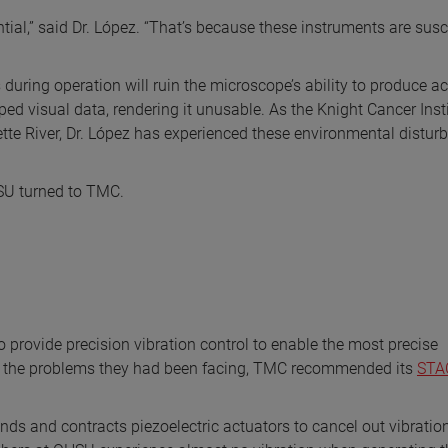
ial,” said Dr. López. “That’s because these instruments are susc
 during operation will ruin the microscope’s ability to produce a
ped visual data, rendering it unusable. As the Knight Cancer Insti
mette River, Dr. López has experienced these environmental distu
HSU turned to TMC.
provide precision vibration control to enable the most precise
 the problems they had been facing, TMC recommended its
STAC
ands and contracts piezoelectric actuators to cancel out vibratio