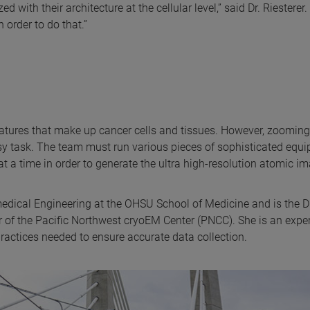
 with their architecture at the cellular level,” said Dr. Riesterer. 
order to do that.”
features that make up cancer cells and tissues. However, zoomin
easy task. The team must run various pieces of sophisticated equ
t a time in order to generate the ultra high-resolution atomic i
medical Engineering at the OHSU School of Medicine and is the D
of the Pacific Northwest cryoEM Center (PNCC). She is an exper
actices needed to ensure accurate data collection.