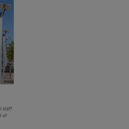
 staff
l of