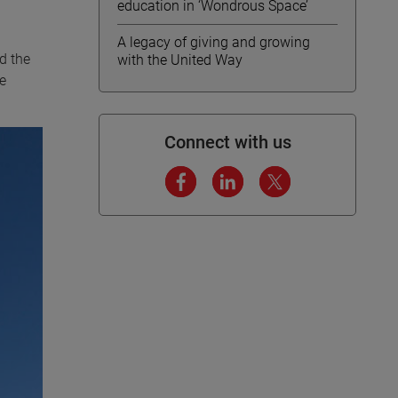
education in ‘Wondrous Space’
A legacy of giving and growing
nd the
with the United Way
e
Connect with us