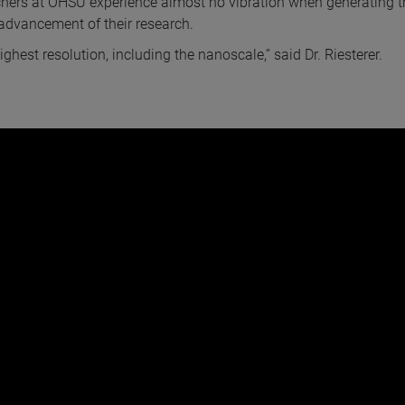
archers at OHSU experience almost no vibration when generating t
r advancement of their research.
ghest resolution, including the nanoscale,” said Dr. Riesterer.