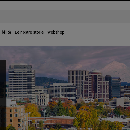
ibilità
Le nostre storie
Webshop