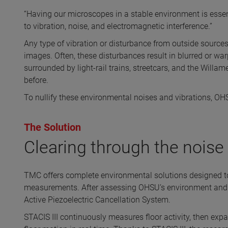
“Having our microscopes in a stable environment is essent
to vibration, noise, and electromagnetic interference.”
Any type of vibration or disturbance from outside sources
images. Often, these disturbances result in blurred or war
surrounded by light-rail trains, streetcars, and the Willa
before.
To nullify these environmental noises and vibrations, O
The Solution
Clearing through the noise
TMC offers complete environmental solutions designed to 
measurements. After assessing OHSU’s environment and
Active Piezoelectric Cancellation System.
STACIS III continuously measures floor activity, then exp