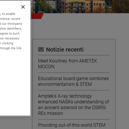
, to enable
rience; record
 our third-party
ine identifiers,
 agree to such
kies necessary
r clicking
through the link
Notizie recenti
Meet Kourtney from AMETEK
MOCON
Educational board game combines
environmentalism & STEM
Amptek’s X-ray technology
enhanced NASA’s understanding of
an ancient asteroid on the OSIRIS-
REx mission
Providing out-of-this-world STEM