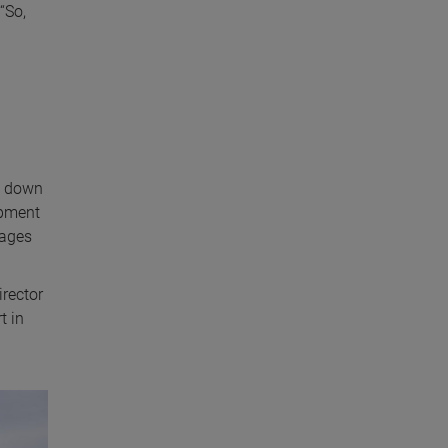
“So,
g down
ipment
mages
irector
t in