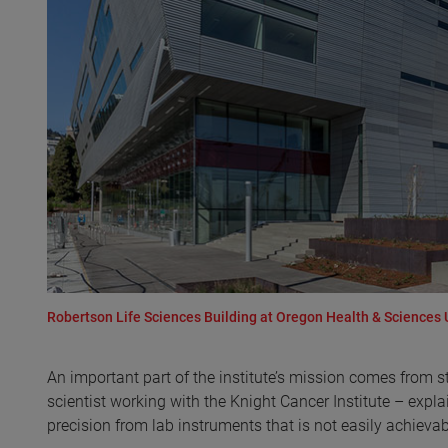
Robertson Life Sciences Building at Oregon Health & Sciences 
An important part of the institute’s mission comes from s
scientist working with the Knight Cancer Institute – explain
precision from lab instruments that is not easily achievab