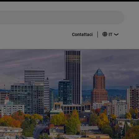
Contattaci