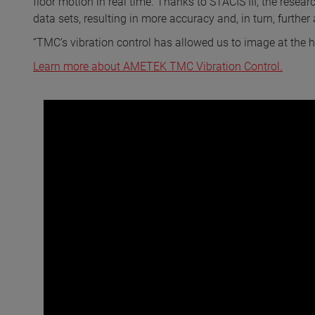
floor motion in real time. Thanks to STACIS III, the rese
data sets, resulting in more accuracy and, in turn, furthe
“TMC’s vibration control has allowed us to image at the hi
Learn more about AMETEK TMC Vibration Control.