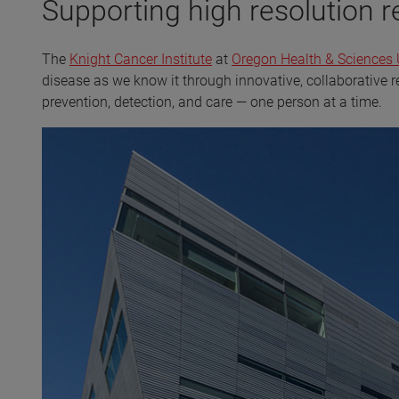
Supporting high resolution 
The
Knight Cancer Institute
at
Oregon Health & Sciences 
disease as we know it through innovative, collaborative 
prevention, detection, and care — one person at a time.