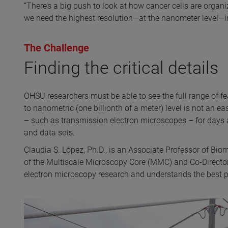
“There’s a big push to look at how cancer cells are organized
we need the highest resolution—at the nanometer level—in 
The Challenge
Finding the critical details
OHSU researchers must be able to see the full range of 
to nanometric (one billionth of a meter) level is not an 
– such as transmission electron microscopes – for days a
and data sets.
Claudia S. López, Ph.D., is an Associate Professor of Bio
of the Multiscale Microscopy Core (MMC) and Co-Director 
electron microscopy research and understands the best pr