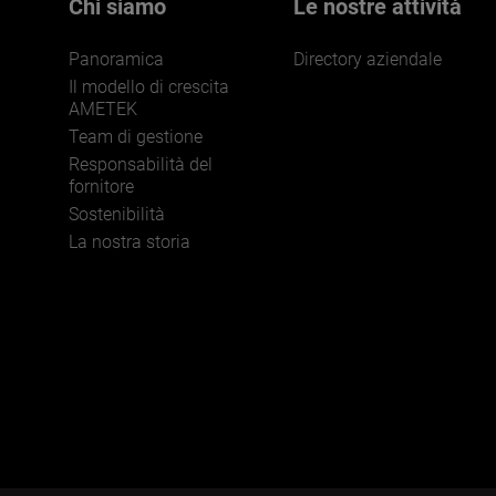
Chi siamo
Le nostre attività
Panoramica
Directory aziendale
Il modello di crescita
AMETEK
Team di gestione
Responsabilità del
JOIN US
fornitore
Sostenibilità
La nostra storia