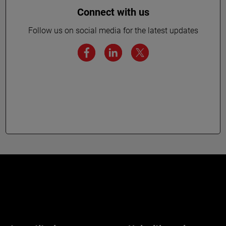
Connect with us
Follow us on social media for the latest updates