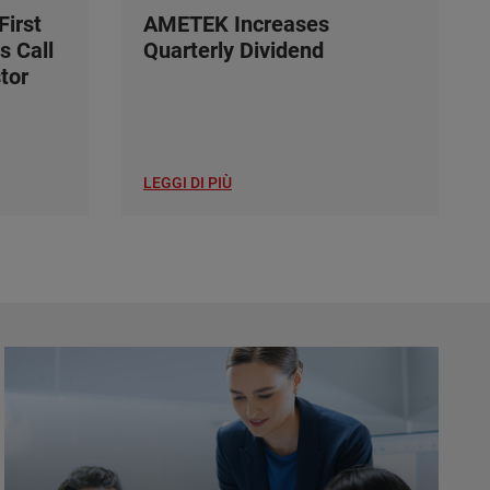
irst
AMETEK Increases
s Call
Quarterly Dividend
tor
LEGGI DI PIÙ