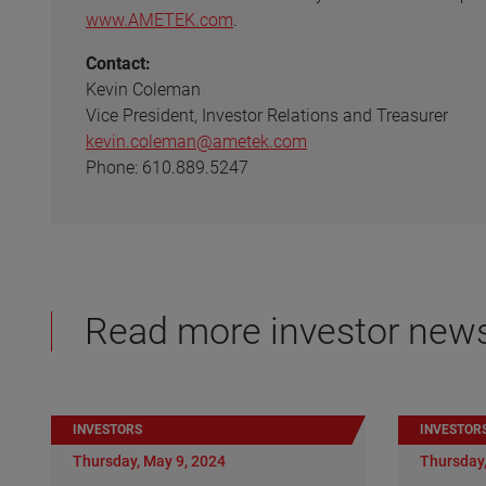
www.AMETEK.com
.
Contact:
Kevin Coleman
Vice President, Investor Relations and Treasurer
kevin.coleman@ametek.com
Phone: 610.889.5247
Read more investor new
INVESTORS
INVESTOR
Thursday, May 9, 2024
Thursday,