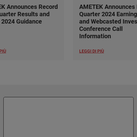
K Announces Record
AMETEK Announces F
Quarter Results and
Quarter 2024 Earning
 2024 Guidance
and Webcasted Inves
Conference Call
Information
PIÙ
LEGGI DI PIÙ