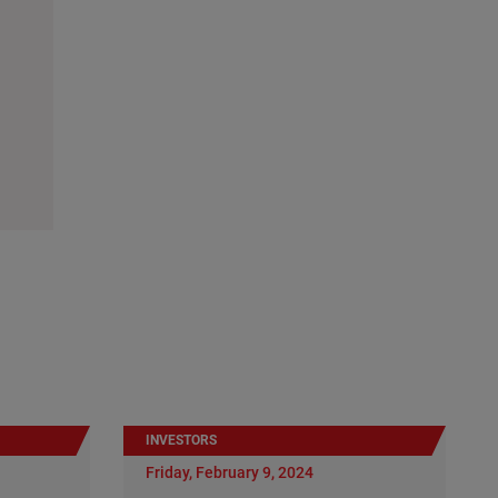
INVESTORS
Friday, February 9, 2024