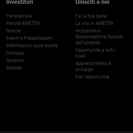
Investitori
Unisciti a noi
Panoramica
Fai la tua parte
Perché AMETEK
La vita in AMETEK
Notizie
Inclusione e
Responsabilità Sociale
Eventi e Presentazioni
dell'azienda
Informazioni sulle scorte
Opportunità a tutti i
Cronaca
livelli
Governo
Apprendimento e
Risorse
sviluppo
Pari opportunità