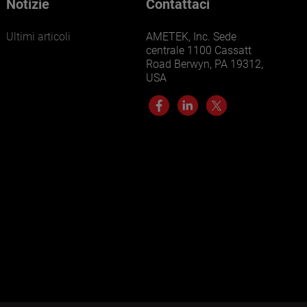
Notizie
Contattaci
Ultimi articoli
AMETEK, Inc. Sede
centrale 1100 Cassatt
Road Berwyn, PA 19312,
USA
LEARN MORE