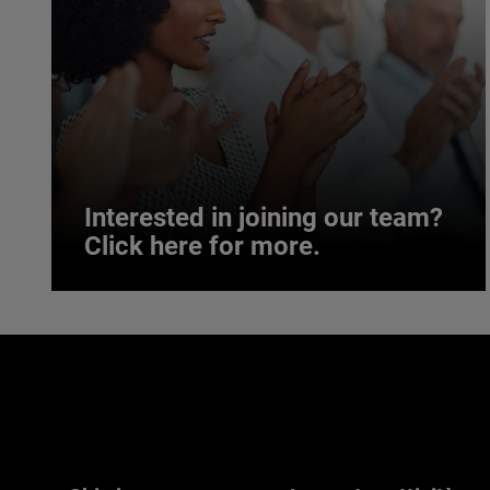
Interested in joining our team?
Click here for more.
Interested in joining our team?
Click here for more.
We believe a diverse workforce and inclusive
environment are critical to AMETEK’s success.