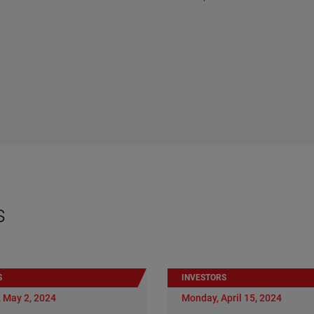
s
S
INVESTORS
 May 2, 2024
Monday, April 15, 2024