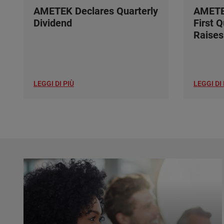
AMETEK Declares Quarterly
AMETE
Dividend
First 
Raises
LEGGI DI PIÙ
LEGGI DI 