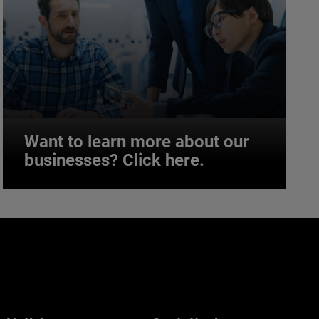
Want to learn more about our
businesses? Click here.
Want to learn more about our
businesses? Click here.
Our businesses serve a diverse set of niche
markets and applications.