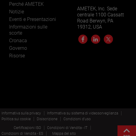
Perché AMETEK
AMETEK, Inc. Sede
Notizie
centrale 1100 Cassatt
Eventi e Presentazioni
Road Berwyn, PA
Informazioni sulle
19312, USA
scorte
Cronaca
Governo
Risorse
Informativa sulla privacy
Informativa su sistema di videosorveglianza
Politica sui cookie
Disiscrizione
Condizioni d'uso
Certificazioni ISO
Condizioni di Vendita - IT
Condizioni di Vendita - ES
Mappa del sito