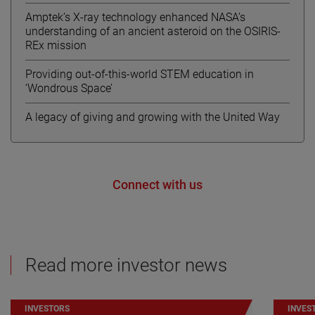
Amptek’s X-ray technology enhanced NASA’s
understanding of an ancient asteroid on the OSIRIS-
REx mission
Providing out-of-this-world STEM education in
‘Wondrous Space’
A legacy of giving and growing with the United Way
Connect with us
Read more investor news
INVESTORS
INVES