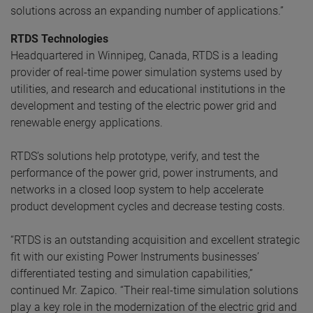
solutions across an expanding number of applications.”
RTDS Technologies
Headquartered in Winnipeg, Canada, RTDS is a leading
provider of real-time power simulation systems used by
utilities, and research and educational institutions in the
development and testing of the electric power grid and
renewable energy applications.
RTDS’s solutions help prototype, verify, and test the
performance of the power grid, power instruments, and
networks in a closed loop system to help accelerate
product development cycles and decrease testing costs.
“RTDS is an outstanding acquisition and excellent strategic
fit with our existing Power Instruments businesses’
differentiated testing and simulation capabilities,”
continued Mr. Zapico. “Their real-time simulation solutions
play a key role in the modernization of the electric grid and