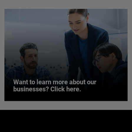
JOIN US
Want to learn more about our
businesses? Click here.
Want to learn more about our
businesses? Click here.
Our businesses serve a diverse set of niche