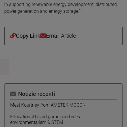
in supporting renewable energy development, distributed
power generation and energy storage.”
Copy Link
Email Article
Notizie recenti
Meet Kourtney from AMETEK MOCON
Educational board game combines
environmentalism & STEM