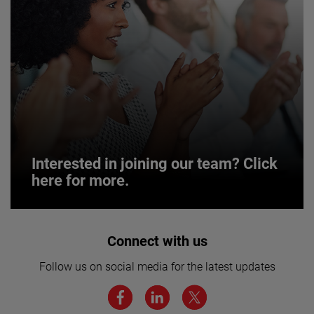
Interested in joining our team? Click
here for more.
Interested in joining our team? Click
Connect with us
here for more.
Follow us on social media for the latest updates
We believe a diverse workforce and inclusive
environment are critical to AMETEK’s success.