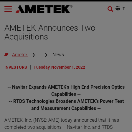
AMETEK Announces Two
Acquisitions
Ametek
News
INVESTORS
Tuesday, November 1, 2022
-- Navitar Expands AMETEK’s High End Precision Optics
Capabilities --
-- RTDS Technologies Broadens AMETEK’s Power Test
and Measurement Capabilities --
AMETEK, Inc. (NYSE: AME) today announced that it has
completed two acquisitions – Navitar, Inc. and RTDS