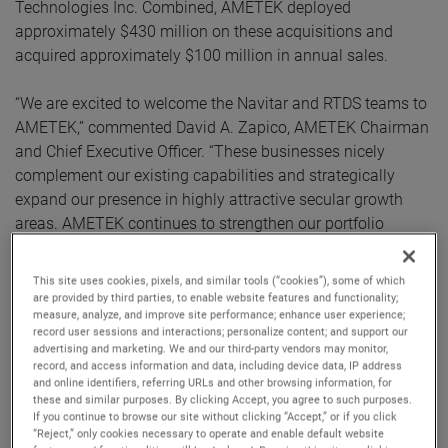
Technologies Inc. Combined, AMETEK deployed
approximately $430 million on these acquisitions and
acquired approximately $100 million in annual sales.
“We are excited to welcome the Navitar and RTDS teams to
AMETEK,” commented David A. Zapico, AMETEK Chairman
and Chief Executive Officer. “These businesses nicely
complement our existing capabilities and strategically
expand our presence in highly attractive secular growth
areas. AMETEK continues to strengthen our portfolio
through the acquisition of market-leading businesses with
innovative, advanced technology solutions.”
This site uses cookies, pixels, and similar tools (“cookies”), some of which
are provided by third parties, to enable website features and functionality;
measure, analyze, and improve site performance; enhance user experience;
Both companies join AMETEK as part of its Electronic
record user sessions and interactions; personalize content; and support our
Instruments Group (EIG) - a leader in advanced analytical,
advertising and marketing. We and our third-party vendors may monitor,
monitoring, testing, calibrating and display
record, and access information and data, including device data, IP address
and online identifiers, referring URLs and other browsing information, for
instrumentation.
these and similar purposes. By clicking Accept, you agree to such purposes.
If you continue to browse our site without clicking “Accept,” or if you click
Navitar
“Reject,” only cookies necessary to operate and enable default website