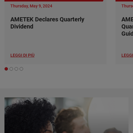
Thursday, May 9, 2024
Thurs
AMETEK Declares Quarterly
AME
Dividend
Quar
Gui
LEGGI DI PIÙ
LEGGI