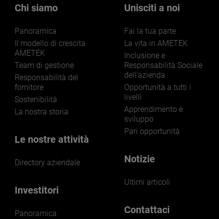
markets and applications.
Chi siamo
Unisciti a noi
Panoramica
Fai la tua parte
Il modello di crescita
La vita in AMETEK
AMETEK
Inclusione e
Team di gestione
Responsabilità Sociale
dell'azienda
LEARN MORE
Responsabilità del
fornitore
Opportunità a tutti i
livelli
Sostenibilità
Apprendimento e
La nostra storia
sviluppo
Pari opportunità
Le nostre attività
Notizie
Directory aziendale
Ultimi articoli
Investitori
Contattaci
Panoramica