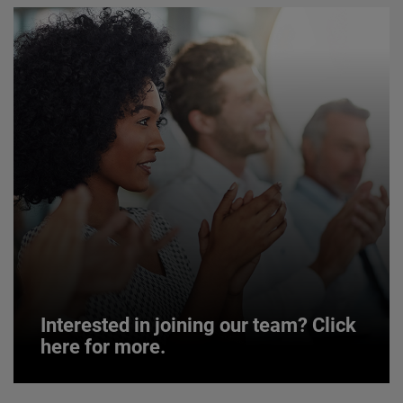
Interested in joining our team? Click
here for more.