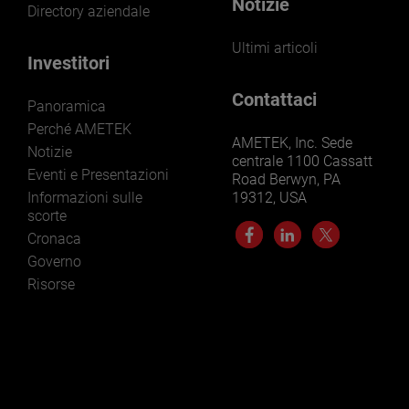
Notizie
Directory aziendale
Ultimi articoli
Investitori
Contattaci
Panoramica
Perché AMETEK
AMETEK, Inc. Sede
Notizie
centrale 1100 Cassatt
Eventi e Presentazioni
Road Berwyn, PA
Informazioni sulle
19312, USA
scorte
Cronaca
Governo
Risorse