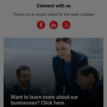
Interested in joining our team? Click
Connect with us
here for more.
Follow us on social media for the latest updates
We believe a diverse workforce and inclusive
environment are critical to AMETEK’s success.
JOIN US
Want to learn more about our
businesses? Click here.