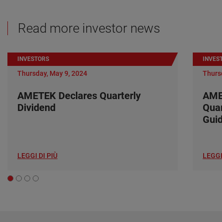
Read more investor news
INVESTORS
INVES
Thursday, May 9, 2024
Thurs
AMETEK Declares Quarterly
AME
Dividend
Quar
Gui
LEGGI DI PIÙ
LEGGI