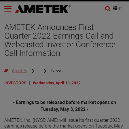
AMETEK Announces First
Quarter 2022 Earnings Call and
Webcasted Investor Conference
Call Information
Ametek
News
INVESTORS
Wednesday, April 13, 2022
- Earnings to be released before market opens on
Tuesday, May 3, 2022 -
AMETEK, Inc. (NYSE: AME) will issue its first quarter 2022
earnings release before the market opens on Tuesday, May