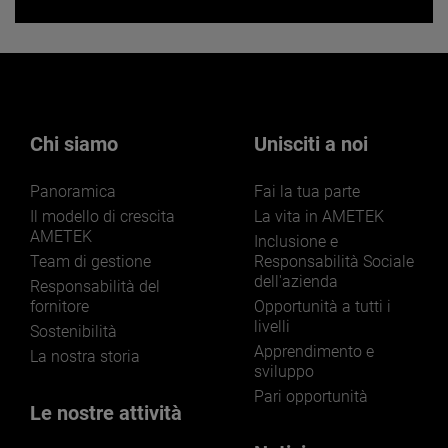
Want to learn more about our
businesses? Click here.
Our businesses serve a diverse set of niche
markets and applications.
Chi siamo
Unisciti a noi
Panoramica
Fai la tua parte
Il modello di crescita
La vita in AMETEK
AMETEK
Inclusione e
Team di gestione
Responsabilità Sociale
dell'azienda
LEARN MORE
Responsabilità del
fornitore
Opportunità a tutti i
livelli
Sostenibilità
Apprendimento e
La nostra storia
sviluppo
Pari opportunità
Le nostre attività