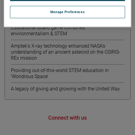
Notizie recenti
Manage Preferences
Meet Kourtney from AMETEK MOCON
Educational board game combines
environmentalism & STEM
Amptek’s X-ray technology enhanced NASA’s
understanding of an ancient asteroid on the OSIRIS-
REx mission
Providing out-of-this-world STEM education in
‘Wondrous Space’
A legacy of giving and growing with the United Way
Connect with us