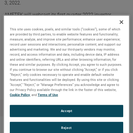
3, 2022.
AMETEK will webcast its first quarter 2022 investor
conference call on Tuesday, May 3, 2022, beginning at 8:30
AM ET. The live audio webcast can be accessed by clicking
This site uses cookies, pixels, and similar tools (“cookies”), some of which
on the Events & Presentations link in the “Investors” section
are provided by third parties, to enable website features and functionality;
of
www.ametek.com
. A replay of the call will also be
measure, analyze, and improve site performance; enhance user experience;
archived on the website and will be available until the next
record user sessions and interactions; personalize content; and support our
advertising and marketing. We and our third-party vendors may monitor,
quarterly earnings call.
record, and access information and data, including device data, IP address
and online identifiers, referring URLs and other browsing information, for
these and similar purposes. By clicking Accept, you agree to such purposes.
If you continue to browse our site without clicking “Accept,” or if you click
Copy Link
Email Article
“Reject,” only cookies necessary to operate and enable default website
features and functionalities will be deployed. By using this site or clicking
“Accept,” “Reject,” or “Manage Preferences” you acknowledge and agree to
our Privacy Policy available through the link in the footer of this website,
Cookie Policy
, and
Terms of Use
.
Accept
Reject