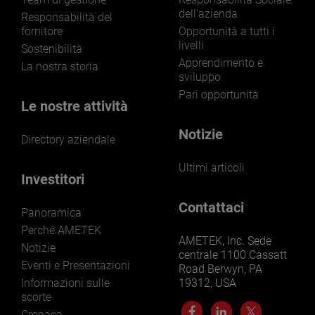
dell'azienda
LEARN MORE
Responsabilità del
fornitore
Opportunità a tutti i
livelli
Sostenibilità
Apprendimento e
La nostra storia
sviluppo
Pari opportunità
Le nostre attività
Notizie
Directory aziendale
Ultimi articoli
Investitori
Contattaci
Panoramica
Perché AMETEK
AMETEK, Inc. Sede
Notizie
centrale 1100 Cassatt
Eventi e Presentazioni
Road Berwyn, PA
Informazioni sulle
19312, USA
scorte
Cronaca