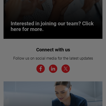
Interested in joining our team? Click
here for more.
Interested in joining our team? Click
Connect with us
here for more.
Follow us on social media for the latest updates
We believe a diverse workforce and inclusive
environment are critical to AMETEK’s success.