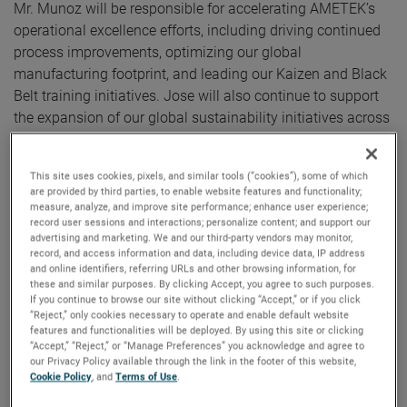
Mr. Munoz will be responsible for accelerating AMETEK’s
operational excellence efforts, including driving continued
process improvements, optimizing our global
manufacturing footprint, and leading our Kaizen and Black
Belt training initiatives. Jose will also continue to support
the expansion of our global sustainability initiatives across
our operations.
This site uses cookies, pixels, and similar tools (“cookies”), some of which
“We are very excited to announce Jose’s promotion to this
are provided by third parties, to enable website features and functionality;
important role,” said David A. Zapico, AMETEK Chairman
measure, analyze, and improve site performance; enhance user experience;
record user sessions and interactions; personalize content; and support our
and Chief Executive Officer. “Jose is an excellent fit for this
advertising and marketing. We and our third-party vendors may monitor,
position given his strong leadership skills, deep operational
record, and access information and data, including device data, IP address
experience, and knowledge of AMETEK’s Growth Model. We
and online identifiers, referring URLs and other browsing information, for
these and similar purposes. By clicking Accept, you agree to such purposes.
look forward to Jose playing a key role in the continued
If you continue to browse our site without clicking “Accept,” or if you click
development and growth of AMETEK’s operational
“Reject,” only cookies necessary to operate and enable default website
features and functionalities will be deployed. By using this site or clicking
excellence efforts.”
“Accept,” “Reject,” or “Manage Preferences” you acknowledge and agree to
our Privacy Policy available through the link in the footer of this website,
Cookie Policy
, and
Terms of Use
.
Mr. Munoz joined AMETEK in 2006 and has held several
positions of increasing responsibility including Division