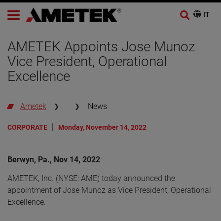
AMETEK Appoints Jose Munoz
Vice President, Operational
Excellence
Ametek
News
CORPORATE
Monday, November 14, 2022
Berwyn, Pa., Nov 14, 2022
AMETEK, Inc. (NYSE: AME) today announced the
appointment of Jose Munoz as Vice President, Operational
Excellence.