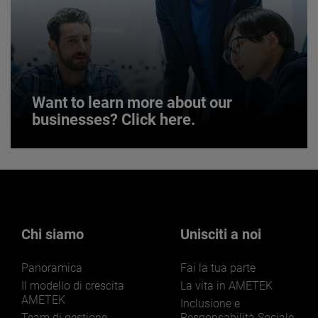
JOIN US
Want to learn more about our
businesses? Click here.
Want to learn more about our
businesses? Click here.
Our businesses serve a diverse set of niche
markets and applications.
Chi siamo
Unisciti a noi
Panoramica
Fai la tua parte
Il modello di crescita
La vita in AMETEK
AMETEK
Inclusione e
Team di gestione
Responsabilità Sociale