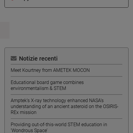
Notizie recenti
Meet Kourtney from AMETEK MOCON
Educational board game combines
environmentalism & STEM
Amptek’s X-ray technology enhanced NASA’s
understanding of an ancient asteroid on the OSIRIS-
REx mission
Providing out-of-this-world STEM education in
‘Wondrous Space’