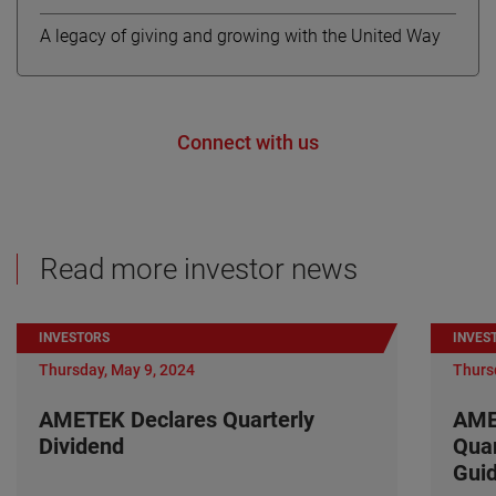
A legacy of giving and growing with the United Way
Connect with us
Read more investor news
INVESTORS
INVES
Thursday, May 9, 2024
Thurs
AMETEK Declares Quarterly
AME
Dividend
Quar
Gui