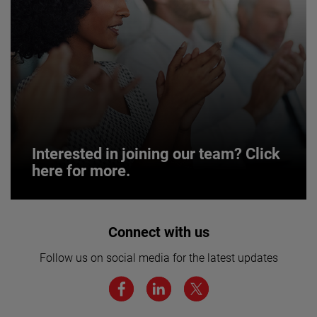
Interested in joining our team? Click
here for more.
Interested in joining our team? Click
Connect with us
here for more.
Follow us on social media for the latest updates
We believe a diverse workforce and inclusive
environment are critical to AMETEK’s success.