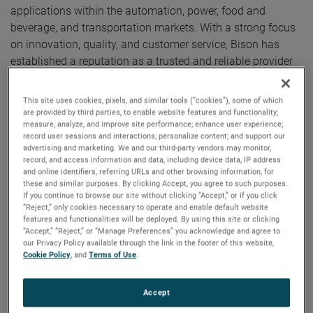
applications within the automation, power, food and
beverage, and transportation markets. With a strong focus
on innovation, quality, and customer service, Bison has
established a reputation as a trusted and reliable provider
of highly engineered products and solutions.
This site uses cookies, pixels, and similar tools (“cookies”), some of which
"We are pleased to welcome Bison Gear & Engineering to
are provided by third parties, to enable website features and functionality;
measure, analyze, and improve site performance; enhance user experience;
AMETEK," said David A. Zapico, AMETEK Chairman and
record user sessions and interactions; personalize content; and support our
Chief Executive Officer. "Bison is an excellent acquisition for
advertising and marketing. We and our third-party vendors may monitor,
record, and access information and data, including device data, IP address
AMETEK and a highly complementary fit with our motion
and online identifiers, referring URLs and other browsing information, for
control and automation solutions businesses. Their strong
these and similar purposes. By clicking Accept, you agree to such purposes.
engineering expertise and broad product portfolio provides
If you continue to browse our site without clicking “Accept,” or if you click
“Reject,” only cookies necessary to operate and enable default website
us with expanded capabilities and solution offerings
features and functionalities will be deployed. By using this site or clicking
serving attractive growth markets.”
“Accept,” “Reject,” or “Manage Preferences” you acknowledge and agree to
our Privacy Policy available through the link in the footer of this website,
Cookie Policy
, and
Terms of Use
.
Bison is headquartered in St. Charles, Illinois and has
annual sales of approximately $80 million. Bison will join
Accept
AMETEK as part of its Electromechanical Group (EMG), a
differentiated supplier of thermal management, automation