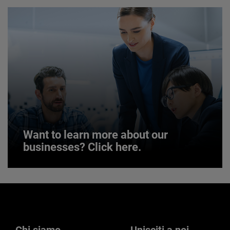
JOIN US
Want to learn more about our
businesses? Click here.
Want to learn more about our
businesses? Click here.
Our businesses serve a diverse set of niche
markets and applications.