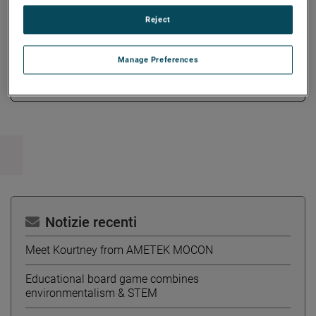
and engineered solutions.
Reject
Manage Preferences
Copy Link
Email Article
Notizie recenti
Meet Kourtney from AMETEK MOCON
Educational board game combines
environmentalism & STEM