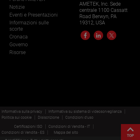
AMETEK, Inc. Sede
Notizie
centrale 1100 Cassatt
Eventi e Presentazioni
Road Berwyn, PA
Informazioni sulle
19312, USA
scorte
Cronaca
Governo
Risorse
Informativa sulla privacy
Informativa su sistema di videosorveglianza
Politica sui cookie
Disiscrizione
Condizioni d'uso
Certificazioni ISO
Condizioni di Vendita - IT
Condizioni di Vendita - ES
Mappa del sito
TOP