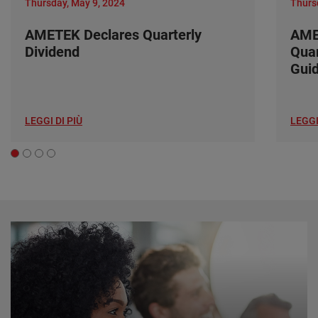
Thursday, May 9, 2024
Thurs
AMETEK Declares Quarterly
AME
Dividend
Quar
Gui
LEGGI DI PIÙ
LEGGI