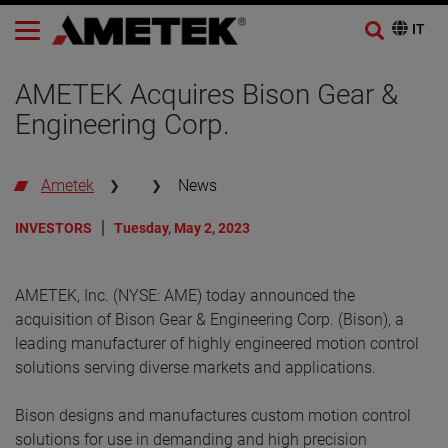
AMETEK Acquires Bison Gear &
Engineering Corp.
Ametek
News
INVESTORS
Tuesday, May 2, 2023
AMETEK, Inc. (NYSE: AME) today announced the
acquisition of Bison Gear & Engineering Corp. (Bison), a
leading manufacturer of highly engineered motion control
solutions serving diverse markets and applications.
Bison designs and manufactures custom motion control
solutions for use in demanding and high precision