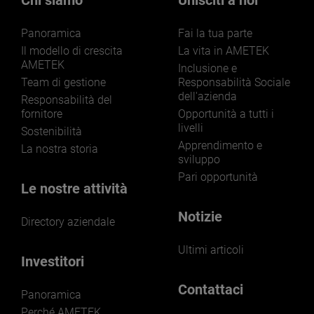
Chi siamo
Unisciti a noi
Panoramica
Fai la tua parte
Il modello di crescita
La vita in AMETEK
AMETEK
Inclusione e
Team di gestione
Responsabilità Sociale
dell'azienda
LEARN MORE
Responsabilità del
fornitore
Opportunità a tutti i
livelli
Sostenibilità
Apprendimento e
La nostra storia
sviluppo
Pari opportunità
Le nostre attività
Notizie
Directory aziendale
Ultimi articoli
Investitori
Contattaci
Panoramica
Perché AMETEK