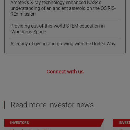
Amptek’s X-ray technology enhanced NASA’s
understanding of an ancient asteroid on the OSIRIS-
REx mission
Providing out-of-this-world STEM education in
‘Wondrous Space’
A legacy of giving and growing with the United Way
Connect with us
Read more investor news
INVESTORS
INVES