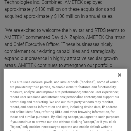
Technologies Inc. Combined, AMETEK deployed
approximately $430 million on these acquisitions and
acquired approximately $100 million in annual sales.
“We are excited to welcome the Navitar and RTDS teams to
AMETEK,” commented David A. Zapico, AMETEK Chairman
and Chief Executive Officer. “These businesses nicely
complement our existing capabilities and strategically
expand our presence in highly attractive secular growth
areas. AMETEK continues to strengthen our portfolio
through the acquisition of market-leading businesses with
innovative, advanced technology solutions.”
This site uses cookies, pixels, and similar tools (“cookies”), some of which
are provided by third parties, to enable website features and functionality;
measure, analyze, and improve site performance; enhance user experience;
Both companies join AMETEK as part of its Electronic
record user sessions and interactions; personalize content; and support our
Instruments Group (EIG) - a leader in advanced analytical,
advertising and marketing. We and our third-party vendors may monitor,
monitoring, testing, calibrating and display
record, and access information and data, including device data, IP address
and online identifiers, referring URLs and other browsing information, for
instrumentation.
these and similar purposes. By clicking Accept, you agree to such purposes.
If you continue to browse our site without clicking “Accept,” or if you click
Navitar
“Reject,” only cookies necessary to operate and enable default website