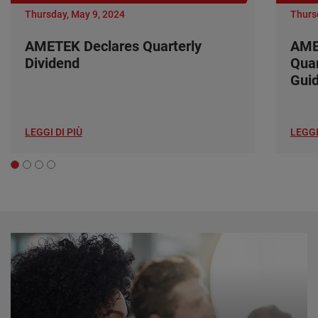
Thursday, May 9, 2024
Thurs
AMETEK Declares Quarterly
AME
Dividend
Quar
Gui
LEGGI DI PIÙ
LEGGI