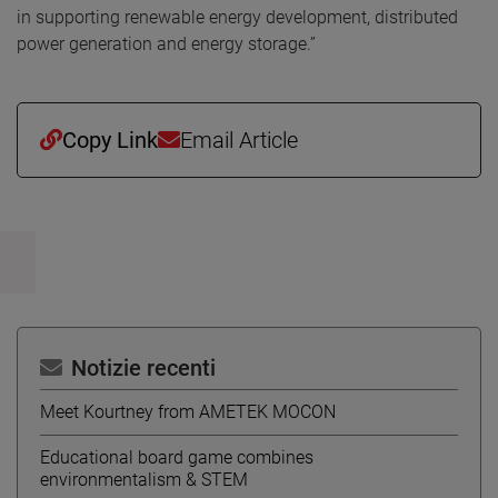
in supporting renewable energy development, distributed
power generation and energy storage.”
Copy Link
Email Article
Notizie recenti
Meet Kourtney from AMETEK MOCON
Educational board game combines
environmentalism & STEM