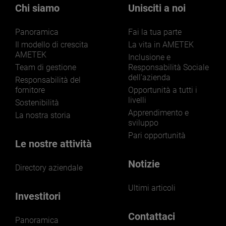
markets and applications.
Chi siamo
Unisciti a noi
Panoramica
Fai la tua parte
Il modello di crescita
La vita in AMETEK
AMETEK
Inclusione e
Team di gestione
Responsabilità Sociale
dell'azienda
LEARN MORE
Responsabilità del
fornitore
Opportunità a tutti i
livelli
Sostenibilità
Apprendimento e
La nostra storia
sviluppo
Pari opportunità
Le nostre attività
Notizie
Directory aziendale
Ultimi articoli
Investitori
Contattaci
Panoramica