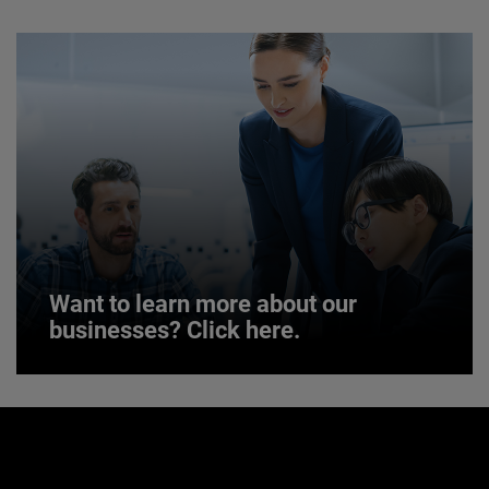
JOIN US
Want to learn more about our
businesses? Click here.
Want to learn more about our
businesses? Click here.
Our businesses serve a diverse set of niche