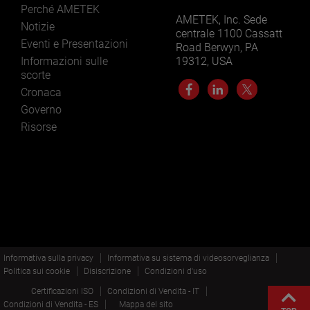
Perché AMETEK
AMETEK, Inc. Sede
Notizie
centrale 1100 Cassatt
Eventi e Presentazioni
Road Berwyn, PA
Informazioni sulle
19312, USA
scorte
Cronaca
Governo
Risorse
Informativa sulla privacy
Informativa su sistema di videosorveglianza
Politica sui cookie
Disiscrizione
Condizioni d'uso
Certificazioni ISO
Condizioni di Vendita - IT
Condizioni di Vendita - ES
Mappa del sito