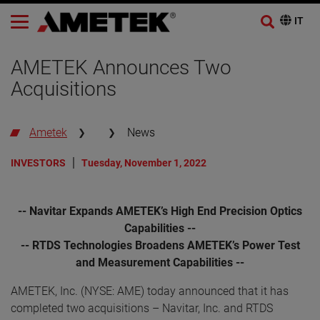
AMETEK Announces Two
Acquisitions
Ametek
News
INVESTORS
Tuesday, November 1, 2022
-- Navitar Expands AMETEK’s High End Precision Optics
Capabilities --
-- RTDS Technologies Broadens AMETEK’s Power Test
and Measurement Capabilities --
AMETEK, Inc. (NYSE: AME) today announced that it has
completed two acquisitions – Navitar, Inc. and RTDS