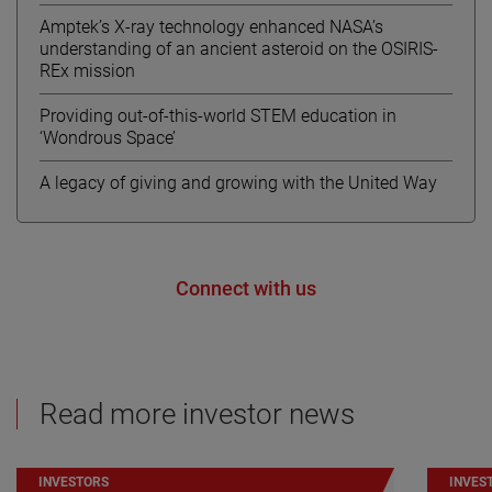
Amptek’s X-ray technology enhanced NASA’s
understanding of an ancient asteroid on the OSIRIS-
REx mission
Providing out-of-this-world STEM education in
‘Wondrous Space’
A legacy of giving and growing with the United Way
Connect with us
Read more investor news
INVESTORS
INVES