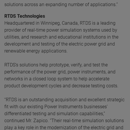
solutions across an expanding number of applications.”
RTDS Technologies
Headquartered in Winnipeg, Canada, RTDS is a leading
provider of real-time power simulation systems used by
utilities, and research and educational institutions in the
development and testing of the electric power grid and
renewable energy applications.
RTDS’s solutions help prototype, verify, and test the
performance of the power grid, power instruments, and
networks in a closed loop system to help accelerate
product development cycles and decrease testing costs.
“RTDS is an outstanding acquisition and excellent strategic
fit with our existing Power Instruments businesses’
differentiated testing and simulation capabilities,”
continued Mr. Zapico. “Their real-time simulation solutions
play a key role in the modernization of the electric grid and