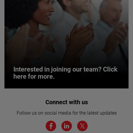
Interested in joining our team? Click
here for more.
Interested in joining our team? Click
Connect with us
here for more.
Follow us on social media for the latest updates
We believe a diverse workforce and inclusive
environment are critical to AMETEK’s success.