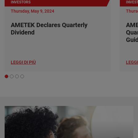
INVESTORS
INVES
Thursday, May 9, 2024
Thurs
AMETEK Declares Quarterly
AME
Dividend
Quar
Gui
LEGGI DI PIÙ
LEGGI