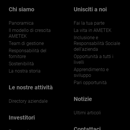
Our businesses serve a diverse set of niche
markets and applications.
Chi siamo
Unisciti a noi
Panoramica
Fai la tua parte
Il modello di crescita
La vita in AMETEK
AMETEK
Inclusione e
Team di gestione
Responsabilità Sociale
dell'azienda
LEARN MORE
Responsabilità del
fornitore
Opportunità a tutti i
livelli
Sostenibilità
Apprendimento e
La nostra storia
sviluppo
Pari opportunità
Le nostre attività
Notizie
Directory aziendale
Ultimi articoli
Investitori
Contattaci