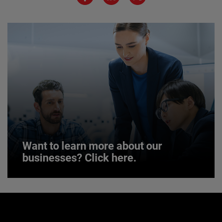
JOIN US
Want to learn more about our
businesses? Click here.
Want to learn more about our
businesses? Click here.