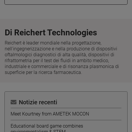
Di Reichert Technologies
Reichert è leader mondiale nella progettazione,
nell'ingegnerizzazione e nella produzione di dispositivi
oftalmologici diagnostici di alta qualità, dispositivi di
rifrattometria per il test dei fluidi in ambito medico,
industriale e commerciale e di risonanza plasmonica di
superficie per la ricerca farmaceutica.
Notizie recenti
Meet Kourtney from AMETEK MOCON
Educational board game combines
environmentalism & STEM