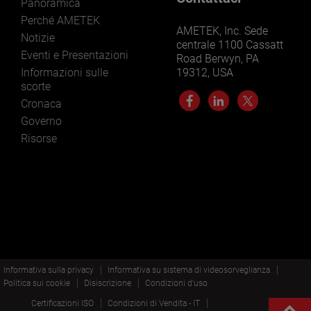
Panoramica
Perché AMETEK
AMETEK, Inc. Sede
Notizie
centrale 1100 Cassatt
Eventi e Presentazioni
Road Berwyn, PA
Informazioni sulle
19312, USA
scorte
Cronaca
Governo
Risorse
Informativa sulla privacy
Informativa su sistema di videosorveglianza
Politica sui cookie
Disiscrizione
Condizioni d'uso
Certificazioni ISO
Condizioni di Vendita - IT