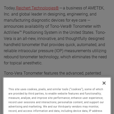
Today,
Reichert Technologies®
— a business of AMETEK,
Inc. and global leader in designing, engineering, and
manufacturing diagnostic devices for eye care —
announces availability of Tono-Vera® Tonometer with
ActiView™ Positioning System in the United States. Tono-
Vera is an all-new, innovative, and thoughtfully designed
handheld tonometer that provides quick, automated, and
reliable intraocular pressure (IOP) measurements utilizing
rebound tonometer technology, which eliminates the need
for topical anesthetic.
Tono-Vera Tonometer features the advanced, patented
ActiView™ Positioning System, which quickly guides the
user to the apex of the cornea, providing the ultimate
This site uses cookies, pixels, and similar tools (“cookies”), some of which
confidence in obtained IOP readings. ActiView Positioning
are provided by third parties, to enable website features and functionality;
System is highlighted by a full-color view of the eye
measure, analyze, and improve site performance; enhance user experience;
record user sessions and interactions; personalize content; and support our
combined with an intuitive and interactive user interface,
advertising and marketing. We and our third-party vendors may monitor,
ensuring an optimum position for IOP measurement. When
record, and access information and data, including device data, IP address