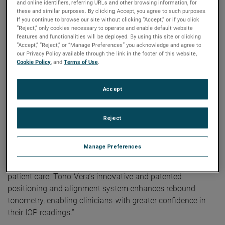
and online identifiers, referring URLs and other browsing information, for
correct alignment is achieved, Tono-Vera automatically
these and similar purposes. By clicking Accept, you agree to such purposes.
measures, providing reliable results in as few as three
If you continue to browse our site without clicking “Accept,” or if you click
measurements taken in under one second.
“Reject,” only cookies necessary to operate and enable default website
features and functionalities will be deployed. By using this site or clicking
“Accept,” “Reject,” or “Manage Preferences” you acknowledge and agree to
“As a glaucoma specialist, I can say that Tono-Vera
our Privacy Policy available through the link in the footer of this website,
provides IOP readings comparable to Goldmann tonometry
Cookie Policy
, and
Terms of Use
.
and its ease-of-use with automatic measurements permit
even novice users to obtain reliable measurements that
Accept
clinicians can be confident in,” stated Charles Niles, MD,
principal investigator in the FDA clinical trial for Tono-Vera.
Reject
According to Saloni Vardhan, Reichert’s Rebound
Tonometry and Dry Eye Product Manager, “Reichert’s Tono-
Manage Preferences
Vera Tonometer was designed to be intuitive, user-friendly,
and quick, providing reliable IOP measurements for better
patient care. Tono-Vera’s innovative and patented
positioning and alignment system enhances rebound
tonometry, enabling clinicians with greater confidence in
their IOP readings.”