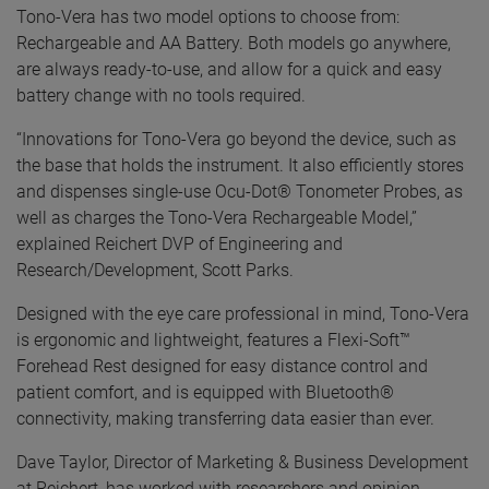
Tono-Vera has two model options to choose from:
Rechargeable and AA Battery. Both models go anywhere,
are always ready-to-use, and allow for a quick and easy
battery change with no tools required.
“Innovations for Tono-Vera go beyond the device, such as
the base that holds the instrument. It also efficiently stores
and dispenses single-use Ocu-Dot® Tonometer Probes, as
well as charges the Tono-Vera Rechargeable Model,”
explained Reichert DVP of Engineering and
Research/Development, Scott Parks.
Designed with the eye care professional in mind, Tono-Vera
is ergonomic and lightweight, features a Flexi-Soft™
Forehead Rest designed for easy distance control and
patient comfort, and is equipped with Bluetooth®
connectivity, making transferring data easier than ever.
Dave Taylor, Director of Marketing & Business Development
at Reichert, has worked with researchers and opinion