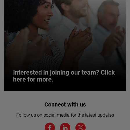
Interested in joining our team? Click
here for more.
Interested in joining our team? Click
Connect with us
here for more.
Follow us on social media for the latest updates
We believe a diverse workforce and inclusive
environment are critical to AMETEK’s success.