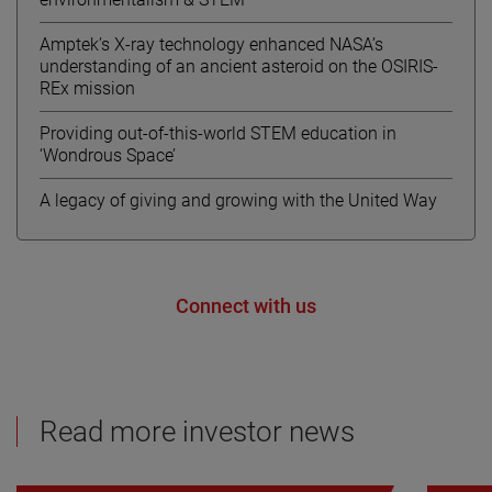
Amptek’s X-ray technology enhanced NASA’s
understanding of an ancient asteroid on the OSIRIS-
REx mission
Providing out-of-this-world STEM education in
‘Wondrous Space’
A legacy of giving and growing with the United Way
Connect with us
Read more investor news