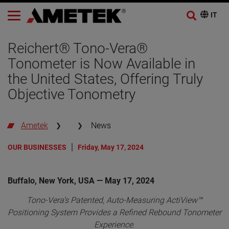
Reichert® Tono-Vera®
Tonometer is Now Available in
the United States, Offering Truly
Objective Tonometry
Ametek
News
OUR BUSINESSES
Friday, May 17, 2024
Buffalo, New York, USA — May 17, 2024
Tono-Vera’s Patented, Auto-Measuring ActiView™
Positioning System Provides a Refined Rebound Tonometer
Experience.