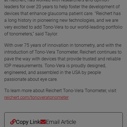
leaders for over 20 years to help foster the development of
devices that enhance glaucoma patient care. “Reichert has
a long history in pioneering new technologies, and we are
very excited to add Tono-Vera to our world-leading portfolio
of tonometers,” said Taylor.
With over 75 years of innovation in tonometry, and with the
introduction of Tono-Vera Tonometer, Reichert continues to
pave the way with devices that provide trusted and reliable
IOP measurements. Tono-Vera is proudly designed,
engineered, and assembled in the USA by people
passionate about eye care.
To learn more about Reichert Tono-Vera Tonometer, visit
reichert.com/tonoveratonometer
Copy Link
Email Article