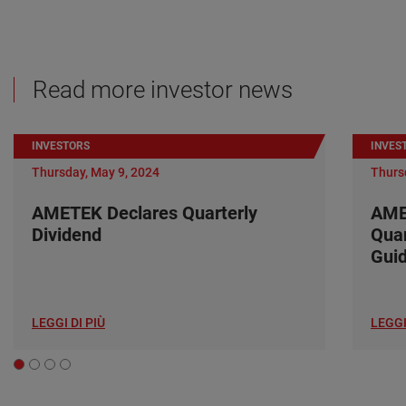
Read more investor news
INVESTORS
INVES
Thursday, May 9, 2024
Thurs
AMETEK Declares Quarterly
AME
Dividend
Quar
Gui
LEGGI DI PIÙ
LEGGI