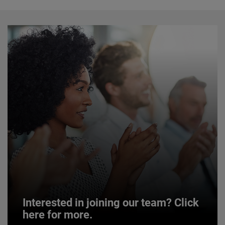
Interested in joining our team? Click
here for more.