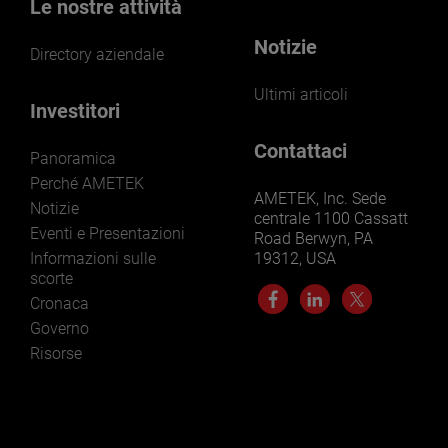
Le nostre attività
Notizie
Directory aziendale
Ultimi articoli
Investitori
Contattaci
Panoramica
Perché AMETEK
AMETEK, Inc. Sede
Notizie
centrale 1100 Cassatt
Eventi e Presentazioni
Road Berwyn, PA
Informazioni sulle
19312, USA
scorte
Cronaca
Governo
Risorse