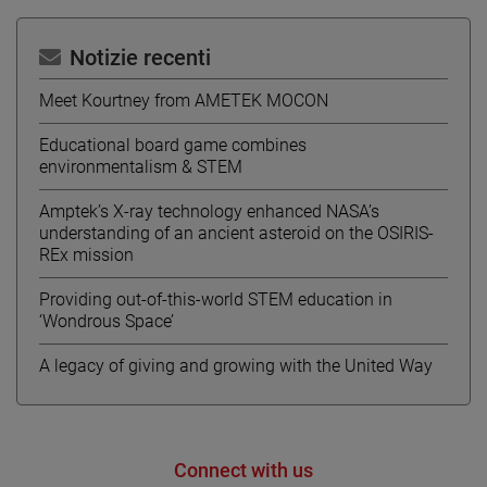
Notizie recenti
Meet Kourtney from AMETEK MOCON
Educational board game combines
environmentalism & STEM
Amptek’s X-ray technology enhanced NASA’s
understanding of an ancient asteroid on the OSIRIS-
REx mission
Providing out-of-this-world STEM education in
‘Wondrous Space’
A legacy of giving and growing with the United Way
Connect with us