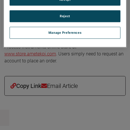
natural gas
, and
power
, with a commitment to designing
innovative, reliable analyzers that help achieve higher
Reject
levels of productivity and quality. The company is
recognized worldwide for analyzer reliability and accuracy.
Manage Preferences
To view the new maintenance kits, go to the AMETEK
Process Instruments online store at
www.store.ametekpi.com
. Users simply need to request an
account to place an order.
Copy Link
Email Article