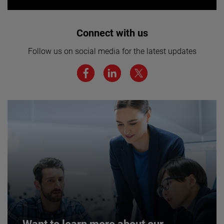
Interested in joining our team? Click
Connect with us
here for more.
Follow us on social media for the latest updates
We believe a diverse workforce and inclusive
environment are critical to AMETEK’s success.
JOIN US