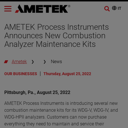
AMETEK Process Instruments
Announces New Combustion
Analyzer Maintenance Kits
Ametek
News
OUR BUSINESSES
Thursday, August 25, 2022
Pittsburgh, Pa., August 25, 2022
AMETEK Process Instruments is introducing several new
combustion maintenance kits for its WDG-V, WDG-IV, and
WDG-HPII analyzers. Customers can now purchase
everything they need to maintain and service their