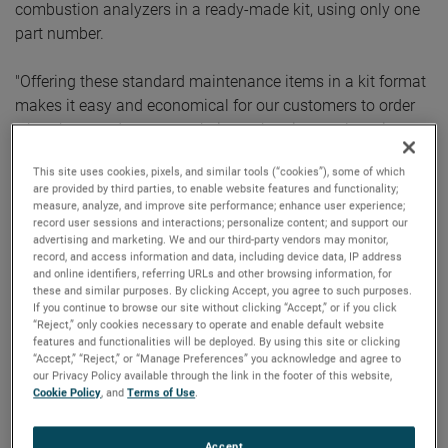
combustion analyzers in a ready-made kit, using only one
part number.
"Offering these standard maintenance items in a kit format
makes it easy and economical for our customers to order
what they need to ensure their combustion analyzer is
being maintained properly,” said Bob Fiore, AMETEK
This site uses cookies, pixels, and similar tools (“cookies”), some of which
Process Instruments Manager of Aftermarket Product
are provided by third parties, to enable website features and functionality;
Services. “There are a variety of kits that address our most
measure, analyze, and improve site performance; enhance user experience;
record user sessions and interactions; personalize content; and support our
popular combustion analyzers maintenance needs.”
advertising and marketing. We and our third-party vendors may monitor,
record, and access information and data, including device data, IP address
The kits are available to order now and, for U.S. based
and online identifiers, referring URLs and other browsing information, for
these and similar purposes. By clicking Accept, you agree to such purposes.
customers, are also included in the AMETEK Process
If you continue to browse our site without clicking “Accept,” or if you click
Instruments online store. Assembled for specific analyzers,
“Reject,” only cookies necessary to operate and enable default website
features and functionalities will be deployed. By using this site or clicking
these kits take the guesswork out of what parts are needed
“Accept,” “Reject,” or “Manage Preferences” you acknowledge and agree to
for comprehensive service and maintenance.
our Privacy Policy available through the link in the footer of this website,
Cookie Policy
, and
Terms of Use
.
For over 40 years, AMETEK Process Instruments has served
many industries, including
hydrocarbon processing
,
Accept