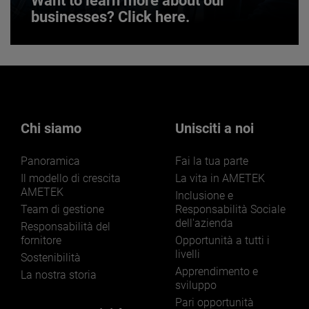
Want to learn more about our
businesses? Click here.
Want to learn more about our
businesses? Click here.
Our businesses serve a diverse set of niche
markets and applications.
Chi siamo
Unisciti a noi
Panoramica
Fai la tua parte
Il modello di crescita
La vita in AMETEK
AMETEK
Inclusione e
Team di gestione
Responsabilità Sociale
dell'azienda
LEARN MORE
Responsabilità del
fornitore
Opportunità a tutti i
livelli
Sostenibilità
Apprendimento e
La nostra storia
sviluppo
Pari opportunità