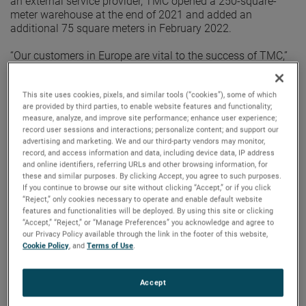
an external service provider, TMC opened a 250-square-
meter warehouse at the end of 2021 and added an
additional 75 square meters in February 2022.
“Our customers in Europe are vital to the success of TMC,”
said Steve Ryan, Division Vice President, Global Sales,
Marketing and Service. “Having our own warehouse
assures the level of support we provide to our customers
This site uses cookies, pixels, and similar tools (“cookies”), some of which
are provided by third parties, to enable website features and functionality;
and distributors is unsurpassed.”
measure, analyze, and improve site performance; enhance user experience;
record user sessions and interactions; personalize content; and support our
With a dedicated logistics specialist, TMC Europe can
advertising and marketing. We and our third-party vendors may monitor,
provide better customer support and a faster response
record, and access information and data, including device data, IP address
time. Having a centrally-located warehouse also ensures
and online identifiers, referring URLs and other browsing information, for
these and similar purposes. By clicking Accept, you agree to such purposes.
customers will have an efficient location for the shipment’s
If you continue to browse our site without clicking “Accept,” or if you click
final destination.
“Reject,” only cookies necessary to operate and enable default website
features and functionalities will be deployed. By using this site or clicking
“By opening an AMETEK-owned warehouse, we’ve been
“Accept,” “Reject,” or “Manage Preferences” you acknowledge and agree to
able to dramatically improve our customer support and
our Privacy Policy available through the link in the footer of this website,
responsiveness,” said Steffen Roerentrop, Sales Manager
Cookie Policy
, and
Terms of Use
.
Europe. “By having complete control of our products from
the time they leave our factory until they reach our
Accept
customer, we can assure a professional process with
reduced risk.”