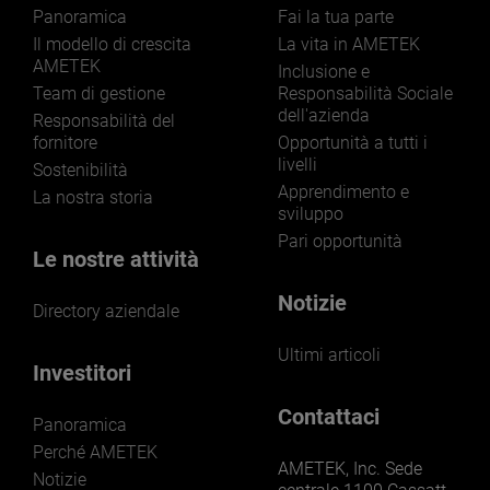
Panoramica
Fai la tua parte
Il modello di crescita
La vita in AMETEK
AMETEK
Inclusione e
Team di gestione
Responsabilità Sociale
dell'azienda
LEARN MORE
Responsabilità del
fornitore
Opportunità a tutti i
livelli
Sostenibilità
Apprendimento e
La nostra storia
sviluppo
Pari opportunità
Le nostre attività
Notizie
Directory aziendale
Ultimi articoli
Investitori
Contattaci
Panoramica
Perché AMETEK
AMETEK, Inc. Sede
Notizie