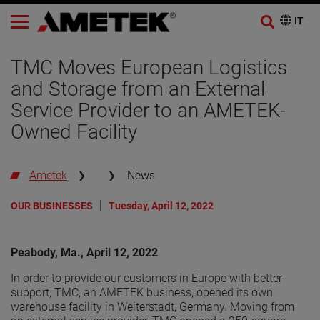
TMC Moves European Logistics
and Storage from an External
Service Provider to an AMETEK-
Owned Facility
Ametek
News
OUR BUSINESSES
Tuesday, April 12, 2022
Peabody, Ma., April 12, 2022
In order to provide our customers in Europe with better
support, TMC, an AMETEK business, opened its own
warehouse facility in Weiterstadt, Germany. Moving from