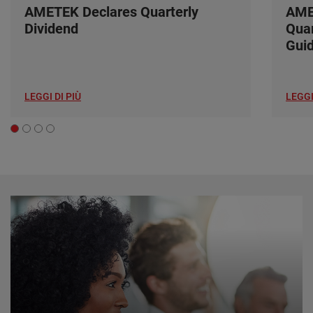
AMETEK Declares Quarterly
AME
Dividend
Quar
Gui
LEGGI DI PIÙ
LEGGI