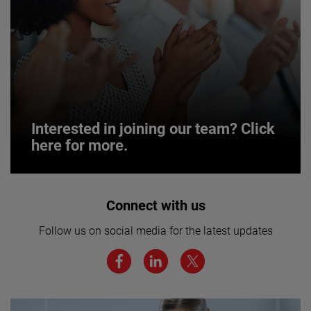
Interested in joining our team? Click
here for more.
Interested in joining our team? Click
Connect with us
here for more.
Follow us on social media for the latest updates
We believe a diverse workforce and inclusive
environment are critical to AMETEK’s success.