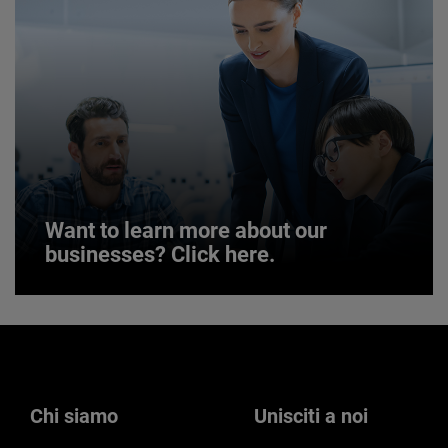
JOIN US
Want to learn more about our
businesses? Click here.
Want to learn more about our
businesses? Click here.
Our businesses serve a diverse set of niche
markets and applications.
Chi siamo
Unisciti a noi