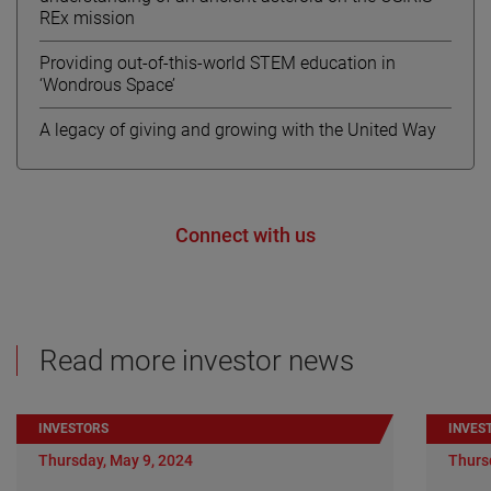
REx mission
Providing out-of-this-world STEM education in
‘Wondrous Space’
A legacy of giving and growing with the United Way
Connect with us
Read more investor news
INVESTORS
INVES
Thursday, May 9, 2024
Thurs