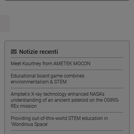
Notizie recenti
Meet Kourtney from AMETEK MOCON
Educational board game combines
environmentalism & STEM
Amptek’s X-ray technology enhanced NASA’s
understanding of an ancient asteroid on the OSIRIS-
REx mission
Providing out-of-this-world STEM education in
‘Wondrous Space’