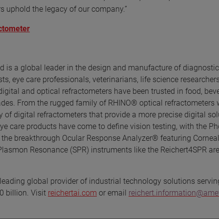
rs uphold the legacy of our company.”
actometer
d is a global leader in the design and manufacture of diagnostic
, eye care professionals, veterinarians, life science researchers
 digital and optical refractometers have been trusted in food, bev
cades. From the rugged family of RHINO® optical refractometers 
 of digital refractometers that provide a more precise digital sol
eye care products have come to define vision testing, with the P
 the breakthrough Ocular Response Analyzer® featuring Corneal
 Plasmon Resonance (SPR) instruments like the Reichert4SPR are
eading global provider of industrial technology solutions servin
 billion. Visit
reichertai.com
or email
reichert.information@am