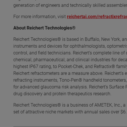
generation of engineers and technically skilled assemble
For more information, visit
reichertai.com/refractixrefr
About Reichert Technologies®
Reichert Technologies® is based in Buffalo, New York, an
instruments and devices for ophthalmologists, optometrists
control, and field technicians. Reichert’s complete line of
chemical, pharmaceutical, and clinical industries for de
highest IP67 rating, to Pocket-Chek, and Refractix® family
Reichert refractometers are a measure above. Reichert’s 
refracting instruments, Tono-Pen® handheld tonometers,
for advanced glaucoma risk analysis. Reichert’s Surface
drug discovery and protein therapeutics research.
Reichert Technologies® is a business of AMETEK, Inc., a l
set of attractive niche markets with annual sales over $6.0