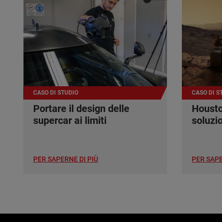
CASO DI STUDIO
CASO DI S
Portare il design delle
Housto
supercar ai limiti
soluzi
PER SAPERNE DI PIÙ
PER SAPE