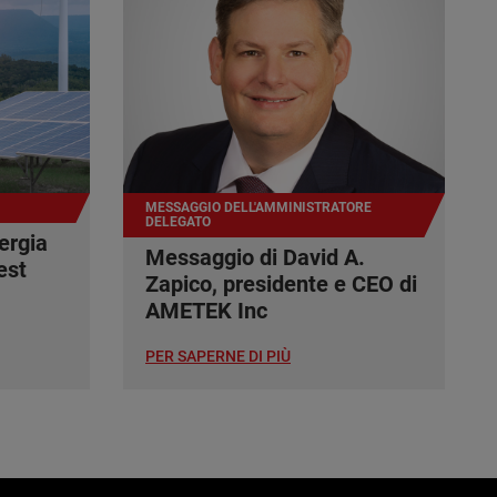
MESSAGGIO DELL'AMMINISTRATORE
DELEGATO
ergia
Messaggio di David A.
est
Zapico, presidente e CEO di
AMETEK Inc
PER SAPERNE DI PIÙ