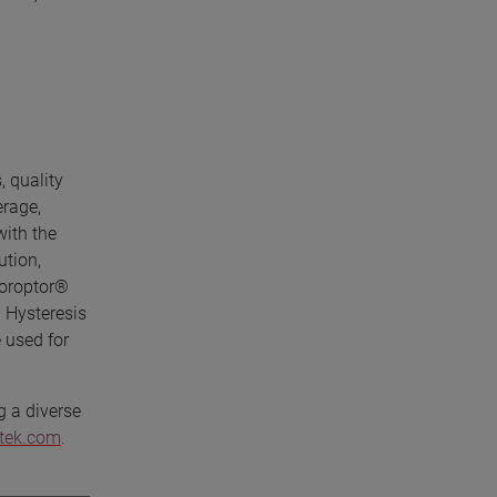
, quality
erage,
with the
ution,
horoptor®
 Hysteresis
 used for
g a diverse
etek.com
.