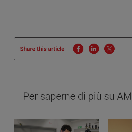
Share this article
Per saperne di più su A