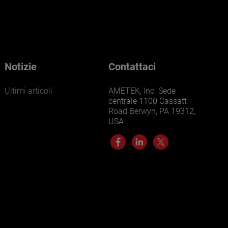
Notizie
Contattaci
Ultimi articoli
AMETEK, Inc. Sede
centrale 1100 Cassatt
Road Berwyn, PA 19312,
USA