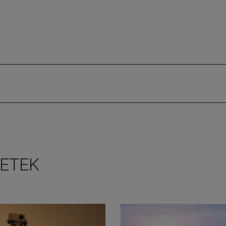
METEK