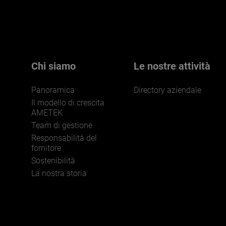
Chi siamo
Le nostre attività
Panoramica
Directory aziendale
Il modello di crescita
AMETEK
Team di gestione
Responsabilità del
fornitore
Sostenibilità
La nostra storia