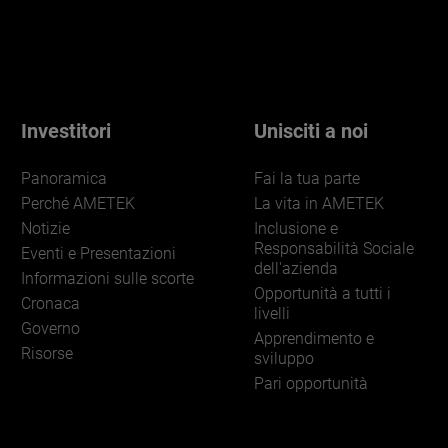
Investitori
Unisciti a noi
Panoramica
Fai la tua parte
Perché AMETEK
La vita in AMETEK
Notizie
Inclusione e
Responsabilità Sociale
Eventi e Presentazioni
dell'azienda
Informazioni sulle scorte
Opportunità a tutti i
Cronaca
livelli
Governo
Apprendimento e
Risorse
sviluppo
Pari opportunità