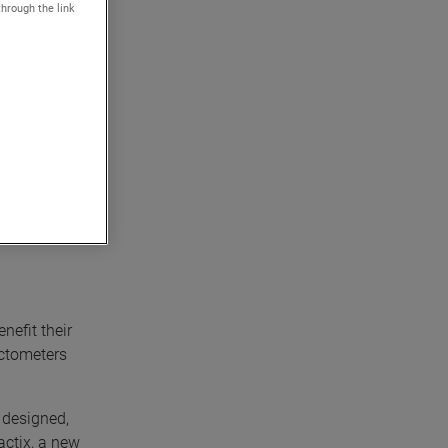
through the link
 precision
e
 reliable
nefit their
actometers
, designed,
actix, a new