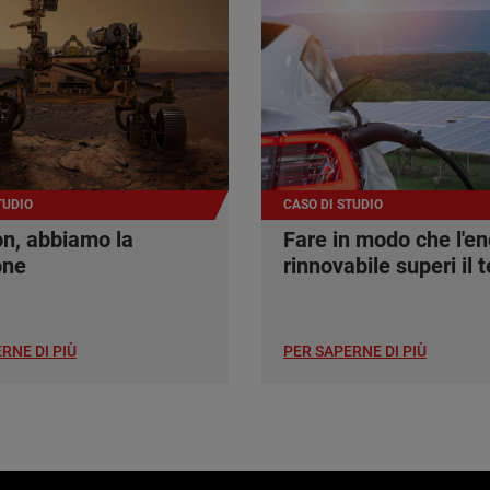
TUDIO
CASO DI STUDIO
n, abbiamo la
Fare in modo che l'en
one
rinnovabile superi il t
RNE DI PIÙ
PER SAPERNE DI PIÙ