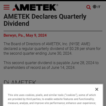
AMETEK Declares Quarterly
Dividend
Berwyn, Pa., May 9, 2024
The Board of Directors of AMETEK, Inc. (NYSE: AME)
declared a regular quarterly dividend of $0.28 per share for
the second quarter ending June 30, 2024.
This second quarter dividend is payable June 28, 2024 to
shareholders of record as of June 14, 2024.
Di AMETEK
Corporate Profile
This site uses cookies, pixels, and similar tools (“cookies”), some of which
are provided by third parties, to enable website features and functionality;
AMETEK (NYSE: AME) is a leading global provider of
measure, analyze, and improve site performance; enhance user experience;