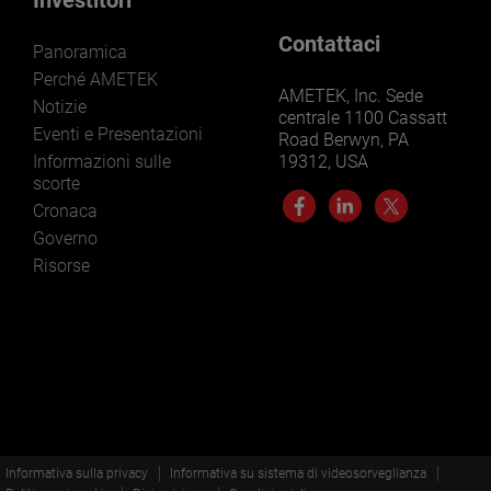
Contattaci
Panoramica
Perché AMETEK
AMETEK, Inc. Sede
Notizie
centrale 1100 Cassatt
Eventi e Presentazioni
Road Berwyn, PA
Informazioni sulle
19312, USA
scorte
Cronaca
Governo
Risorse
Informativa sulla privacy
Informativa su sistema di videosorveglianza