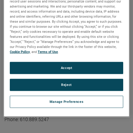
industrial technology solutions serving a diverse set of
record user sessions and interactions; personalize content; and support our
advertising and marketing. We and our third-party vendors may monitor,
attractive niche markets with annual sales over $7.0 billion.
record, and access information and data, including device data, IP address
The AMETEK Growth Model integrates the Four Growth
and online identifiers, referring URLs and other browsing information, for
Strategies - Operational Excellence, New Product
these and similar purposes. By clicking Accept, you agree to such purposes.
If you continue to browse our site without clicking “Accept,” or if you click
Development, Global and Market Expansion, and Strategic
“Reject,” only cookies necessary to operate and enable default website
Acquisitions - with a disciplined focus on cash generation
features and functionalities will be deployed. By using this site or clicking
“Accept,” “Reject,” or “Manage Preferences” you acknowledge and agree to
and capital deployment. AMETEK's objective is double-digit
our Privacy Policy available through the link in the footer of this website,
percentage growth in earnings per share over the business
Cookie Policy
, and
Terms of Use
.
cycle and a superior return on total capital. Founded in
1930, AMETEK has been listed on the NYSE for over 90
Accept
years and is a component of the S&P 500. For more
information, visit
www.AMETEK.com
.
Reject
Contact:
Kevin Coleman
Manage Preferences
Vice President, Investor Relations and Treasurer
kevin.coleman@ametek.com
Phone: 610.889.5247