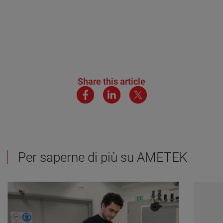
Share this article
Per saperne di più su AMETEK