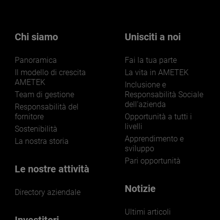
Chi siamo
Unisciti a noi
Panoramica
Fai la tua parte
Il modello di crescita
La vita in AMETEK
AMETEK
Inclusione e
Team di gestione
Responsabilità Sociale
dell'azienda
Responsabilità del
fornitore
Opportunità a tutti i
livelli
Sostenibilità
Apprendimento e
La nostra storia
sviluppo
Pari opportunità
Le nostre attività
Notizie
Directory aziendale
Ultimi articoli
Investitori