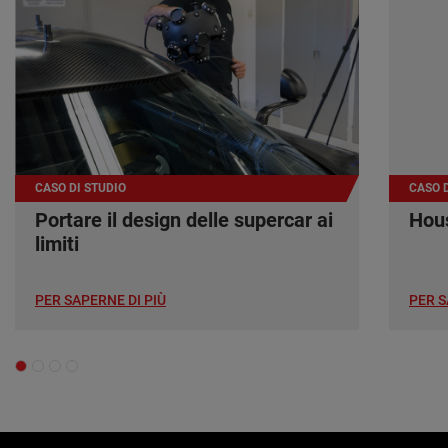
CASO DI STUDIO
CASO D
Portare il design delle supercar ai
Hous
limiti
PER SAPERNE DI PIÙ
PER S