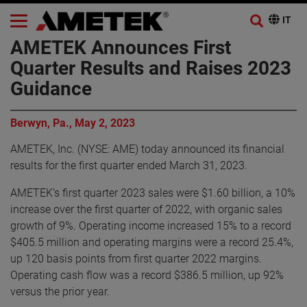
AMETEK Announces First
Quarter Results and Raises 2023
Guidance
Berwyn, Pa., May 2, 2023
AMETEK, Inc. (NYSE: AME) today announced its financial
results for the first quarter ended March 31, 2023.
AMETEK’s first quarter 2023 sales were $1.60 billion, a 10%
increase over the first quarter of 2022, with organic sales
growth of 9%. Operating income increased 15% to a record
$405.5 million and operating margins were a record 25.4%,
up 120 basis points from first quarter 2022 margins.
Operating cash flow was a record $386.5 million, up 92%
versus the prior year.