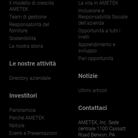
Il modello di crescita
La vita in AMETEK
AMETEK
Inclusione e
Team di gestione
Responsabilità Sociale
dell'azienda
Responsabilità del
fornitore
Opportunità a tutti i
livelli
Sostenibilità
Apprendimento e
La nostra storia
sviluppo
Pari opportunità
Le nostre attività
Notizie
Directory aziendale
Ultimi articoli
Investitori
Contattaci
Panoramica
Perché AMETEK
AMETEK, Inc. Sede
Notizie
centrale 1100 Cassatt
Eventi e Presentazioni
Road Berwyn, PA