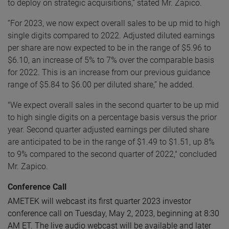
to deploy on strategic acquisitions,” stated Mr. Zapico.
“For 2023, we now expect overall sales to be up mid to high
single digits compared to 2022. Adjusted diluted earnings
per share are now expected to be in the range of $5.96 to
$6.10, an increase of 5% to 7% over the comparable basis
for 2022. This is an increase from our previous guidance
range of $5.84 to $6.00 per diluted share,” he added.
"We expect overall sales in the second quarter to be up mid
to high single digits on a percentage basis versus the prior
year. Second quarter adjusted earnings per diluted share
are anticipated to be in the range of $1.49 to $1.51,
up 8%
to 9% compared to the second quarter of 2022," concluded
Mr. Zapico.
Conference Call
AMETEK will webcast its first quarter 2023 investor
conference call on Tuesday, May 2, 2023, beginning at 8:30
AM ET. The live audio webcast will be available and later