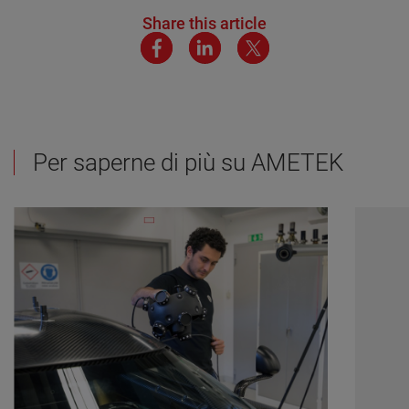
Share this article
Per saperne di più su AMETEK