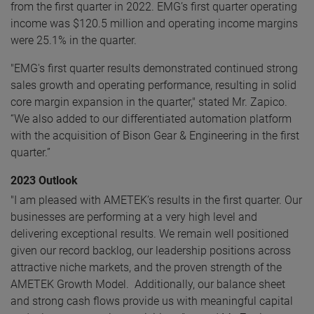
from the first quarter in 2022. EMG’s first quarter operating
income was $120.5 million and operating income margins
were 25.1% in the quarter.
"EMG's first quarter results demonstrated continued strong
sales growth and operating performance, resulting in solid
core margin expansion in the quarter," stated Mr. Zapico.
“We also added to our differentiated automation platform
with the acquisition of Bison Gear & Engineering in the first
quarter.”
2023 Outlook
"I am pleased with AMETEK’s results in the first quarter. Our
businesses are performing at a very high level and
delivering exceptional results. We remain well positioned
given our record backlog, our leadership positions across
attractive niche markets, and the proven strength of the
AMETEK Growth Model. Additionally, our balance sheet
and strong cash flows provide us with meaningful capital