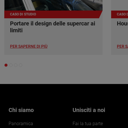
CASO DI STUDIO
CASO D
Portare il design delle supercar ai
Hous
limiti
PER SAPERNE DI PIÙ
PER S
Chi siamo
Unisciti a noi
Panoramica
Fai la tua parte