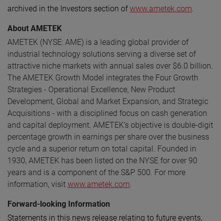
archived in the Investors section of
www.ametek.com
.
About AMETEK
AMETEK (NYSE: AME) is a leading global provider of
industrial technology solutions serving a diverse set of
attractive niche markets with annual sales over $6.0 billion.
The AMETEK Growth Model integrates the Four Growth
Strategies - Operational Excellence, New Product
Development, Global and Market Expansion, and Strategic
Acquisitions - with a disciplined focus on cash generation
and capital deployment. AMETEK's objective is double-digit
percentage growth in earnings per share over the business
cycle and a superior return on total capital. Founded in
1930, AMETEK has been listed on the NYSE for over 90
years and is a component of the S&P 500. For more
information, visit
www.ametek.com
.
Forward-looking Information
Statements in this news release relating to future events,