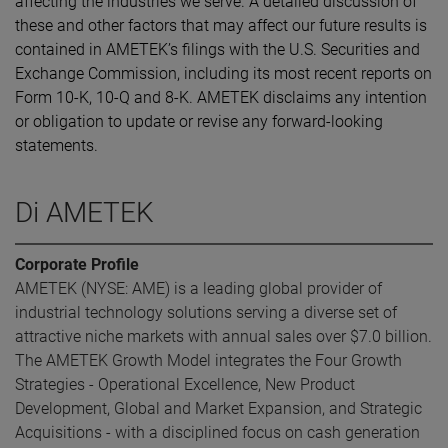
affecting the industries we serve. A detailed discussion of
these and other factors that may affect our future results is
contained in AMETEK’s filings with the U.S. Securities and
Exchange Commission, including its most recent reports on
Form 10-K, 10-Q and 8-K. AMETEK disclaims any intention
or obligation to update or revise any forward-looking
statements.
Di AMETEK
Corporate Profile
AMETEK (NYSE: AME) is a leading global provider of
industrial technology solutions serving a diverse set of
attractive niche markets with annual sales over $7.0 billion.
The AMETEK Growth Model integrates the Four Growth
Strategies - Operational Excellence, New Product
Development, Global and Market Expansion, and Strategic
Acquisitions - with a disciplined focus on cash generation