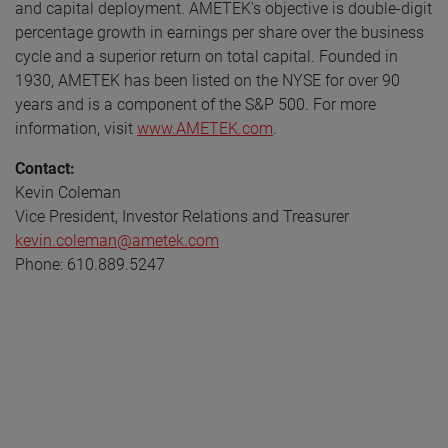
and capital deployment. AMETEK's objective is double-digit
percentage growth in earnings per share over the business
cycle and a superior return on total capital. Founded in
1930, AMETEK has been listed on the NYSE for over 90
years and is a component of the S&P 500. For more
information, visit
www.AMETEK.com
.
Contact:
Kevin Coleman
Vice President, Investor Relations and Treasurer
kevin.coleman@ametek.com
Phone: 610.889.5247