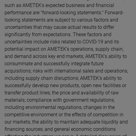
such as AMETEK’s expected business and financial
performance are "forward-looking statements." Forward-
looking statements are subject to various factors and
uncertainties that may cause actual results to differ
significantly from expectations. These factors and
uncertainties include risks related to COVID-19 and its
potential impact on AMETEK’s operations, supply chain,
and demand across key end markets; AMETEK’s ability to
consummate and successfully integrate future
acquisitions; risks with international sales and operations,
including supply chain disruptions; AMETEK’s ability to
successfully develop new products, open new facilities or
transfer product lines; the price and availability of raw
materials; compliance with government regulations,
including environmental regulations; changes in the
competitive environment or the effects of competition in
our markets; the ability to maintain adequate liquidity and
financing sources; and general economic conditions