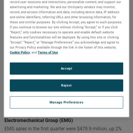
record user sessions and interactions; personalize content; and support our
Electronic Instruments Group (EIG)
advertising and marketing. We and our third-party vendors may monitor,
EIG sales in the first quarter were $1.12 billion, up 13% from
record, and access information and data, including device data, IP address
and online identifiers, referring URLs and other browsing information, for
the same quarter in 2022. EIG’s operating income in the
these and similar purposes. By clicking Accept, you agree to such purposes.
quarter increased 27% to a record $309.7 million and
If you continue to browse our site without clicking “Accept,” or if you click
operating income margins were 27.7%, an increase of 290
“Reject,” only cookies necessary to operate and enable default website
features and functionalities will be deployed. By using this site or clicking
basis points compared to the first quarter of 2022.
“Accept,” “Reject,” or “Manage Preferences” you acknowledge and agree to
our Privacy Policy available through the link in the footer of this website,
“EIG delivered tremendous results in the first quarter with
Cookie Policy
, and
Terms of Use
.
strong sales growth and exceptional operating
performance resulting in sizeable operating profit growth
Accept
and margin expansion," stated Mr. Zapico.
"EIG's sales
growth was driven by broad-based organic sales growth
Reject
and the contributions from recent acquisitions, while the
operating performance reflects the quality of our
differentiated businesses and the strength of our operating
Manage Preferences
capabilities.”
Electromechanical Group (EMG)
EMG sales in the first quarter were $479.9 million, up 2%