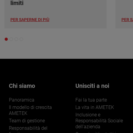
limiti
PER SAPERNE DI PIÙ
PER S
Chi siamo
Unisciti a noi
Panoramica
Fai la tua parte
Il modello di crescita
La vita in AMETEK
AMETEK
Inclusione e
Team di gestione
Responsabilità Sociale
dell'azienda
Responsabilità del