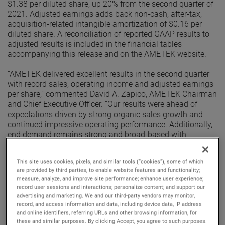
$1.38 per diluted share, up 20% from the second quarter of
2021. Adjusted earnings adds back non-cash, after-tax,
acquisition-related intangible amortization of $0.16 per
diluted share. A reconciliation of reported GAAP results to
adjusted results is included in the financial tables
accompanying this release and on the AMETEK website.
“AMETEK delivered excellent results in the second quarter
with record sales, operating income and adjusted earnings
per share,” commented David A. Zapico, AMETEK Chairman
and Chief Executive Officer. “Our results were ahead of
expectations driven by strong organic sales growth and
continued impressive operating performance. Additionally,
end demand remains strong and broad-based with
excellent organic orders growth in the quarter. Given this
performance, we are raising our earnings guidance for the
This site uses cookies, pixels, and similar tools (“cookies”), some of which
full year.”
are provided by third parties, to enable website features and functionality;
measure, analyze, and improve site performance; enhance user experience;
Electronic Instruments Group (EIG)
record user sessions and interactions; personalize content; and support our
EIG sales in the second quarter were $1.03 billion, up 10%
advertising and marketing. We and our third-party vendors may monitor,
from the second quarter of 2021. EIG’s operating income in
record, and access information and data, including device data, IP address
and online identifiers, referring URLs and other browsing information, for
the quarter increased 17% to $265.1 million and operating
these and similar purposes. By clicking Accept, you agree to such purposes.
income margins were 25.8%, an increase of 150 basis