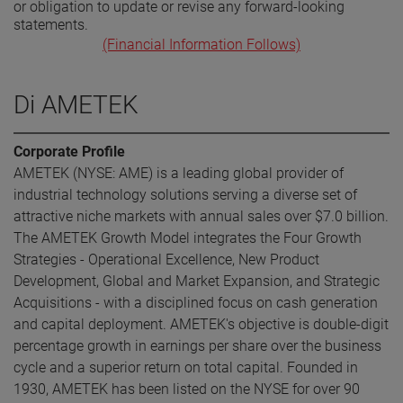
or obligation to update or revise any forward-looking
statements.
(Financial Information Follows)
Di AMETEK
Corporate Profile
AMETEK (NYSE: AME) is a leading global provider of
industrial technology solutions serving a diverse set of
attractive niche markets with annual sales over $7.0 billion.
The AMETEK Growth Model integrates the Four Growth
Strategies - Operational Excellence, New Product
Development, Global and Market Expansion, and Strategic
Acquisitions - with a disciplined focus on cash generation
and capital deployment. AMETEK's objective is double-digit
percentage growth in earnings per share over the business
cycle and a superior return on total capital. Founded in
1930, AMETEK has been listed on the NYSE for over 90