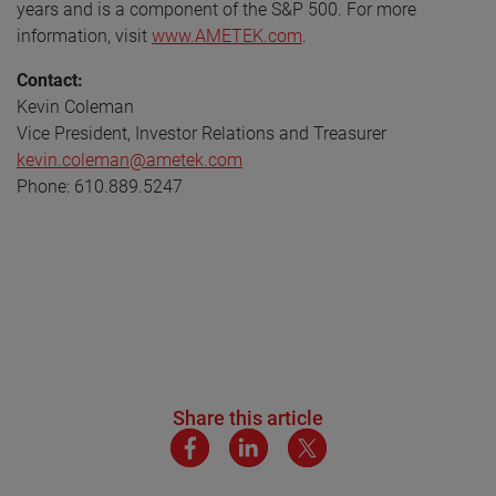
years and is a component of the S&P 500. For more
information, visit
www.AMETEK.com
.
Contact:
Kevin Coleman
Vice President, Investor Relations and Treasurer
kevin.coleman@ametek.com
Phone: 610.889.5247
Share this article