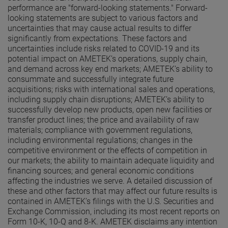
performance are "forward-looking statements." Forward-
looking statements are subject to various factors and
uncertainties that may cause actual results to differ
significantly from expectations. These factors and
uncertainties include risks related to COVID-19 and its
potential impact on AMETEK’s operations, supply chain,
and demand across key end markets; AMETEK’s ability to
consummate and successfully integrate future
acquisitions; risks with international sales and operations,
including supply chain disruptions; AMETEK’s ability to
successfully develop new products, open new facilities or
transfer product lines; the price and availability of raw
materials; compliance with government regulations,
including environmental regulations; changes in the
competitive environment or the effects of competition in
our markets; the ability to maintain adequate liquidity and
financing sources; and general economic conditions
affecting the industries we serve. A detailed discussion of
these and other factors that may affect our future results is
contained in AMETEK’s filings with the U.S. Securities and
Exchange Commission, including its most recent reports on
Form 10-K, 10-Q and 8-K. AMETEK disclaims any intention