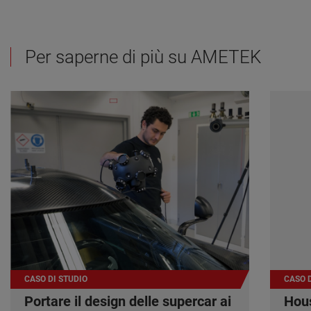
Per saperne di più su AMETEK
CASO DI STUDIO
CASO D
Portare il design delle supercar ai
Hous