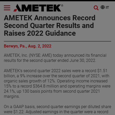
AMETEK Announces Record
Second Quarter Results and
Raises 2022 Guidance
Berwyn, Pa., Aug. 2, 2022
AMETEK, Inc. (NYSE: AME) today announced its financial
results for the second quarter ended June 30, 2022.
AMETEK’s second quarter 2022 sales were a record $1.51
billion, a 9% increase over the second quarter of 2021, with
organic sales growth of 12%. Operating income increased
15% to a record $364.8 million and operating margins were
24.1%, up 130 basis points from second quarter 2021
margins.
On a GAAP basis, second quarter earnings per diluted share
were $1.22. Adjusted earnings in the quarter were a record