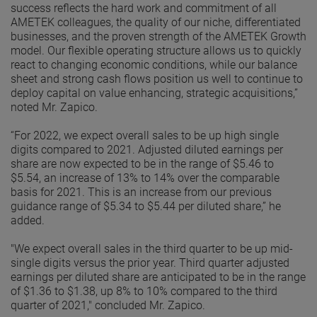
success reflects the hard work and commitment of all
AMETEK colleagues, the quality of our niche, differentiated
businesses, and the proven strength of the AMETEK Growth
model. Our flexible operating structure allows us to quickly
react to changing economic conditions, while our balance
sheet and strong cash flows position us well to continue to
deploy capital on value enhancing, strategic acquisitions,”
noted Mr. Zapico.
“For 2022, we expect overall sales to be up high single
digits compared to 2021. Adjusted diluted earnings per
share are now expected to be in the range of $5.46 to
$5.54, an increase of 13% to 14% over the comparable
basis for 2021. This is an increase from our previous
guidance range of $5.34 to $5.44 per diluted share,” he
added.
"We expect overall sales in the third quarter to be up mid-
single digits versus the prior year. Third quarter adjusted
earnings per diluted share are anticipated to be in the range
of $1.36 to $1.38, up 8% to 10% compared to the third
quarter of 2021," concluded Mr. Zapico.