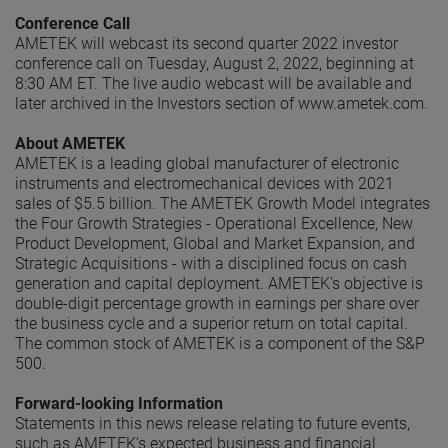
Conference Call
AMETEK will webcast its second quarter 2022 investor
conference call on Tuesday, August 2, 2022, beginning at
8:30 AM ET. The live audio webcast will be available and
later archived in the Investors section of www.ametek.com.
About AMETEK
AMETEK is a leading global manufacturer of electronic
instruments and electromechanical devices with 2021
sales of $5.5 billion. The AMETEK Growth Model integrates
the Four Growth Strategies - Operational Excellence, New
Product Development, Global and Market Expansion, and
Strategic Acquisitions - with a disciplined focus on cash
generation and capital deployment. AMETEK's objective is
double-digit percentage growth in earnings per share over
the business cycle and a superior return on total capital.
The common stock of AMETEK is a component of the S&P
500.
Forward-looking Information
Statements in this news release relating to future events,
such as AMETEK’s expected business and financial