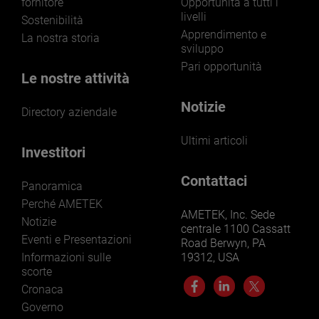
fornitore
Opportunità a tutti i
livelli
Sostenibilità
Apprendimento e
La nostra storia
sviluppo
Pari opportunità
Le nostre attività
Notizie
Directory aziendale
Ultimi articoli
Investitori
Contattaci
Panoramica
Perché AMETEK
AMETEK, Inc. Sede
Notizie
centrale 1100 Cassatt
Eventi e Presentazioni
Road Berwyn, PA
Informazioni sulle
19312, USA
scorte
Cronaca
Governo