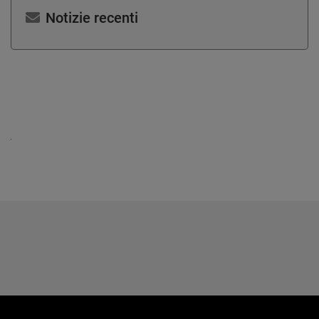
Notizie recenti