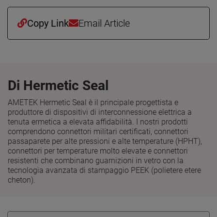
Copy Link
Email Article
Di Hermetic Seal
AMETEK Hermetic Seal è il principale progettista e
produttore di dispositivi di interconnessione elettrica a
tenuta ermetica a elevata affidabilità. I nostri prodotti
comprendono connettori militari certificati, connettori
passaparete per alte pressioni e alte temperature (HPHT),
connettori per temperature molto elevate e connettori
resistenti che combinano guarnizioni in vetro con la
tecnologia avanzata di stampaggio PEEK (polietere etere
cheton).