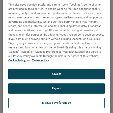
played a crucial role in the success of NASA’s DISSIPATION
This site uses cookies, pixels, and similar tools (“cookies”), some of which
are provided by third parties, to enable website features and functionality;
mission, a sounding rocket launched from the Poker Flat
measure, analyze, and improve site performance; enhance user experience;
Range in Fairbanks, Alaska. The rocket measured multiple
record user sessions and interactions; personalize content; and support our
advertising and marketing. We and our third-party vendors may monitor,
different parameters in the upper atmosphere using a
record, and access information and data, including device data, IP address
Quadrupole Mass Spectrometer (QMS) to determine how
and online identifiers, referring URLs and other browsing information, for
auroras heat the atmosphere and induce high-altitude
these and similar purposes. By clicking Accept, you agree to such purposes.
If you continue to browse our site without clicking “Accept,” or if you click
winds. Hermetic Seal Corporation’s headers and
“Reject,” only cookies necessary to operate and enable default website
feedthroughs were essential components on the QMS.
features and functionalities will be deployed. By using this site or clicking
“Accept,” “Reject,” or “Manage Preferences” you acknowledge and agree to
our Privacy Policy available through the link in the footer of this website,
Mitchell Hammann, Mechanical Design Engineer at NASA
Cookie Policy
, and
Terms of Use
.
Goddard Space Flight Center, emphasized the importance
of Hermetic Seal’s contributions, stating, “These parts
Accept
perform critical sealing functions to enable us to provide
voltages to various electrostatic elements inside our
sensor. These pieces require very tight tolerances for the
Reject
instrument to function and must withstand high vibration
loading during launch. Since the QMS is the heart of the
Manage Preferences
DISSIPATION mission, we would not have been successful
without AMETEK’s ability to deliver these parts.”