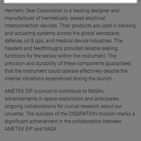
Hermetic Seal Corporation is a leading designer and
manufacturer of hermetically sealed electrical
interconnection devices. Their products are used in sensing
and actuating systems across the global aerospace,
defense, oil & gas, and medical device industries. The
headers and feedthroughs provided reliable sealing
functions for the sensor within the instrument. The
precision and durability of these components guaranteed
that the instrument could operate effectively despite the
intense vibrations experienced during the launch.
AMETEK EIP is proud to contribute to NASA’s
advancements in space exploration and anticipates
ongoing collaborations for crucial research about our
universe. The success of the DISSIPATION mission marks a
significant achievement in the collaboration between
AMETEK EIP and NASA.