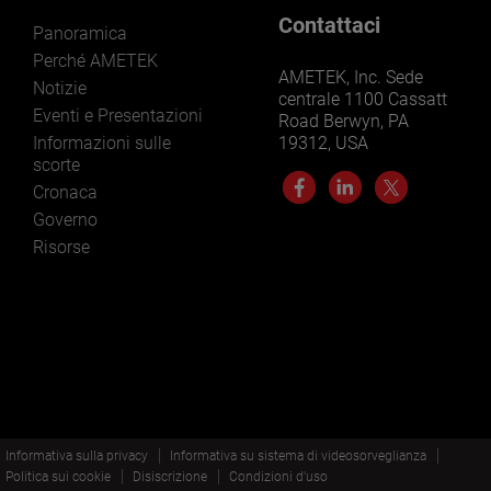
Contattaci
Panoramica
Perché AMETEK
AMETEK, Inc. Sede
Notizie
centrale 1100 Cassatt
Eventi e Presentazioni
Road Berwyn, PA
Informazioni sulle
19312, USA
scorte
Cronaca
Governo
Risorse
Informativa sulla privacy
Informativa su sistema di videosorveglianza
Politica sui cookie
Disiscrizione
Condizioni d'uso