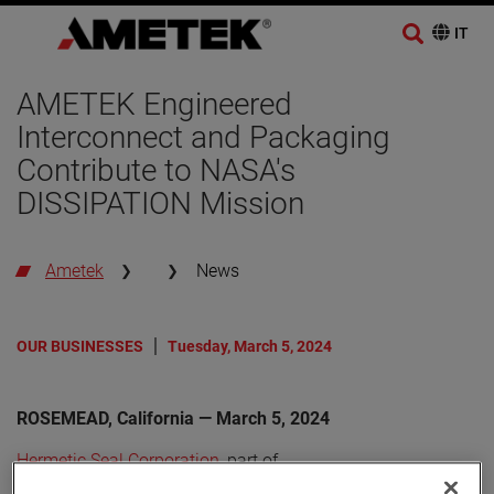
AMETEK Engineered
Interconnect and Packaging
Contribute to NASA's
DISSIPATION Mission
Ametek
News
OUR BUSINESSES
Tuesday, March 5, 2024
ROSEMEAD, California — March 5, 2024
Hermetic Seal Corporation
, part of
AMETEK Engineered Interconnect and Packaging (EIP)
,