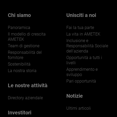
Chi siamo
Unisciti a noi
Panoramica
Fai la tua parte
Il modello di crescita
La vita in AMETEK
AMETEK
Inclusione e
Team di gestione
Responsabilità Sociale
dell'azienda
Responsabilità del
fornitore
Opportunità a tutti i
livelli
Sostenibilità
Apprendimento e
La nostra storia
sviluppo
Pari opportunità
Le nostre attività
Notizie
Directory aziendale
Ultimi articoli
Investitori