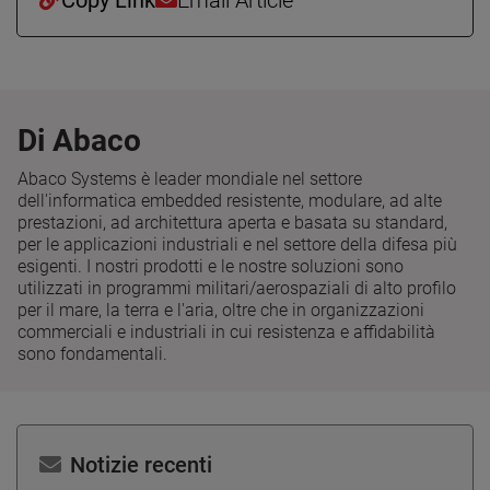
Di Abaco
Abaco Systems è leader mondiale nel settore
dell'informatica embedded resistente, modulare, ad alte
prestazioni, ad architettura aperta e basata su standard,
per le applicazioni industriali e nel settore della difesa più
esigenti. I nostri prodotti e le nostre soluzioni sono
utilizzati in programmi militari/aerospaziali di alto profilo
per il mare, la terra e l'aria, oltre che in organizzazioni
commerciali e industriali in cui resistenza e affidabilità
sono fondamentali.
Notizie recenti