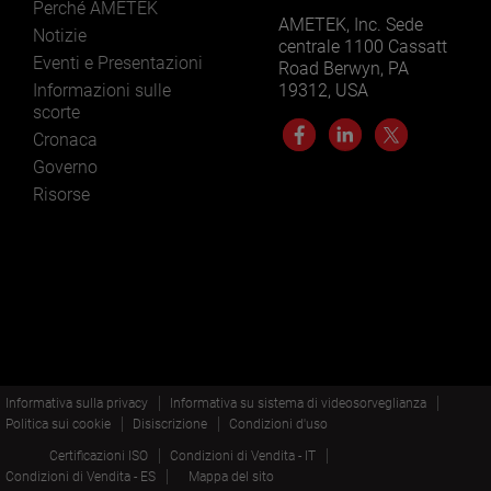
Perché AMETEK
AMETEK, Inc. Sede
Notizie
centrale 1100 Cassatt
Eventi e Presentazioni
Road Berwyn, PA
Informazioni sulle
19312, USA
scorte
Cronaca
Governo
Risorse
Informativa sulla privacy
Informativa su sistema di videosorveglianza
Politica sui cookie
Disiscrizione
Condizioni d'uso
Certificazioni ISO
Condizioni di Vendita - IT
Condizioni di Vendita - ES
Mappa del sito