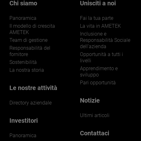
Chi siamo
Unisciti a noi
Panoramica
Fai la tua parte
Il modello di crescita
La vita in AMETEK
AMETEK
Inclusione e
Team di gestione
Responsabilità Sociale
dell'azienda
Responsabilità del
fornitore
Opportunità a tutti i
livelli
Sostenibilità
Apprendimento e
La nostra storia
sviluppo
Pari opportunità
Le nostre attività
Notizie
Directory aziendale
Ultimi articoli
Investitori
Contattaci
Panoramica