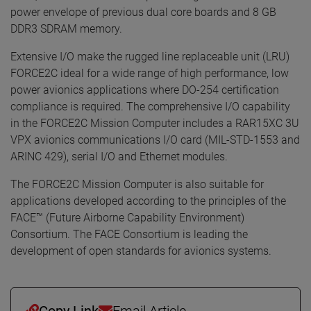
power envelope of previous dual core boards and 8 GB
DDR3 SDRAM memory.
Extensive I/O make the rugged line replaceable unit (LRU)
FORCE2C ideal for a wide range of high performance, low
power avionics applications where DO-254 certification
compliance is required. The comprehensive I/O capability
in the FORCE2C Mission Computer includes a RAR15XC 3U
VPX avionics communications I/O card (MIL-STD-1553 and
ARINC 429), serial I/O and Ethernet modules.
The FORCE2C Mission Computer is also suitable for
applications developed according to the principles of the
FACE™ (Future Airborne Capability Environment)
Consortium. The FACE Consortium is leading the
development of open standards for avionics systems.
Copy Link
Email Article