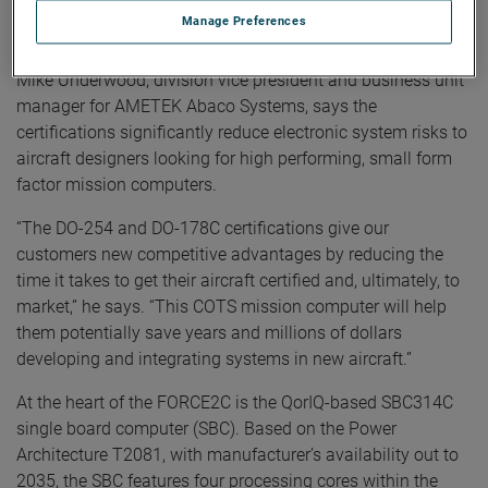
malfunction could contribute to a catastrophic failure of the
Manage Preferences
aircraft.
Mike Underwood, division vice president and business unit
manager for AMETEK Abaco Systems, says the
certifications significantly reduce electronic system risks to
aircraft designers looking for high performing, small form
factor mission computers.
“The DO-254 and DO-178C certifications give our
customers new competitive advantages by reducing the
time it takes to get their aircraft certified and, ultimately, to
market,” he says. “This COTS mission computer will help
them potentially save years and millions of dollars
developing and integrating systems in new aircraft.”
At the heart of the FORCE2C is the QorIQ-based SBC314C
single board computer (SBC). Based on the Power
Architecture T2081, with manufacturer’s availability out to
2035, the SBC features four processing cores within the