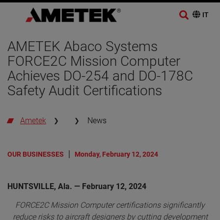
AMETEK Abaco Systems
FORCE2C Mission Computer
Achieves DO-254 and DO-178C
Safety Audit Certifications
Ametek
News
OUR BUSINESSES
Monday, February 12, 2024
HUNTSVILLE, Ala. — February 12, 2024
FORCE2C Mission Computer certifications significantly
reduce risks to aircraft designers by cutting development