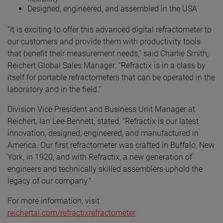
Designed, engineered, and assembled in the USA
“It is exciting to offer this advanced digital refractometer to
our customers and provide them with productivity tools
that benefit their measurement needs,” said Charlie Smith,
Reichert Global Sales Manager. “Refractix is in a class by
itself for portable refractometers that can be operated in the
laboratory and in the field.”
Division Vice President and Business Unit Manager at
Reichert, Ian Lee-Bennett, stated, “Refractix is our latest
innovation, designed, engineered, and manufactured in
America. Our first refractometer was crafted in Buffalo, New
York, in 1920, and with Refractix, a new generation of
engineers and technically skilled assemblers uphold the
legacy of our company.”
For more information, visit
reichertai.com/refractixrefractometer