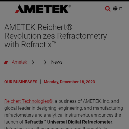
AMETEK Reichert®
Revolutionizes Refractometry
with Refractix™
Ametek
News
OUR BUSINESSES
Monday, December 18, 2023
Reichert Technologies®
, a business of AMETEK, Inc. and
global leader in designing, engineering, and manufacturing
refractometers and analytical instruments, announces the
launch of
Refractix™ Universal Digital Refractometer
.
Refractix is an all-new, innovative, and thoughtfully