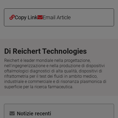
Copy Link
Email Article
Di Reichert Technologies
Reichert è leader mondiale nella progettazione,
nell'ingegnerizzazione e nella produzione di dispositivi
oftalmologici diagnostici di alta qualità, dispositivi di
rifrattometria per il test dei fluidi in ambito medico,
industriale e commerciale e di risonanza plasmonica di
superficie per la ricerca farmaceutica.
Notizie recenti