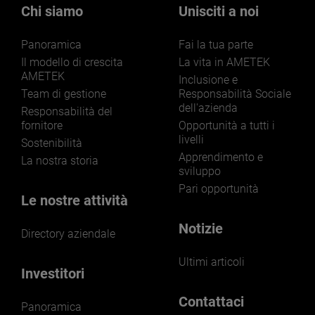
Chi siamo
Unisciti a noi
Panoramica
Fai la tua parte
Il modello di crescita
La vita in AMETEK
AMETEK
Inclusione e
Team di gestione
Responsabilità Sociale
dell'azienda
Responsabilità del
fornitore
Opportunità a tutti i
livelli
Sostenibilità
Apprendimento e
La nostra storia
sviluppo
Pari opportunità
Le nostre attività
Notizie
Directory aziendale
Ultimi articoli
Investitori
Contattaci
Panoramica