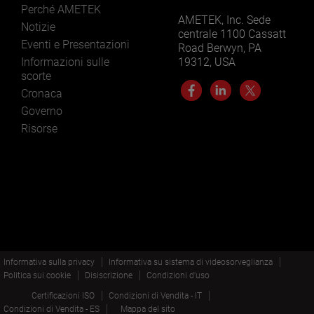
Perché AMETEK
AMETEK, Inc. Sede
Notizie
centrale 1100 Cassatt
Eventi e Presentazioni
Road Berwyn, PA
Informazioni sulle
19312, USA
scorte
Cronaca
Governo
Risorse
Informativa sulla privacy
Informativa su sistema di videosorveglianza
Politica sui cookie
Disiscrizione
Condizioni d'uso
Certificazioni ISO
Condizioni di Vendita - IT
Condizioni di Vendita - ES
Mappa del sito