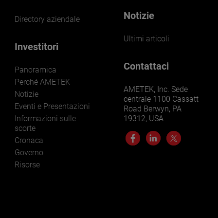
Notizie
Directory aziendale
Ultimi articoli
Investitori
Contattaci
Panoramica
Perché AMETEK
AMETEK, Inc. Sede
Notizie
centrale 1100 Cassatt
Eventi e Presentazioni
Road Berwyn, PA
Informazioni sulle
19312, USA
scorte
Cronaca
Governo
Risorse