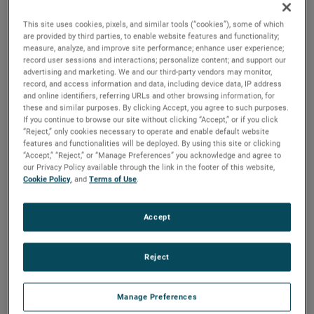
components on the QMS.
This site uses cookies, pixels, and similar tools (“cookies”), some of which
are provided by third parties, to enable website features and functionality;
Mitchell Hammann, Mechanical Design Engineer at NASA
measure, analyze, and improve site performance; enhance user experience;
Goddard Space Flight Center, emphasized the importance
record user sessions and interactions; personalize content; and support our
of Hermetic Seal’s contributions, stating, “These parts
advertising and marketing. We and our third-party vendors may monitor,
record, and access information and data, including device data, IP address
perform critical sealing functions to enable us to provide
and online identifiers, referring URLs and other browsing information, for
voltages to various electrostatic elements inside our
these and similar purposes. By clicking Accept, you agree to such purposes.
If you continue to browse our site without clicking “Accept,” or if you click
sensor. These pieces require very tight tolerances for the
“Reject,” only cookies necessary to operate and enable default website
instrument to function and must withstand high vibration
features and functionalities will be deployed. By using this site or clicking
loading during launch. Since the QMS is the heart of the
“Accept,” “Reject,” or “Manage Preferences” you acknowledge and agree to
our Privacy Policy available through the link in the footer of this website,
DISSIPATION mission, we would not have been successful
Cookie Policy
, and
Terms of Use
.
without AMETEK’s ability to deliver these parts.”
Hermetic Seal Corporation is a leading designer and
Accept
manufacturer of hermetically sealed electrical
interconnection devices. Their products are used in sensing
Reject
and actuating systems across the global aerospace,
defense, oil & gas, and medical device industries. The
Manage Preferences
headers and feedthroughs provided reliable sealing