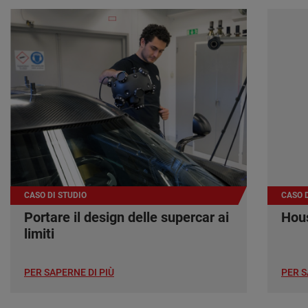
CASO DI STUDIO
CASO D
Portare il design delle supercar ai
Hous
limiti
PER SAPERNE DI PIÙ
PER S