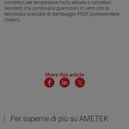
connettori per temperature molto elevate e connettori
resistenti che combinano guarnizioni in vetro con la
tecnologia avanzata di stampaggio PEEK (polietere etere
cheton).
Share this article
Per saperne di più su AMETEK