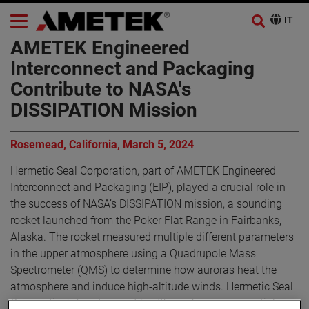
AMETEK Engineered
Interconnect and Packaging
Contribute to NASA's
DISSIPATION Mission
Rosemead, California, March 5, 2024
Hermetic Seal Corporation, part of AMETEK Engineered
Interconnect and Packaging (EIP), played a crucial role in
the success of NASA’s DISSIPATION mission, a sounding
rocket launched from the Poker Flat Range in Fairbanks,
Alaska. The rocket measured multiple different parameters
in the upper atmosphere using a Quadrupole Mass
Spectrometer (QMS) to determine how auroras heat the
atmosphere and induce high-altitude winds. Hermetic Seal
Corporation’s headers and feedthroughs were essential