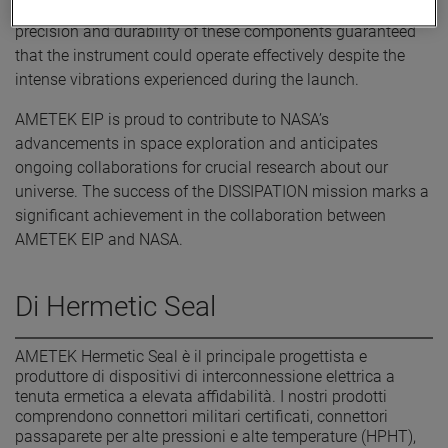
functions for the sensor within the instrument. The
precision and durability of these components guaranteed
that the instrument could operate effectively despite the
intense vibrations experienced during the launch.
AMETEK EIP is proud to contribute to NASA’s
advancements in space exploration and anticipates
ongoing collaborations for crucial research about our
universe. The success of the DISSIPATION mission marks a
significant achievement in the collaboration between
AMETEK EIP and NASA.
Di Hermetic Seal
AMETEK Hermetic Seal è il principale progettista e
produttore di dispositivi di interconnessione elettrica a
tenuta ermetica a elevata affidabilità. I nostri prodotti
comprendono connettori militari certificati, connettori
passaparete per alte pressioni e alte temperature (HPHT),