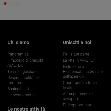
Chi siamo
Unisciti a noi
Panoramica
Fai la tua parte
Il modello di crescita
La vita in AMETEK
AMETEK
Inclusione e
Team di gestione
Responsabilità Sociale
dell'azienda
Responsabilità del
fornitore
Opportunità a tutti i
livelli
Sostenibilità
Apprendimento e
La nostra storia
sviluppo
Pari opportunità
Le nostre attività