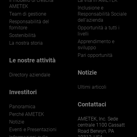
Il modello di crescita
La vita in AMETEK
AMETEK
Inclusione e
Team di gestione
Responsabilità Sociale
dell'azienda
Responsabilità del
fornitore
Opportunità a tutti i
livelli
Sostenibilità
Apprendimento e
La nostra storia
sviluppo
Pari opportunità
Le nostre attività
Notizie
Directory aziendale
Ultimi articoli
Investitori
Contattaci
Panoramica
Perché AMETEK
AMETEK, Inc. Sede
Notizie
centrale 1100 Cassatt
Eventi e Presentazioni
Road Berwyn, PA