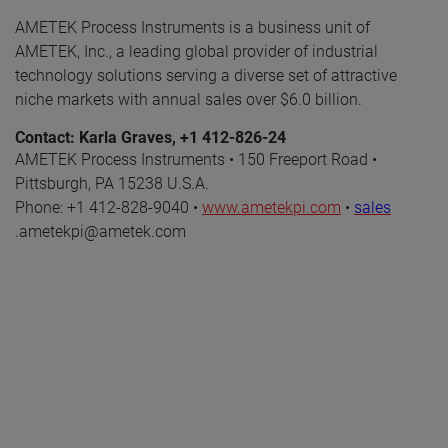
AMETEK Process Instruments is a business unit of
AMETEK, Inc., a leading global provider of industrial
technology solutions serving a diverse set of attractive
niche markets with annual sales over $6.0 billion.
Contact: Karla Graves, +1 412-826-24
AMETEK Process Instruments • 150 Freeport Road •
Pittsburgh, PA 15238 U.S.A.
Phone: +1 412-828-9040 •
www.ametekpi.com
•
sales
.ametekpi@ametek.com