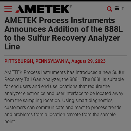
AMETEK Process Instruments
Announces Addition of the 888L
to the Sulfur Recovery Analyzer
Line
PITTSBURGH, PENNSYLVANIA, August 29, 2023
AMETEK Process Instruments has introduced a new Sulfur
Recovery Tail Gas Analyzer, the 888L. The 888L is suitable
for end users and end use locations that require the
analyzer electronics and user interface to be located away
from the sampling location. Using smart diagnostics,
customers can communicate and react to process trends
and problems from a location remote from the sample
point.