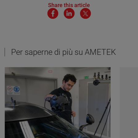
Share this article
Per saperne di più su AMETEK