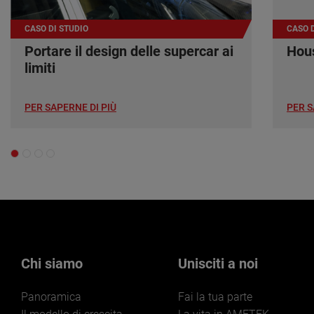
CASO DI STUDIO
CASO D
Portare il design delle supercar ai
Hous
limiti
PER SAPERNE DI PIÙ
PER S
Chi siamo
Unisciti a noi
Panoramica
Fai la tua parte