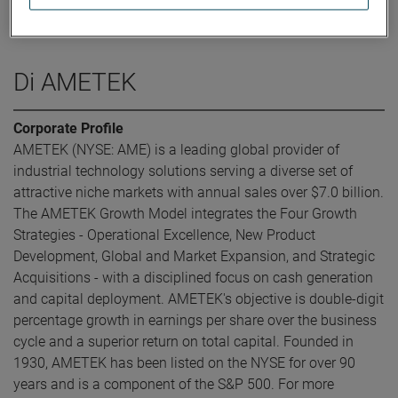
was elected Executive Vice President and Chief Financial
Officer in May 2016.
Di AMETEK
Corporate Profile
AMETEK (NYSE: AME) is a leading global provider of
industrial technology solutions serving a diverse set of
attractive niche markets with annual sales over $7.0 billion.
The AMETEK Growth Model integrates the Four Growth
Strategies - Operational Excellence, New Product
Development, Global and Market Expansion, and Strategic
Acquisitions - with a disciplined focus on cash generation
and capital deployment. AMETEK's objective is double-digit
percentage growth in earnings per share over the business
cycle and a superior return on total capital. Founded in
1930, AMETEK has been listed on the NYSE for over 90
years and is a component of the S&P 500. For more