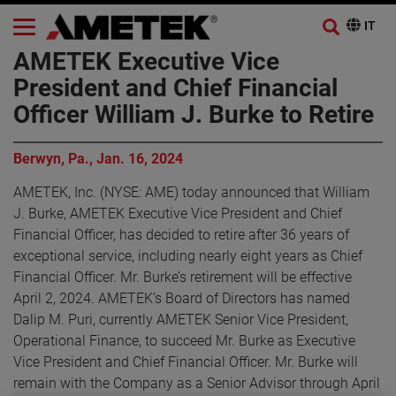
AMETEK Executive Vice
President and Chief Financial
Officer William J. Burke to Retire
Berwyn, Pa., Jan. 16, 2024
AMETEK, Inc. (NYSE: AME) today announced that William
J. Burke, AMETEK Executive Vice President and Chief
Financial Officer, has decided to retire after 36 years of
exceptional service, including nearly eight years as Chief
Financial Officer. Mr. Burke’s retirement will be effective
April 2, 2024. AMETEK’s Board of Directors has named
Dalip M. Puri, currently AMETEK Senior Vice President,
Operational Finance, to succeed Mr. Burke as Executive
Vice President and Chief Financial Officer. Mr. Burke will
remain with the Company as a Senior Advisor through April