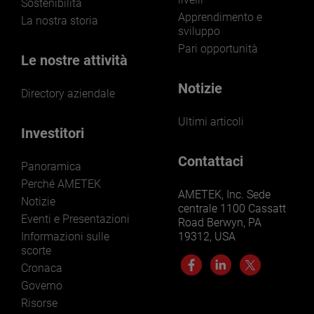
Sostenibilità
Apprendimento e
La nostra storia
sviluppo
Pari opportunità
Le nostre attività
Notizie
Directory aziendale
Ultimi articoli
Investitori
Contattaci
Panoramica
Perché AMETEK
AMETEK, Inc. Sede
Notizie
centrale 1100 Cassatt
Eventi e Presentazioni
Road Berwyn, PA
Informazioni sulle
19312, USA
scorte
Cronaca
Governo
Risorse