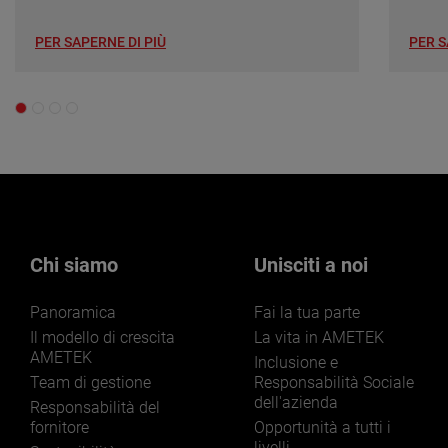
PER SAPERNE DI PIÙ
PER S
Chi siamo
Unisciti a noi
Panoramica
Fai la tua parte
Il modello di crescita
La vita in AMETEK
AMETEK
Inclusione e
Team di gestione
Responsabilità Sociale
dell'azienda
Responsabilità del
fornitore
Opportunità a tutti i
livelli