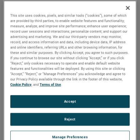
2025 to ensure a smooth transition.
“I would like to thank Bill for his tremendous contributions
This site uses cookies, pixels, and similar tools (“cookies”), some of which
are provided by third parties, to enable website features and functionality;
to AMETEK over a long and distinguished 36-year career,”
measure, analyze, and improve site performance; enhance user experience;
said David A. Zapico, AMETEK Chairman and Chief
record user sessions and interactions; personalize content; and support our
advertising and marketing. We and our third-party vendors may monitor,
Executive Officer. “Bill’s leadership, guidance and expertise
record, and access information and data, including device data, IP address
have been instrumental in the growth and success of
and online identifiers, referring URLs and other browsing information, for
AMETEK and the development of our worldclass finance
these and similar purposes. By clicking Accept, you agree to such purposes.
If you continue to browse our site without clicking “Accept,” or if you click
organization. On behalf of all AMETEK colleagues, I
“Reject,” only cookies necessary to operate and enable default website
congratulate Bill on his outstanding career, and wish him
features and functionalities will be deployed. By using this site or clicking
“Accept,” “Reject,” or “Manage Preferences” you acknowledge and agree to
and his family all the best as they plan for his upcoming
our Privacy Policy available through the link in the footer of this website,
retirement.”
Cookie Policy
, and
Terms of Use
.
Mr. Burke joined AMETEK in 1987 and served in a number
Accept
of financial, operational and business unit management
roles prior to being named Vice President, Investor &
Corporate Relations in 1999. He was elected Vice President,
Reject
Investor Relations and Treasurer in 2007 and in 2012 was
named Senior Vice President, Comptroller & Treasurer. He
Manage Preferences