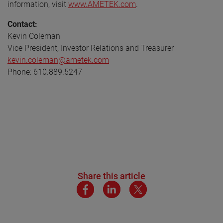
information, visit
www.AMETEK.com
.
Contact:
Kevin Coleman
Vice President, Investor Relations and Treasurer
kevin.coleman@ametek.com
Phone: 610.889.5247
Share this article