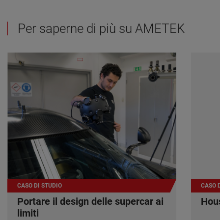
Per saperne di più su AMETEK
CASO DI STUDIO
CASO D
Portare il design delle supercar ai
Hous
limiti