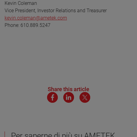
Kevin Coleman
Vice President, Investor Relations and Treasurer
kevin.coleman@ametek.com
Phone: 610.889.5247
Share this article
Per saperne di più su AMETEK