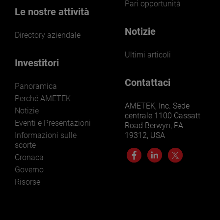
Pari opportunità
Le nostre attività
Notizie
Directory aziendale
Ultimi articoli
Investitori
Contattaci
Panoramica
Perché AMETEK
AMETEK, Inc. Sede
Notizie
centrale 1100 Cassatt
Eventi e Presentazioni
Road Berwyn, PA
Informazioni sulle
19312, USA
scorte
Cronaca
Governo
Risorse