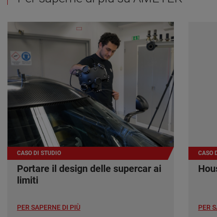
CASO DI STUDIO
CASO D
Portare il design delle supercar ai
Hous
limiti
PER SAPERNE DI PIÙ
PER S