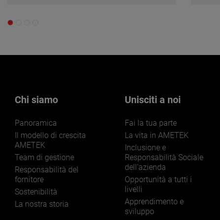
Chi siamo
Unisciti a noi
Panoramica
Fai la tua parte
Il modello di crescita
La vita in AMETEK
AMETEK
Inclusione e
Team di gestione
Responsabilità Sociale
dell'azienda
Responsabilità del
fornitore
Opportunità a tutti i
livelli
Sostenibilità
Apprendimento e
La nostra storia
sviluppo