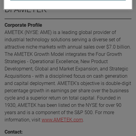
Di AMETEK
Corporate Profile
AMETEK (NYSE: AME) is a leading global provider of
industrial technology solutions serving a diverse set of
attractive niche markets with annual sales over $7.0 billion.
The AMETEK Growth Model integrates the Four Growth
Strategies - Operational Excellence, New Product
Development, Global and Market Expansion, and Strategic
Acquisitions - with a disciplined focus on cash generation
and capital deployment. AMETEK's objective is double-digit
percentage growth in earnings per share over the business
cycle and a superior return on total capital. Founded in
1930, AMETEK has been listed on the NYSE for over 90
years and is a component of the S&P 500. For more
information, visit
www.AMETEK.com
.
Contact: