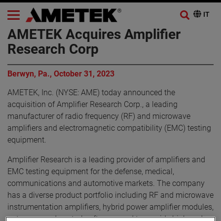
AMETEK Acquires Amplifier
Research Corp
Berwyn, Pa., October 31, 2023
AMETEK, Inc. (NYSE: AME) today announced the
acquisition of Amplifier Research Corp., a leading
manufacturer of radio frequency (RF) and microwave
amplifiers and electromagnetic compatibility (EMC) testing
equipment.
Amplifier Research is a leading provider of amplifiers and
EMC testing equipment for the defense, medical,
communications and automotive markets. The company
has a diverse product portfolio including RF and microwave
instrumentation amplifiers, hybrid power amplifier modules,
antennas, and control software used to provide high-end,