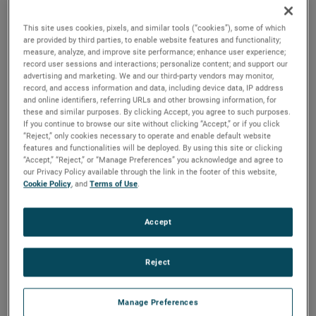
EMC solutions.
This site uses cookies, pixels, and similar tools (“cookies”), some of which
“We are excited to welcome Amplifier Research to
are provided by third parties, to enable website features and functionality;
measure, analyze, and improve site performance; enhance user experience;
AMETEK," said David A. Zapico, AMETEK Chairman and
record user sessions and interactions; personalize content; and support our
Chief Executive Officer. "Amplifier Research is an
advertising and marketing. We and our third-party vendors may monitor,
record, and access information and data, including device data, IP address
outstanding acquisition which nicely complements our
and online identifiers, referring URLs and other browsing information, for
existing capabilities in the electromagnetic compatibility
these and similar purposes. By clicking Accept, you agree to such purposes.
If you continue to browse our site without clicking “Accept,” or if you click
testing market. Their expertise and capability in amplifier
“Reject,” only cookies necessary to operate and enable default website
design will greatly enhance our ability to provide a broader
features and functionalities will be deployed. By using this site or clicking
suite of solutions for attractive markets including electric
“Accept,” “Reject,” or “Manage Preferences” you acknowledge and agree to
our Privacy Policy available through the link in the footer of this website,
vehicle testing and defense communications."
Cookie Policy
, and
Terms of Use
.
Amplifier Research is headquartered in Souderton,
Pennsylvania and has annual sales of approximately $60
Accept
million. Amplifier Research joins AMETEK as part of its
Electronic Instruments Group (EIG) - a leader in advanced
Reject
analytical, monitoring, testing, calibrating, and display
instrumentation.
Manage Preferences