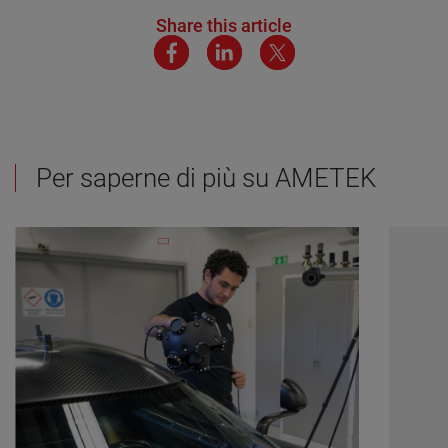
Share this article
Per saperne di più su AMETEK