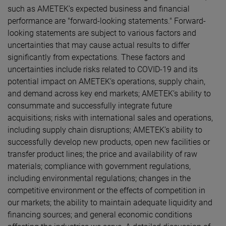
such as AMETEK’s expected business and financial
performance are "forward-looking statements." Forward-
looking statements are subject to various factors and
uncertainties that may cause actual results to differ
significantly from expectations. These factors and
uncertainties include risks related to COVID-19 and its
potential impact on AMETEK’s operations, supply chain,
and demand across key end markets; AMETEK’s ability to
consummate and successfully integrate future
acquisitions; risks with international sales and operations,
including supply chain disruptions; AMETEK’s ability to
successfully develop new products, open new facilities or
transfer product lines; the price and availability of raw
materials; compliance with government regulations,
including environmental regulations; changes in the
competitive environment or the effects of competition in
our markets; the ability to maintain adequate liquidity and
financing sources; and general economic conditions