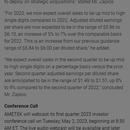
to deploy on strategic acquisitions,” stated Mr. Zapico.
“For 2023, we now expect overall sales to be up mid to high
single digits compared to 2022. Adjusted diluted earnings
per share are now expected to be in the range of $5.96 to
$6.10, an increase of 5% to 7% over the comparable basis
for 2022. This is an increase from our previous guidance
range of $5.84 to $6.00 per diluted share,” he added.
"We expect overall sales in the second quarter to be up mid
to high single digits on a percentage basis versus the prior
year. Second quarter adjusted earnings per diluted share
are anticipated to be in the range of $1.49 to $1.51,
up 8%
to 9% compared to the second quarter of 2022," concluded
Mr. Zapico.
Conference Call
AMETEK will webcast its first quarter 2023 investor
conference call on Tuesday, May 2, 2023, beginning at 8:30
AM ET. The live audio webcast will be available and later