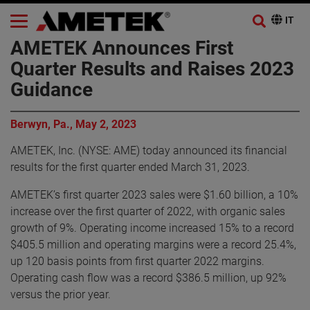
AMETEK Announces First
Quarter Results and Raises 2023
Guidance
Berwyn, Pa., May 2, 2023
AMETEK, Inc. (NYSE: AME) today announced its financial
results for the first quarter ended March 31, 2023.
AMETEK’s first quarter 2023 sales were $1.60 billion, a 10%
increase over the first quarter of 2022, with organic sales
growth of 9%. Operating income increased 15% to a record
$405.5 million and operating margins were a record 25.4%,
up 120 basis points from first quarter 2022 margins.
Operating cash flow was a record $386.5 million, up 92%
versus the prior year.