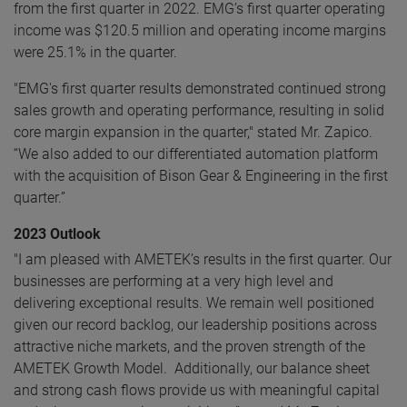
from the first quarter in 2022. EMG’s first quarter operating
income was $120.5 million and operating income margins
were 25.1% in the quarter.
"EMG's first quarter results demonstrated continued strong
sales growth and operating performance, resulting in solid
core margin expansion in the quarter," stated Mr. Zapico.
“We also added to our differentiated automation platform
with the acquisition of Bison Gear & Engineering in the first
quarter.”
2023 Outlook
"I am pleased with AMETEK’s results in the first quarter. Our
businesses are performing at a very high level and
delivering exceptional results. We remain well positioned
given our record backlog, our leadership positions across
attractive niche markets, and the proven strength of the
AMETEK Growth Model. Additionally, our balance sheet
and strong cash flows provide us with meaningful capital