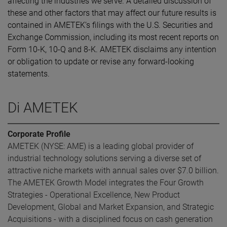
affecting the industries we serve. A detailed discussion of
these and other factors that may affect our future results is
contained in AMETEK’s filings with the U.S. Securities and
Exchange Commission, including its most recent reports on
Form 10-K, 10-Q and 8-K. AMETEK disclaims any intention
or obligation to update or revise any forward-looking
statements.
Di AMETEK
Corporate Profile
AMETEK (NYSE: AME) is a leading global provider of
industrial technology solutions serving a diverse set of
attractive niche markets with annual sales over $7.0 billion.
The AMETEK Growth Model integrates the Four Growth
Strategies - Operational Excellence, New Product
Development, Global and Market Expansion, and Strategic
Acquisitions - with a disciplined focus on cash generation