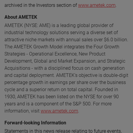
archived in the Investors section of
www.ametek.com
.
About AMETEK
AMETEK (NYSE: AME) is a leading global provider of
industrial technology solutions serving a diverse set of
attractive niche markets with annual sales over $6.0 billion.
The AMETEK Growth Model integrates the Four Growth
Strategies - Operational Excellence, New Product
Development, Global and Market Expansion, and Strategic
Acquisitions - with a disciplined focus on cash generation
and capital deployment. AMETEK's objective is double-digit
percentage growth in earnings per share over the business
cycle and a superior return on total capital. Founded in
1930, AMETEK has been listed on the NYSE for over 90
years and is a component of the S&P 500. For more
information, visit
www.ametek.com
.
Forward-looking Information
Statements in this news release relating to future events,