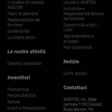
Il modello di crescita
La vita in AMETEK
AMETEK
Inclusione e
Team di gestione
Responsabilità Sociale
dell'azienda
Responsabilità del
fornitore
Opportunità a tutti i
livelli
Sostenibilità
Apprendimento e
La nostra storia
sviluppo
Pari opportunità
Le nostre attività
Notizie
Directory aziendale
Ultimi articoli
Investitori
Contattaci
Panoramica
Perché AMETEK
AMETEK, Inc. Sede
Notizie
centrale 1100 Cassatt
Eventi e Presentazioni
Road Berwyn, PA