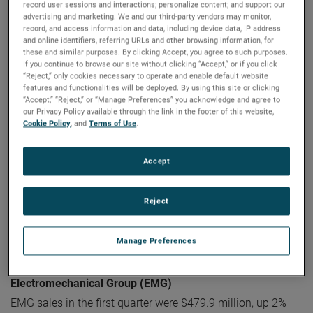
record user sessions and interactions; personalize content; and support our
Electronic Instruments Group (EIG)
advertising and marketing. We and our third-party vendors may monitor,
EIG sales in the first quarter were $1.12 billion, up 13% from
record, and access information and data, including device data, IP address
and online identifiers, referring URLs and other browsing information, for
the same quarter in 2022. EIG’s operating income in the
these and similar purposes. By clicking Accept, you agree to such purposes.
quarter increased 27% to a record $309.7 million and
If you continue to browse our site without clicking “Accept,” or if you click
operating income margins were 27.7%, an increase of 290
“Reject,” only cookies necessary to operate and enable default website
features and functionalities will be deployed. By using this site or clicking
basis points compared to the first quarter of 2022.
“Accept,” “Reject,” or “Manage Preferences” you acknowledge and agree to
our Privacy Policy available through the link in the footer of this website,
“EIG delivered tremendous results in the first quarter with
Cookie Policy
, and
Terms of Use
.
strong sales growth and exceptional operating
performance resulting in sizeable operating profit growth
Accept
and margin expansion," stated Mr. Zapico.
"EIG's sales
growth was driven by broad-based organic sales growth
Reject
and the contributions from recent acquisitions, while the
operating performance reflects the quality of our
differentiated businesses and the strength of our operating
Manage Preferences
capabilities.”
Electromechanical Group (EMG)
EMG sales in the first quarter were $479.9 million, up 2%