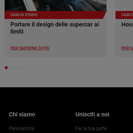
CASO DI STUDIO
CASO D
Portare il design delle supercar ai
Hous
limiti
PER SAPERNE DI PIÙ
PER S
Chi siamo
Unisciti a noi
Panoramica
Fai la tua parte