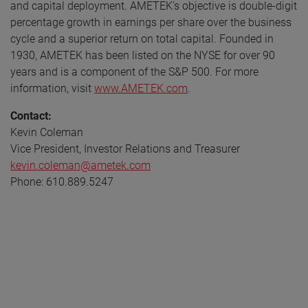
and capital deployment. AMETEK's objective is double-digit
percentage growth in earnings per share over the business
cycle and a superior return on total capital. Founded in
1930, AMETEK has been listed on the NYSE for over 90
years and is a component of the S&P 500. For more
information, visit
www.AMETEK.com
.
Contact:
Kevin Coleman
Vice President, Investor Relations and Treasurer
kevin.coleman@ametek.com
Phone: 610.889.5247