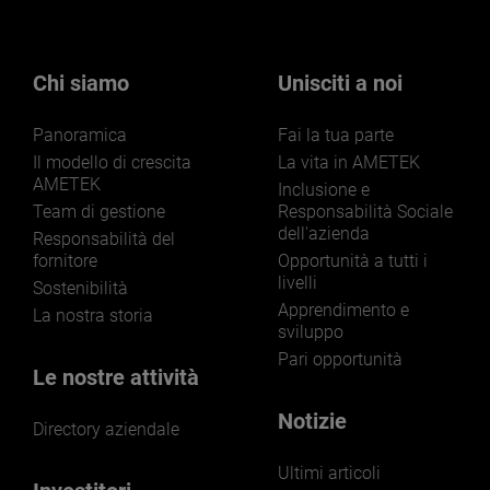
Chi siamo
Unisciti a noi
Panoramica
Fai la tua parte
Il modello di crescita
La vita in AMETEK
AMETEK
Inclusione e
Team di gestione
Responsabilità Sociale
dell'azienda
Responsabilità del
fornitore
Opportunità a tutti i
livelli
Sostenibilità
Apprendimento e
La nostra storia
sviluppo
Pari opportunità
Le nostre attività
Notizie
Directory aziendale
Ultimi articoli