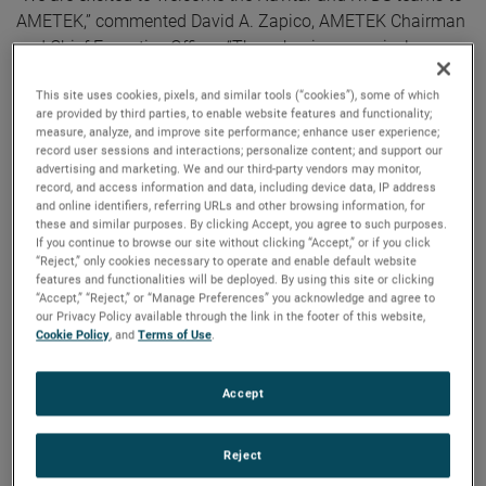
AMETEK,” commented David A. Zapico, AMETEK Chairman
and Chief Executive Officer. “These businesses nicely
complement our existing capabilities and strategically
This site uses cookies, pixels, and similar tools (“cookies”), some of which
expand our presence in highly attractive secular growth
are provided by third parties, to enable website features and functionality;
areas. AMETEK continues to strengthen our portfolio
measure, analyze, and improve site performance; enhance user experience;
through the acquisition of market-leading businesses with
record user sessions and interactions; personalize content; and support our
advertising and marketing. We and our third-party vendors may monitor,
innovative, advanced technology solutions.”
record, and access information and data, including device data, IP address
and online identifiers, referring URLs and other browsing information, for
these and similar purposes. By clicking Accept, you agree to such purposes.
Both companies join AMETEK as part of its Electronic
If you continue to browse our site without clicking “Accept,” or if you click
Instruments Group (EIG) - a leader in advanced analytical,
“Reject,” only cookies necessary to operate and enable default website
monitoring, testing, calibrating and display
features and functionalities will be deployed. By using this site or clicking
“Accept,” “Reject,” or “Manage Preferences” you acknowledge and agree to
instrumentation.
our Privacy Policy available through the link in the footer of this website,
Cookie Policy
, and
Terms of Use
.
Navitar
Headquartered in Rochester, New York, Navitar is a leading
Accept
provider of advanced optical components and solutions for
high precision applications across a diverse set of end
markets.
Reject