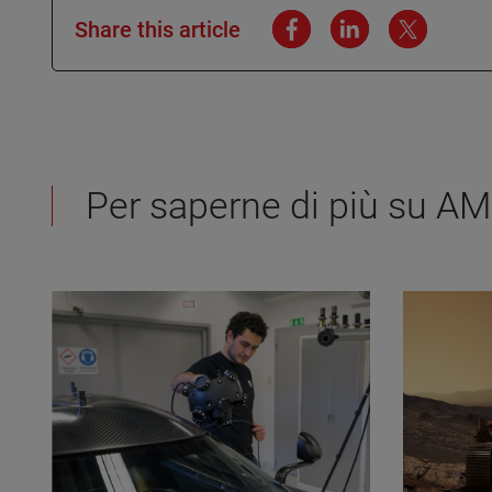
Share this article
Per saperne di più su A