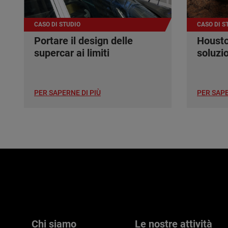
CASO DI STUDIO
CASO DI S
Portare il design delle
Housto
supercar ai limiti
soluzi
PER SAPERNE DI PIÙ
PER SAPE
Chi siamo
Le nostre attività