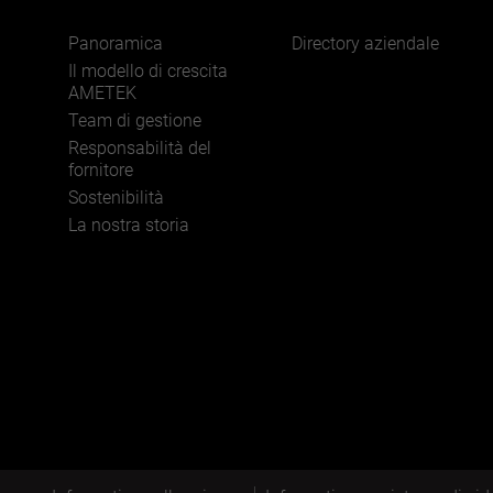
Panoramica
Directory aziendale
Il modello di crescita
AMETEK
Team di gestione
Responsabilità del
fornitore
Sostenibilità
La nostra storia