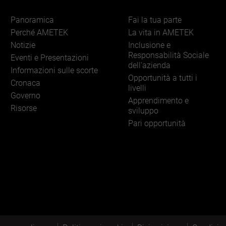
Panoramica
Fai la tua parte
Perché AMETEK
La vita in AMETEK
Notizie
Inclusione e
Responsabilità Sociale
Eventi e Presentazioni
dell'azienda
Informazioni sulle scorte
Opportunità a tutti i
Cronaca
livelli
Governo
Apprendimento e
Risorse
sviluppo
Pari opportunità