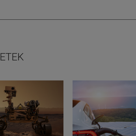
METEK