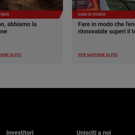
TUDIO
CASO DI STUDIO
n, abbiamo la
Fare in modo che l'en
one
rinnovabile superi il t
RNE DI PIÙ
PER SAPERNE DI PIÙ
Investitori
Unisciti a noi