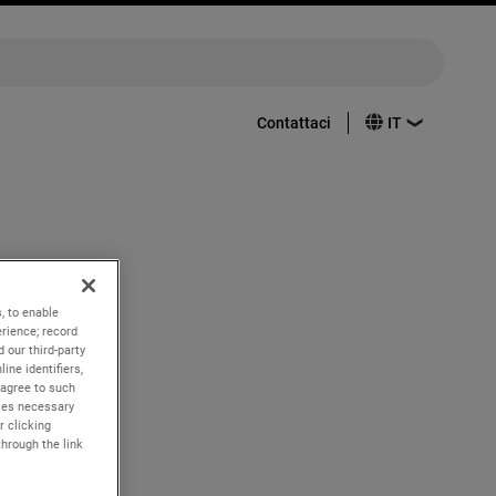
Contattaci
nd quarter
, to enable
rience; record
 our third-party
ine identifiers,
 agree to such
kies necessary
r clicking
through the link