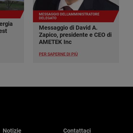
MESSAGGIO DELL'AMMINISTRATORE
DELEGATO
ergia
Messaggio di David A.
est
Zapico, presidente e CEO di
AMETEK Inc
PER SAPERNE DI PIÙ
Notizie
Contattaci