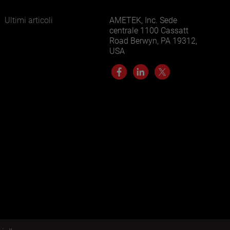
Ultimi articoli
AMETEK, Inc. Sede
centrale 1100 Cassatt
Road Berwyn, PA 19312,
USA