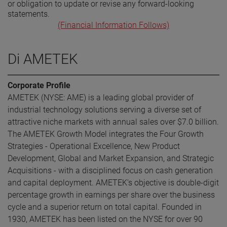
or obligation to update or revise any forward-looking
statements.
(Financial Information Follows)
Di AMETEK
Corporate Profile
AMETEK (NYSE: AME) is a leading global provider of
industrial technology solutions serving a diverse set of
attractive niche markets with annual sales over $7.0 billion.
The AMETEK Growth Model integrates the Four Growth
Strategies - Operational Excellence, New Product
Development, Global and Market Expansion, and Strategic
Acquisitions - with a disciplined focus on cash generation
and capital deployment. AMETEK's objective is double-digit
percentage growth in earnings per share over the business
cycle and a superior return on total capital. Founded in
1930, AMETEK has been listed on the NYSE for over 90