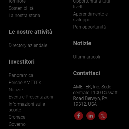
fornitore
Opportunità a tutti i
livelli
Sostenibilità
Apprendimento e
La nostra storia
sviluppo
Pari opportunità
Le nostre attività
Notizie
Directory aziendale
Ultimi articoli
Investitori
Contattaci
Panoramica
Perché AMETEK
AMETEK, Inc. Sede
Notizie
centrale 1100 Cassatt
Eventi e Presentazioni
Road Berwyn, PA
Informazioni sulle
19312, USA
scorte
Cronaca
Governo