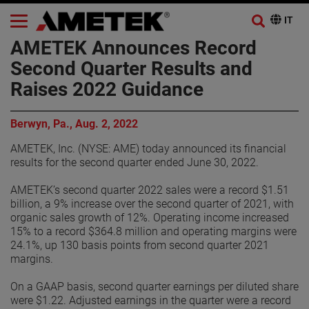
AMETEK Announces Record
Second Quarter Results and
Raises 2022 Guidance
Berwyn, Pa., Aug. 2, 2022
AMETEK, Inc. (NYSE: AME) today announced its financial
results for the second quarter ended June 30, 2022.
AMETEK’s second quarter 2022 sales were a record $1.51
billion, a 9% increase over the second quarter of 2021, with
organic sales growth of 12%. Operating income increased
15% to a record $364.8 million and operating margins were
24.1%, up 130 basis points from second quarter 2021
margins.
On a GAAP basis, second quarter earnings per diluted share
were $1.22. Adjusted earnings in the quarter were a record