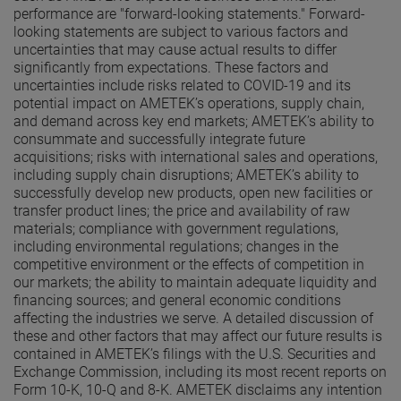
performance are "forward-looking statements." Forward-
looking statements are subject to various factors and
uncertainties that may cause actual results to differ
significantly from expectations. These factors and
uncertainties include risks related to COVID-19 and its
potential impact on AMETEK’s operations, supply chain,
and demand across key end markets; AMETEK’s ability to
consummate and successfully integrate future
acquisitions; risks with international sales and operations,
including supply chain disruptions; AMETEK’s ability to
successfully develop new products, open new facilities or
transfer product lines; the price and availability of raw
materials; compliance with government regulations,
including environmental regulations; changes in the
competitive environment or the effects of competition in
our markets; the ability to maintain adequate liquidity and
financing sources; and general economic conditions
affecting the industries we serve. A detailed discussion of
these and other factors that may affect our future results is
contained in AMETEK’s filings with the U.S. Securities and
Exchange Commission, including its most recent reports on
Form 10-K, 10-Q and 8-K. AMETEK disclaims any intention