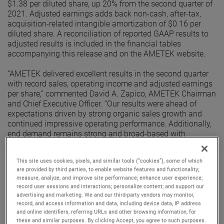
$1.38 per diluted share, up 20% from the second quarter of
2021. Adjusted earnings adds back non-cash, after-tax,
acquisition-related intangible amortization of $0.16 per
diluted share. A reconciliation of reported GAAP results to
adjusted results is included in the financial tables
accompanying this release and on the AMETEK website.
“AMETEK delivered excellent results in the second quarter
with record sales, operating income and adjusted earnings
per share,” commented David A. Zapico, AMETEK Chairman
and Chief Executive Officer. “Our results were ahead of
expectations driven by strong organic sales growth and
continued impressive operating performance. Additionally,
end demand remains strong and broad-based with
excellent organic orders growth in the quarter. Given this
performance, we are raising our earnings guidance for the
This site uses cookies, pixels, and similar tools (“cookies”), some of which
full year.”
are provided by third parties, to enable website features and functionality;
measure, analyze, and improve site performance; enhance user experience;
Electronic Instruments Group (EIG)
record user sessions and interactions; personalize content; and support our
EIG sales in the second quarter were $1.03 billion, up 10%
advertising and marketing. We and our third-party vendors may monitor,
from the second quarter of 2021. EIG’s operating income in
record, and access information and data, including device data, IP address
and online identifiers, referring URLs and other browsing information, for
the quarter increased 17% to $265.1 million and operating
these and similar purposes. By clicking Accept, you agree to such purposes.
income margins were 25.8%, an increase of 150 basis