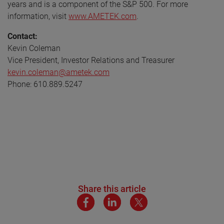
years and is a component of the S&P 500. For more
information, visit
www.AMETEK.com
.
Contact:
Kevin Coleman
Vice President, Investor Relations and Treasurer
kevin.coleman@ametek.com
Phone: 610.889.5247
Share this article