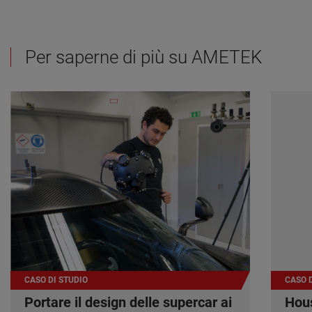
Per saperne di più su AMETEK
CASO DI STUDIO
CASO D
Portare il design delle supercar ai
Hous