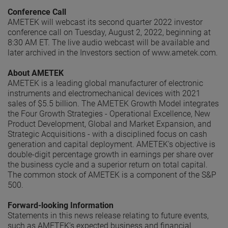
Conference Call
AMETEK will webcast its second quarter 2022 investor
conference call on Tuesday, August 2, 2022, beginning at
8:30 AM ET. The live audio webcast will be available and
later archived in the Investors section of www.ametek.com.
About AMETEK
AMETEK is a leading global manufacturer of electronic
instruments and electromechanical devices with 2021
sales of $5.5 billion. The AMETEK Growth Model integrates
the Four Growth Strategies - Operational Excellence, New
Product Development, Global and Market Expansion, and
Strategic Acquisitions - with a disciplined focus on cash
generation and capital deployment. AMETEK's objective is
double-digit percentage growth in earnings per share over
the business cycle and a superior return on total capital.
The common stock of AMETEK is a component of the S&P
500.
Forward-looking Information
Statements in this news release relating to future events,
such as AMETEK’s expected business and financial