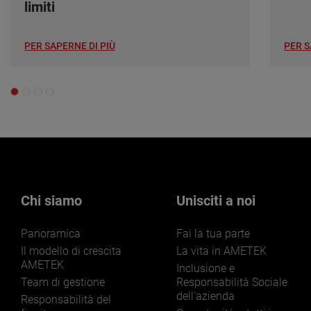
limiti
PER SAPERNE DI PIÙ
PER S
Chi siamo
Unisciti a noi
Panoramica
Fai la tua parte
Il modello di crescita
La vita in AMETEK
AMETEK
Inclusione e
Team di gestione
Responsabilità Sociale
dell'azienda
Responsabilità del