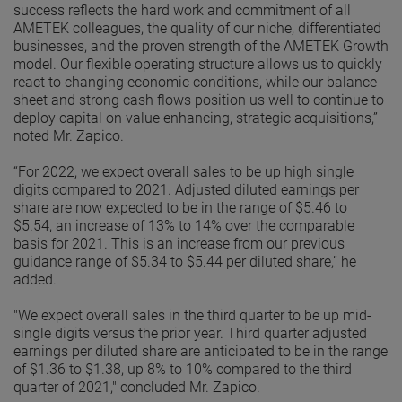
success reflects the hard work and commitment of all
AMETEK colleagues, the quality of our niche, differentiated
businesses, and the proven strength of the AMETEK Growth
model. Our flexible operating structure allows us to quickly
react to changing economic conditions, while our balance
sheet and strong cash flows position us well to continue to
deploy capital on value enhancing, strategic acquisitions,”
noted Mr. Zapico.
“For 2022, we expect overall sales to be up high single
digits compared to 2021. Adjusted diluted earnings per
share are now expected to be in the range of $5.46 to
$5.54, an increase of 13% to 14% over the comparable
basis for 2021. This is an increase from our previous
guidance range of $5.34 to $5.44 per diluted share,” he
added.
"We expect overall sales in the third quarter to be up mid-
single digits versus the prior year. Third quarter adjusted
earnings per diluted share are anticipated to be in the range
of $1.36 to $1.38, up 8% to 10% compared to the third
quarter of 2021," concluded Mr. Zapico.