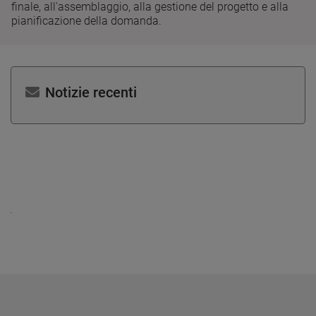
finale, all'assemblaggio, alla gestione del progetto e alla
pianificazione della domanda.
Notizie recenti