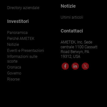
Notizie
Directory aziendale
Ultimi articoli
Investitori
Contattaci
Panoramica
Perché AMETEK
AMETEK, Inc. Sede
Notizie
centrale 1100 Cassatt
Eventi e Presentazioni
Road Berwyn, PA
Informazioni sulle
19312, USA
scorte
Cronaca
Governo
Risorse