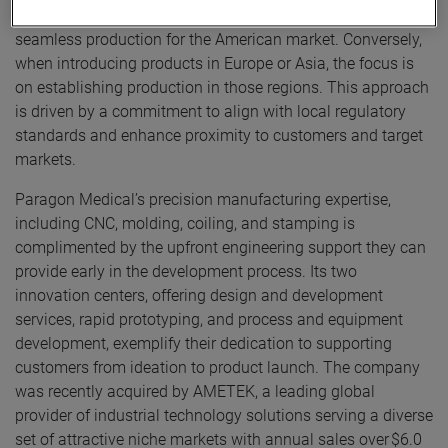
launch, manufacturing in the US is established to facilitate
seamless production for the American market. Conversely,
when introducing products in Europe or Asia, the focus is
on establishing production in those regions. This approach
is driven by a commitment to align with local regulatory
standards and enhance proximity to customers and target
markets.
Paragon Medical’s precision manufacturing expertise,
including CNC, molding, coiling, and stamping is
complimented by the upfront engineering support they can
provide early in the development process. Its two
innovation centers, offering design and development
services, rapid prototyping, and process and equipment
development, exemplify their dedication to supporting
customers from ideation to product launch. The company
was recently acquired by AMETEK, a leading global
provider of industrial technology solutions serving a diverse
set of attractive niche markets with annual sales over $6.0