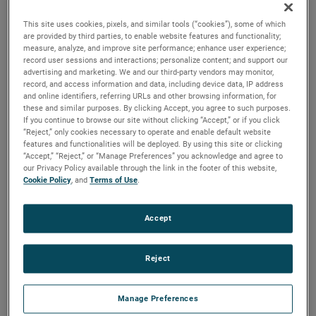
commitment to reducing supply chain complexities by
This site uses cookies, pixels, and similar tools (“cookies”), some of which
offering a wide range of services and manufacturing
are provided by third parties, to enable website features and functionality;
measure, analyze, and improve site performance; enhance user experience;
capabilities integrated throughout its global network.
record user sessions and interactions; personalize content; and support our
advertising and marketing. We and our third-party vendors may monitor,
With 15 campuses across the US, Europe, and China,
record, and access information and data, including device data, IP address
Paragon Medical's facilities showcase a rich history of over
and online identifiers, referring URLs and other browsing information, for
these and similar purposes. By clicking Accept, you agree to such purposes.
a century of combined expertise in high-precision
If you continue to browse our site without clicking “Accept,” or if you click
manufacturing, advanced engineering, and design support.
“Reject,” only cookies necessary to operate and enable default website
features and functionalities will be deployed. By using this site or clicking
The company's global presence allows it to leverage
“Accept,” “Reject,” or “Manage Preferences” you acknowledge and agree to
diverse knowledge and capabilities across their
our Privacy Policy available through the link in the footer of this website,
organization, offering customers a comprehensive and
Cookie Policy
, and
Terms of Use
.
localized approach to their commercialization strategies.
Accept
Paragon Medical's work in drug delivery devices, including
wearables and autoinjectors, spans across its global
facilities. To optimize manufacturing strategies for product
Reject
launches, Paragon Medical strategically establishes direct
manufacturing capabilities in regions corresponding to the
Manage Preferences
target market. For instance, for a North American product