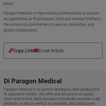
billion.
Paragon Medical invites industry professionals to explore
its capabilities at Pharmapack 2024 and witness firsthand
the company's commitment to service, innovation, and
global collaboration.
Copy Link
Email Article
Di Paragon Medical
Paragon Medical è un partner strategico nella produzione
di dispositivi medici, che offre una soluzione di supply
chain end-to-end, dallo sviluppo iniziale del concetto e del
prodotto, ai test di verifica e convalida, alla produzione