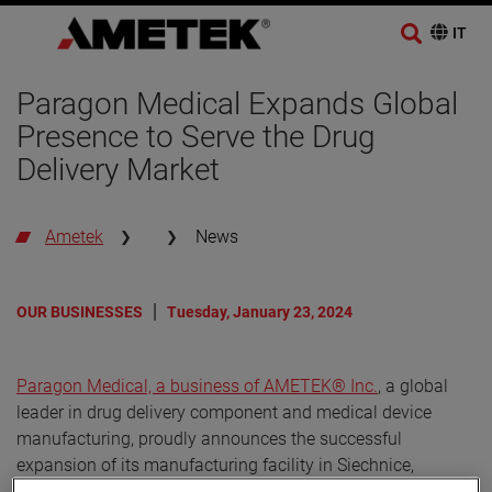
Paragon Medical Expands Global
Presence to Serve the Drug
Delivery Market
Ametek
News
OUR BUSINESSES
Tuesday, January 23, 2024
Paragon Medical, a business of AMETEK® Inc.
, a global
leader in drug delivery component and medical device
manufacturing, proudly announces the successful
expansion of its manufacturing facility in Siechnice,
Poland. This strategic move aligns with Paragon Medical's