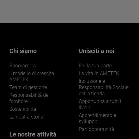
Chi siamo
Unisciti a noi
Panoramica
Fai la tua parte
Il modello di crescita
La vita in AMETEK
AMETEK
Inclusione e
Team di gestione
Responsabilità Sociale
dell'azienda
Responsabilità del
fornitore
Opportunità a tutti i
livelli
Sostenibilità
Apprendimento e
La nostra storia
sviluppo
Pari opportunità
Le nostre attività