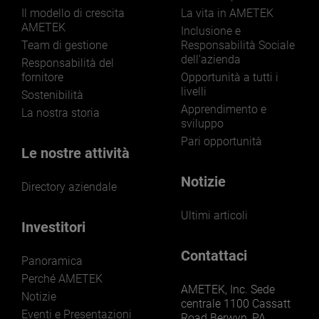
Il modello di crescita
La vita in AMETEK
AMETEK
Inclusione e
Team di gestione
Responsabilità Sociale
dell'azienda
Responsabilità del
fornitore
Opportunità a tutti i
livelli
Sostenibilità
Apprendimento e
La nostra storia
sviluppo
Pari opportunità
Le nostre attività
Notizie
Directory aziendale
Ultimi articoli
Investitori
Contattaci
Panoramica
Perché AMETEK
AMETEK, Inc. Sede
Notizie
centrale 1100 Cassatt
Eventi e Presentazioni
Road Berwyn, PA