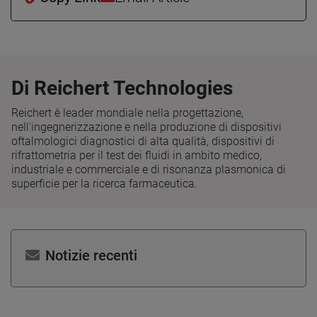
Di Reichert Technologies
Reichert è leader mondiale nella progettazione,
nell'ingegnerizzazione e nella produzione di dispositivi
oftalmologici diagnostici di alta qualità, dispositivi di
rifrattometria per il test dei fluidi in ambito medico,
industriale e commerciale e di risonanza plasmonica di
superficie per la ricerca farmaceutica.
Notizie recenti