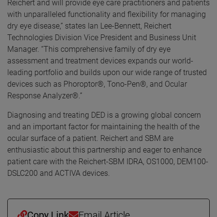
Reichert and will provide eye care practitioners and patients
with unparalleled functionality and flexibility for managing
dry eye disease,” states Ian Lee-Bennett, Reichert
Technologies Division Vice President and Business Unit
Manager. “This comprehensive family of dry eye
assessment and treatment devices expands our world-
leading portfolio and builds upon our wide range of trusted
devices such as Phoroptor®, Tono-Pen®, and Ocular
Response Analyzer®.”
Diagnosing and treating DED is a growing global concern
and an important factor for maintaining the health of the
ocular surface of a patient. Reichert and SBM are
enthusiastic about this partnership and eager to enhance
patient care with the Reichert-SBM IDRA, OS1000, DEM100-
DSLC200 and ACTIVA devices.
Copy Link
Email Article