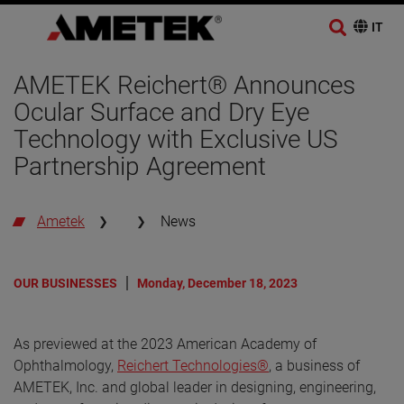
AMETEK Reichert® Announces
Ocular Surface and Dry Eye
Technology with Exclusive US
Partnership Agreement
Ametek
News
OUR BUSINESSES
Monday, December 18, 2023
As previewed at the 2023 American Academy of
Ophthalmology,
Reichert Technologies®
, a business of
AMETEK, Inc. and global leader in designing, engineering,