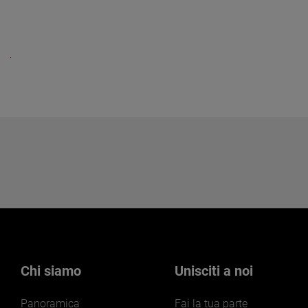
Chi siamo
Unisciti a noi
Panoramica
Fai la tua parte