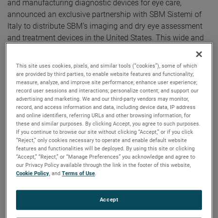
and manufacturing diagnostic devices for eye care,
announced an exclusive partnership with SBM Sistemi of
Italy to distribute SBM’s imaging and dry eye assessment
and treatment devices in the United States. This wide and
flexible range of devices make up the most comprehensive
family of ocular surface assessment technologies
This site uses cookies, pixels, and similar tools (“cookies”), some of which
available.
are provided by third parties, to enable website features and functionality;
measure, analyze, and improve site performance; enhance user experience;
"The collaboration with Reichert is something we have
record user sessions and interactions; personalize content; and support our
advertising and marketing. We and our third-party vendors may monitor,
wanted to achieve for a long time, and we are proud that it
record, and access information and data, including device data, IP address
has come to fruition. We believe the experience of the
and online identifiers, referring URLs and other browsing information, for
these and similar purposes. By clicking Accept, you agree to such purposes.
Reichert team is the best way to bring the SBM product line
If you continue to browse our site without clicking “Accept,” or if you click
to the US market,” states Michele Barberis, SBM Sistemi,
“Reject,” only cookies necessary to operate and enable default website
features and functionalities will be deployed. By using this site or clicking
President and Founder.
“Accept,” “Reject,” or “Manage Preferences” you acknowledge and agree to
our Privacy Policy available through the link in the footer of this website,
Traditional methods of diagnosing Dry Eye Diseases (DED)
Cookie Policy
, and
Terms of Use
.
such as Schirmer strips and staining, are invasive,
uncomfortable for patients, time consuming, and
Accept
cumbersome for staff to administer. In addition, the results
of such tests do not provide high sensitivity and specificity