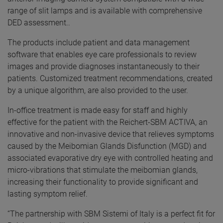
range of slit lamps and is available with comprehensive
DED assessment..
The products include patient and data management
software that enables eye care professionals to review
images and provide diagnoses instantaneously to their
patients. Customized treatment recommendations, created
by a unique algorithm, are also provided to the user.
In-office treatment is made easy for staff and highly
effective for the patient with the Reichert-SBM ACTIVA, an
innovative and non-invasive device that relieves symptoms
caused by the Meibomian Glands Disfunction (MGD) and
associated evaporative dry eye with controlled heating and
micro-vibrations that stimulate the meibomian glands,
increasing their functionality to provide significant and
lasting symptom relief.
“The partnership with SBM Sistemi of Italy is a perfect fit for