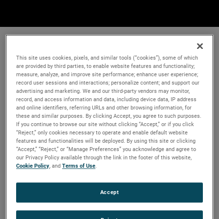
This site uses cookies, pixels, and similar tools (“cookies”), some of which
are provided by third parties, to enable website features and functionality;
measure, analyze, and improve site performance; enhance user experience;
record user sessions and interactions; personalize content; and support our
advertising and marketing. We and our third-party vendors may monitor,
record, and access information and data, including device data, IP address
and online identifiers, referring URLs and other browsing information, for
these and similar purposes. By clicking Accept, you agree to such purposes.
If you continue to browse our site without clicking “Accept,” or if you click
“Reject,” only cookies necessary to operate and enable default website
features and functionalities will be deployed. By using this site or clicking
“Accept,” “Reject,” or “Manage Preferences” you acknowledge and agree to
our Privacy Policy available through the link in the footer of this website,
Cookie Policy
, and
Terms of Use
.
Accept