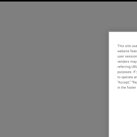
This site use
website feat
user session
vendors may 
referring UR
purposes. If 
to operate an
“Accept,” “R
in the footer