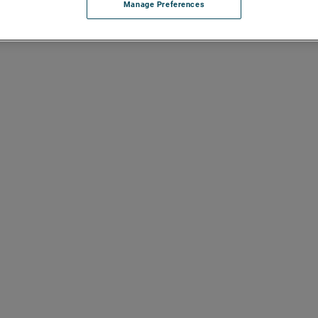
Manage Preferences