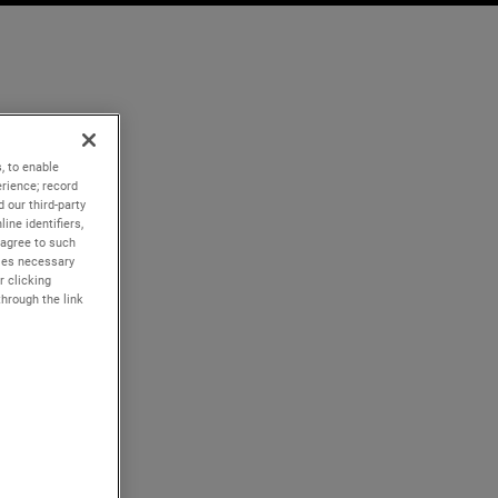
, to enable
rience; record
 our third-party
ine identifiers,
 agree to such
kies necessary
r clicking
through the link