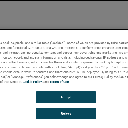
s cookies, pixels, and similar tools (“cookies”), some of which are provided by third parties
ures and functionality; measure, analyze, and improve site performance; enhance user expe
s and interactions; personalize content; and support our advertising and marketing. We and
monitor, record, and access information and data, including device data, IP address and onl
Ls and other browsing information, for these and similar purposes. By clicking Accept, you
you continue to browse our site without clicking “Accept,” or if you click “Reject,” only coo
d enable default website features and functionalities will be deployed. By using this site o
eject,” or “Manage Preferences” you acknowledge and agree to our Privacy Policy available 
 of this website,
Cookie Policy
, and
Terms of Use
.
Accept
Reject