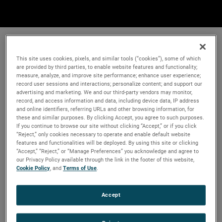
This site uses cookies, pixels, and similar tools (“cookies”), some of which
are provided by third parties, to enable website features and functionality;
measure, analyze, and improve site performance; enhance user experience;
record user sessions and interactions; personalize content; and support our
advertising and marketing. We and our third-party vendors may monitor,
record, and access information and data, including device data, IP address
and online identifiers, referring URLs and other browsing information, for
these and similar purposes. By clicking Accept, you agree to such purposes.
If you continue to browse our site without clicking “Accept,” or if you click
“Reject,” only cookies necessary to operate and enable default website
features and functionalities will be deployed. By using this site or clicking
“Accept,” “Reject,” or “Manage Preferences” you acknowledge and agree to
our Privacy Policy available through the link in the footer of this website,
Cookie Policy
, and
Terms of Use
.
Accept