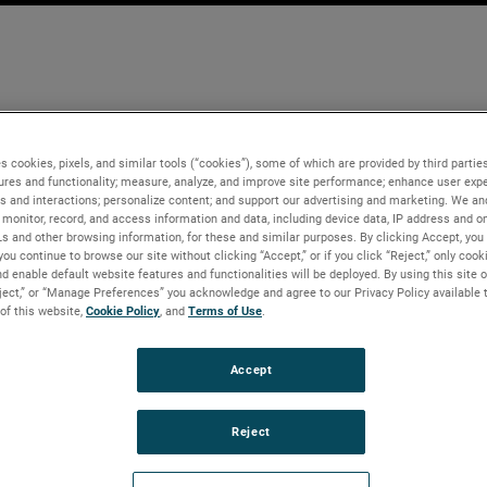
s cookies, pixels, and similar tools (“cookies”), some of which are provided by third parties
ures and functionality; measure, analyze, and improve site performance; enhance user expe
s and interactions; personalize content; and support our advertising and marketing. We and
monitor, record, and access information and data, including device data, IP address and onl
Ls and other browsing information, for these and similar purposes. By clicking Accept, you
you continue to browse our site without clicking “Accept,” or if you click “Reject,” only coo
d enable default website features and functionalities will be deployed. By using this site o
eject,” or “Manage Preferences” you acknowledge and agree to our Privacy Policy available 
 of this website,
Cookie Policy
, and
Terms of Use
.
Accept
Reject