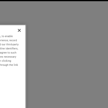
, to enable
rience; record
 our third-party
ine identifiers,
 agree to such
kies necessary
r clicking
through the link