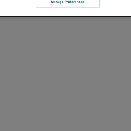
Manage Preferences