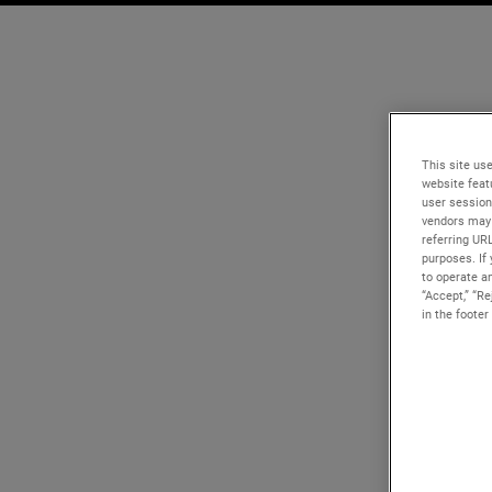
This site use
website feat
user session
vendors may 
referring UR
purposes. If 
to operate an
“Accept,” “R
in the footer