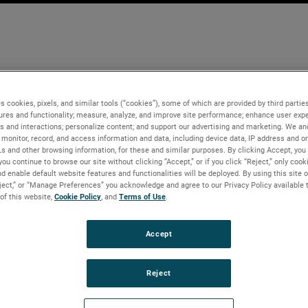
s cookies, pixels, and similar tools (“cookies”), some of which are provided by third parties
ures and functionality; measure, analyze, and improve site performance; enhance user expe
s and interactions; personalize content; and support our advertising and marketing. We and
monitor, record, and access information and data, including device data, IP address and onl
Ls and other browsing information, for these and similar purposes. By clicking Accept, you
you continue to browse our site without clicking “Accept,” or if you click “Reject,” only coo
d enable default website features and functionalities will be deployed. By using this site o
eject,” or “Manage Preferences” you acknowledge and agree to our Privacy Policy available 
 of this website,
Cookie Policy
, and
Terms of Use
.
Accept
Reject