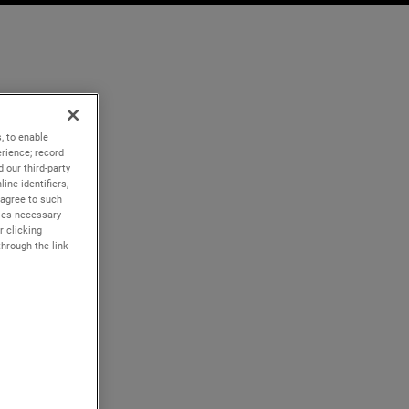
, to enable
rience; record
 our third-party
ine identifiers,
 agree to such
kies necessary
r clicking
through the link