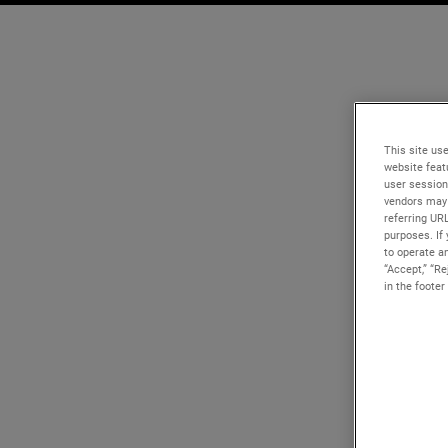
This site use
website feat
user session
vendors may 
referring UR
purposes. If 
to operate an
“Accept,” “R
in the footer