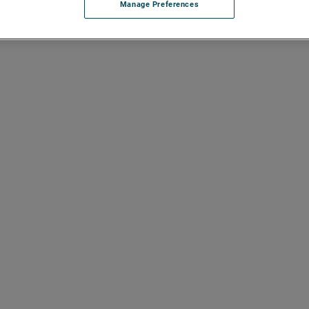
Manage Preferences