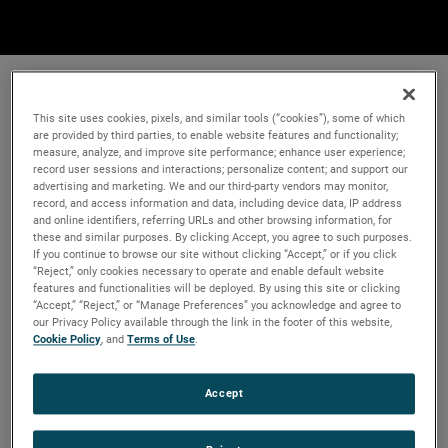
This site uses cookies, pixels, and similar tools (“cookies”), some of which
are provided by third parties, to enable website features and functionality;
measure, analyze, and improve site performance; enhance user experience;
record user sessions and interactions; personalize content; and support our
advertising and marketing. We and our third-party vendors may monitor,
record, and access information and data, including device data, IP address
and online identifiers, referring URLs and other browsing information, for
these and similar purposes. By clicking Accept, you agree to such purposes.
If you continue to browse our site without clicking “Accept,” or if you click
“Reject,” only cookies necessary to operate and enable default website
features and functionalities will be deployed. By using this site or clicking
“Accept,” “Reject,” or “Manage Preferences” you acknowledge and agree to
our Privacy Policy available through the link in the footer of this website,
Cookie Policy
, and
Terms of Use
.
Accept