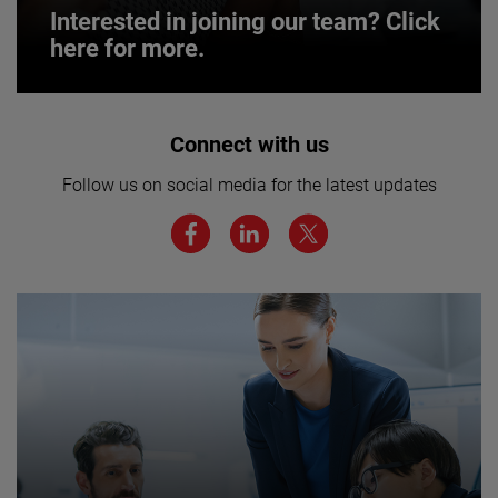
Interested in joining our team? Click
here for more.
Interested in joining our team? Click
Connect with us
here for more.
Follow us on social media for the latest updates
We believe a diverse workforce and inclusive
environment are critical to AMETEK’s success.
JOIN US