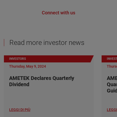
Connect with us
Read more investor news
INVESTORS
INVES
Thursday, May 9, 2024
Thurs
AMETEK Declares Quarterly
AME
Dividend
Quar
Gui
LEGGI DI PIÙ
LEGGI