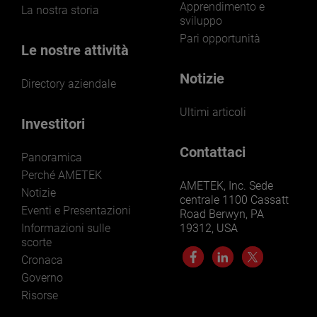
Apprendimento e
La nostra storia
sviluppo
Pari opportunità
Le nostre attività
Notizie
Directory aziendale
Ultimi articoli
Investitori
Contattaci
Panoramica
Perché AMETEK
AMETEK, Inc. Sede
Notizie
centrale 1100 Cassatt
Eventi e Presentazioni
Road Berwyn, PA
Informazioni sulle
19312, USA
scorte
Cronaca
Governo
Risorse