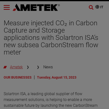
Measure injected CO₂ in Carbon
Capture and Storage
applications with Solartron ISA’s
new subsea CarbonStream flow
meter
Ametek
News
OUR BUSINESSES
Tuesday, August 15, 2023
Solartron ISA, a leading global supplier of flow
measurement solutions, is helping to enable a more
sustainable future by launching the new CarbonStream