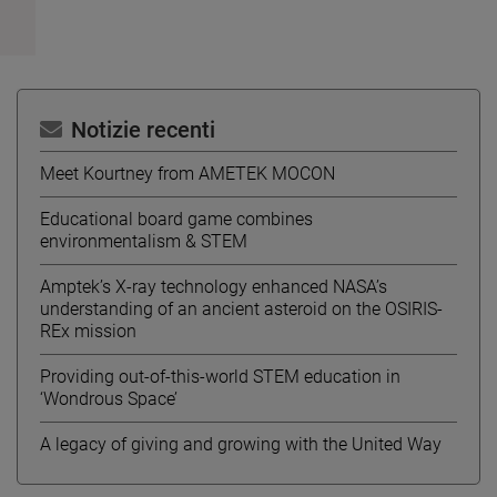
Notizie recenti
Meet Kourtney from AMETEK MOCON
Educational board game combines
environmentalism & STEM
Amptek’s X-ray technology enhanced NASA’s
understanding of an ancient asteroid on the OSIRIS-
REx mission
Providing out-of-this-world STEM education in
‘Wondrous Space’
A legacy of giving and growing with the United Way