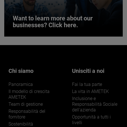
Want to learn more about our
businesses? Click here.
Want to learn more about our
businesses? Click here.
Our businesses serve a diverse set of niche
markets and applications.
Chi siamo
Unisciti a noi
Panoramica
Fai la tua parte
Il modello di crescita
La vita in AMETEK
AMETEK
Inclusione e
Team di gestione
Responsabilità Sociale
dell'azienda
LEARN MORE
Responsabilità del
fornitore
Opportunità a tutti i
livelli
Sostenibilità