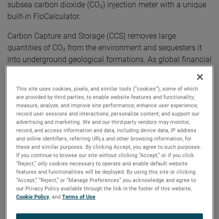
subsea carbon dioxide (CO₂) injection meter with a unique
built-in FloCalculator.
Carbon Capture and Storage (CCS) removes large
quantities of CO₂ from the environment and sequesters it
into underground geological formations. As global financial
and regulatory models evolve, the requirement to
accurately measure CO₂ at each transfer point has become
This site uses cookies, pixels, and similar tools (“cookies”), some of which
increasingly relevant and urgent. Within the CO₂ supply
are provided by third parties, to enable website features and functionality;
chain, the final (and most important) metering point will be
measure, analyze, and improve site performance; enhance user experience;
record user sessions and interactions; personalize content; and support our
the injection point at the subsea well. As well as being
advertising and marketing. We and our third-party vendors may monitor,
remote, this location provides some of the harshest
record, and access information and data, including device data, IP address
and online identifiers, referring URLs and other browsing information, for
environments for equipment designers to overcome.
these and similar purposes. By clicking Accept, you agree to such purposes.
If you continue to browse our site without clicking “Accept,” or if you click
“We’re excited to launch the new CarbonStream CO₂
“Reject,” only cookies necessary to operate and enable default website
injection meter, a lightweight, low-maintenance, first-of-its-
features and functionalities will be deployed. By using this site or clicking
“Accept,” “Reject,” or “Manage Preferences” you acknowledge and agree to
kind solution for subsea CO₂ measurement,” said Chris
our Privacy Policy available through the link in the footer of this website,
Waller, Business Development Manager, Solartron ISA. “The
Cookie Policy
, and
Terms of Use
.
CarbonStream was specifically designed to advance